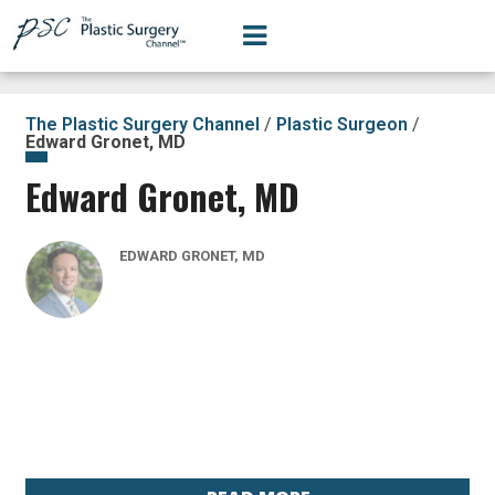
The Plastic Surgery Channel
/
Plastic Surgeon
/
Edward Gronet, MD
Edward Gronet, MD
EDWARD GRONET, MD