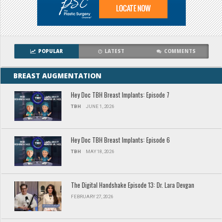
POPULAR
LATEST
COMMENTS
BREAST AUGMENTATION
Hey Doc TBH Breast Implants: Episode 7
TBH
JUNE 1, 2026
Hey Doc TBH Breast Implants: Episode 6
TBH
MAY 18, 2026
The Digital Handshake Episode 13: Dr. Lara Devgan
FEBRUARY 27, 2026