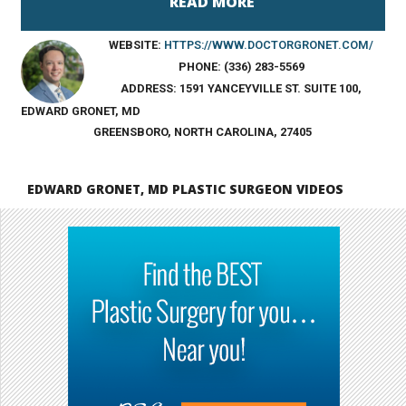
WEBSITE:
HTTPS://WWW.DOCTORGRONET.COM/
PHONE:
(336) 283-5569
ADDRESS:
1591 YANCEYVILLE ST. SUITE 100,
EDWARD GRONET, MD
GREENSBORO, NORTH CAROLINA, 27405
EDWARD GRONET, MD PLASTIC SURGEON VIDEOS