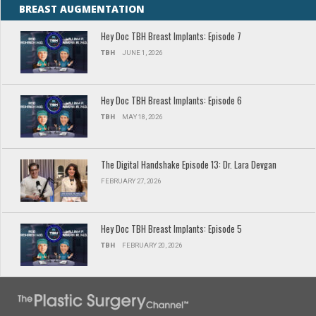
BREAST AUGMENTATION
Hey Doc TBH Breast Implants: Episode 7
TBH
JUNE 1, 2026
Hey Doc TBH Breast Implants: Episode 6
TBH
MAY 18, 2026
The Digital Handshake Episode 13: Dr. Lara Devgan
FEBRUARY 27, 2026
Hey Doc TBH Breast Implants: Episode 5
TBH
FEBRUARY 20, 2026