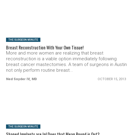
SEE VIDEO
THE SURGEON MINUTE
Breast Reconstruction With Your Own Tissue!
More and more women are realizing that breast
reconstruction is a viable option immediately following
breast cancer mastectomies. A team of surgeons in Austin
not only perform routine breast...
Ned Snyder IV, MD
OCTOBER 15, 2013
SEE VIDEO
THE SURGEON MINUTE
Shaped Implants are In! Does that Mean Round is Out?