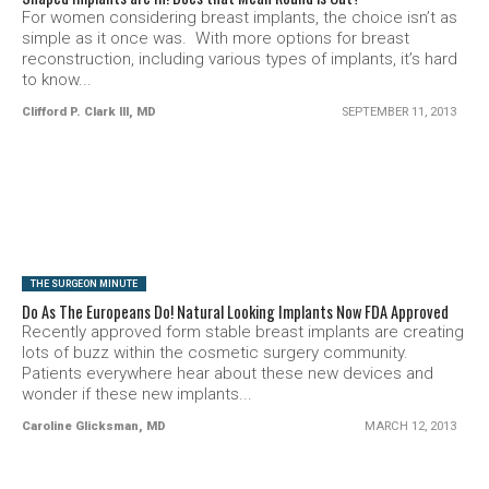
For women considering breast implants, the choice isn’t as
simple as it once was. With more options for breast
reconstruction, including various types of implants, it’s hard
to know...
Clifford P. Clark lll, MD
SEPTEMBER 11, 2013
SEE VIDEO
THE SURGEON MINUTE
Do As The Europeans Do! Natural Looking Implants Now FDA Approved
Recently approved form stable breast implants are creating
lots of buzz within the cosmetic surgery community.
Patients everywhere hear about these new devices and
wonder if these new implants...
Caroline Glicksman, MD
MARCH 12, 2013