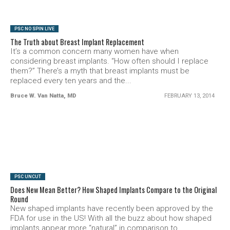
PSC NO SPIN LIVE
The Truth about Breast Implant Replacement
It’s a common concern many women have when
considering breast implants. “How often should I replace
them?” There’s a myth that breast implants must be
replaced every ten years and the...
Bruce W. Van Natta, MD
FEBRUARY 13, 2014
SEE VIDEO
PSC UNCUT
Does New Mean Better? How Shaped Implants Compare to the Original
Round
New shaped implants have recently been approved by the
FDA for use in the US! With all the buzz about how shaped
implants appear more “natural” in comparison to...