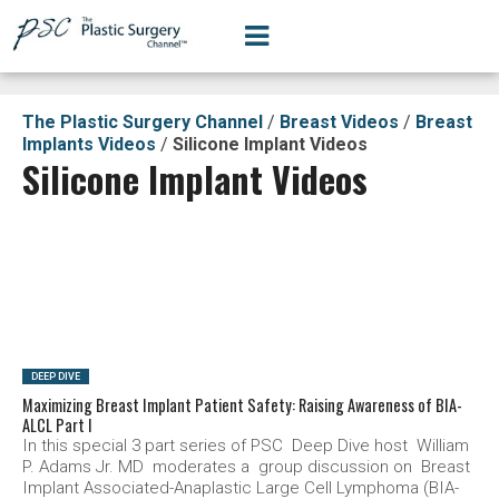
The Plastic Surgery Channel
/
Breast Videos
/
Breast
Implants Videos
/
Silicone Implant Videos
Silicone Implant Videos
SEE VIDEO
DEEP DIVE
Maximizing Breast Implant Patient Safety: Raising Awareness of BIA-
ALCL Part I
In this special 3 part series of PSC Deep Dive host William
P. Adams Jr. MD moderates a group discussion on Breast
Implant Associated-Anaplastic Large Cell Lymphoma (BIA-