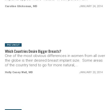
Caroline Glicksman, MD
JANUARY 24, 2014
SEE VIDEO
PSC UNCUT
Which Countries Desire Bigger Breasts?
One of the most obvious differences in women from all over
the globe is their desired breast implant size. Some areas
of the country tend to go for more natural,...
Holly Casey Wall, MD
JANUARY 20, 2014
SEE VIDEO