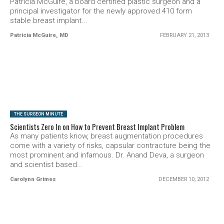
Patricia McGuire, a board certified plastic surgeon and a
principal investigator for the newly approved 410 form
stable breast implant...
Patricia McGuire, MD
FEBRUARY 21, 2013
SEE VIDEO
THE SURGEON MINUTE
Scientists Zero In on How to Prevent Breast Implant Problem
As many patients know, breast augmentation procedures
come with a variety of risks, capsular contracture being the
most prominent and infamous. Dr. Anand Deva, a surgeon
and scientist based...
Carolynn Grimes
DECEMBER 10, 2012
SEE VIDEO