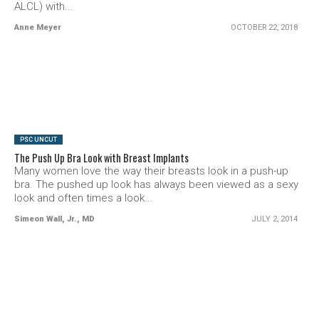
ALCL) with...
Anne Meyer
OCTOBER 22, 2018
SEE VIDEO
PSC UNCUT
The Push Up Bra Look with Breast Implants
Many women love the way their breasts look in a push-up
bra. The pushed up look has always been viewed as a sexy
look and often times a look...
Simeon Wall, Jr., MD
JULY 2, 2014
SEE VIDEO