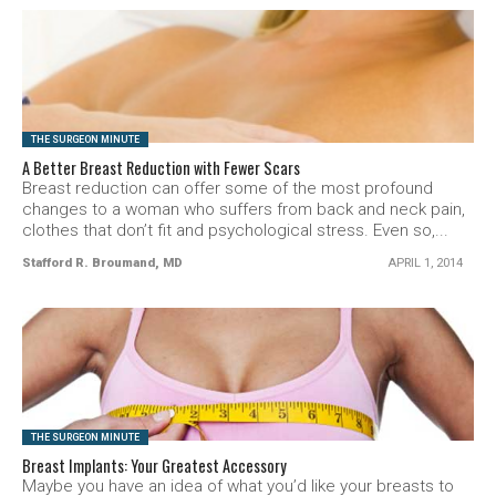
SEE VIDEO
THE SURGEON MINUTE
A Better Breast Reduction with Fewer Scars
Breast reduction can offer some of the most profound
changes to a woman who suffers from back and neck pain,
clothes that don’t fit and psychological stress. Even so,...
Stafford R. Broumand, MD
APRIL 1, 2014
SEE VIDEO
THE SURGEON MINUTE
Breast Implants: Your Greatest Accessory
Maybe you have an idea of what you’d like your breasts to