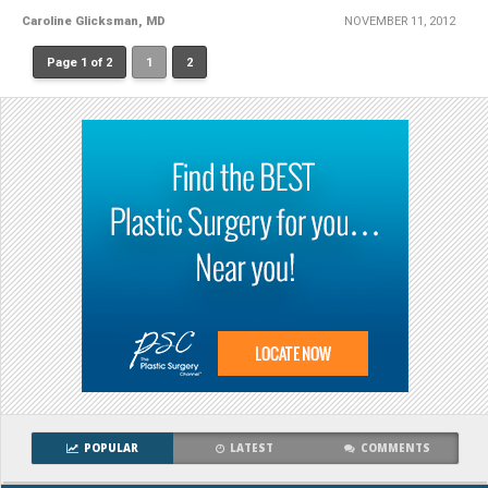
Caroline Glicksman, MD
NOVEMBER 11, 2012
Page 1 of 2
1
2
POPULAR
LATEST
COMMENTS