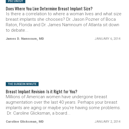
PSC UNCUT
Does Where You Live Determine Breast Implant Size?
Is there a correlation to where a woman lives and what size
breast implants she chooses? Dr. Jason Pozner of Boca
Raton, Florida and Dr. James Namnoum of Atlanta sit down
to debate...
James D. Namnoum, MD
JANUARY 6, 2014
SEE VIDEO
THE SURGEON MINUTE
Breast Implant Revision: Is it Right for You?
Millions of American women have undergone breast
augmentation over the last 40 years. Perhaps your breast
implants are aging or maybe you’re having some problems.
Dr. Caroline Glicksman, a board...
Caroline Glicksman, MD
JANUARY 2, 2014