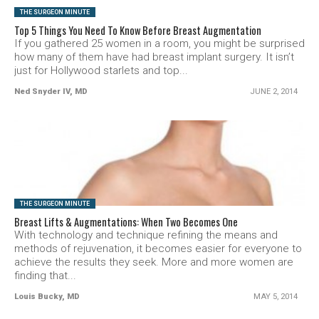
THE SURGEON MINUTE
Top 5 Things You Need To Know Before Breast Augmentation
If you gathered 25 women in a room, you might be surprised
how many of them have had breast implant surgery. It isn’t
just for Hollywood starlets and top...
Ned Snyder IV, MD
JUNE 2, 2014
SEE VIDEO
THE SURGEON MINUTE
Breast Lifts & Augmentations: When Two Becomes One
With technology and technique refining the means and
methods of rejuvenation, it becomes easier for everyone to
achieve the results they seek. More and more women are
finding that...
Louis Bucky, MD
MAY 5, 2014