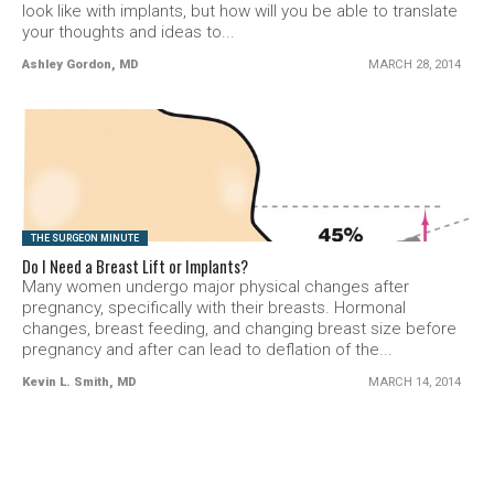
look like with implants, but how will you be able to translate
your thoughts and ideas to...
Ashley Gordon, MD
MARCH 28, 2014
SEE VIDEO
THE SURGEON MINUTE
Do I Need a Breast Lift or Implants?
Many women undergo major physical changes after
pregnancy, specifically with their breasts. Hormonal
changes, breast feeding, and changing breast size before
pregnancy and after can lead to deflation of the...
Kevin L. Smith, MD
MARCH 14, 2014
SEE VIDEO