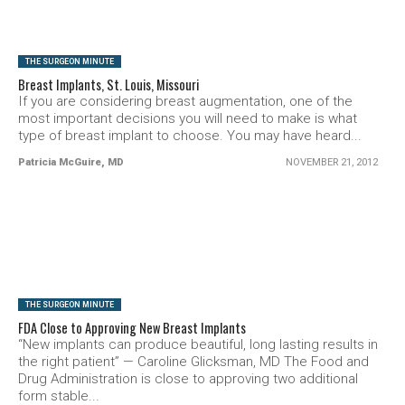
THE SURGEON MINUTE
Breast Implants, St. Louis, Missouri
If you are considering breast augmentation, one of the
most important decisions you will need to make is what
type of breast implant to choose. You may have heard...
Patricia McGuire, MD
NOVEMBER 21, 2012
SEE VIDEO
THE SURGEON MINUTE
FDA Close to Approving New Breast Implants
“New implants can produce beautiful, long lasting results in
the right patient” — Caroline Glicksman, MD The Food and
Drug Administration is close to approving two additional
form stable...