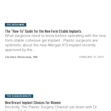
SEE VIDEO
PSC MEDIA WIRE
The “How-To” Guide for the New Form Stable Implants
What surgeons need to know before operating with the new
form stable cohesive gel implant… Plastic surgeons are
optimistic about the new Allergan 410 implant recently
approved by the...
Caroline Glicksman, MD
FEBRUARY 21, 2013
SEE VIDEO
THE SURGEON MINUTE
New Breast Implant Choices for Women
Recently, The Plastic Surgery Channel sat down with Dr.