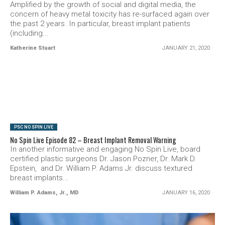
Amplified by the growth of social and digital media, the
concern of heavy metal toxicity has re-surfaced again over
the past 2 years. In particular, breast implant patients
(including...
Katherine Stuart
JANUARY 21, 2020
SEE VIDEO
PSC NO SPIN LIVE
No Spin Live Episode 82 – Breast Implant Removal Warning
In another informative and engaging No Spin Live, board
certified plastic surgeons Dr. Jason Pozner, Dr. Mark D.
Epstein, and Dr. William P. Adams Jr. discuss textured
breast implants...
William P. Adams, Jr., MD
JANUARY 16, 2020