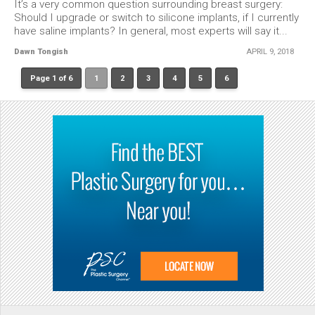
It’s a very common question surrounding breast surgery:
Should I upgrade or switch to silicone implants, if I currently
have saline implants? In general, most experts will say it...
Dawn Tongish
APRIL 9, 2018
Page 1 of 6
1
2
3
4
5
6