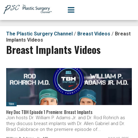
The Plastic Surgery Channel
/
Breast Videos
/
Breast
Implants Videos
Breast Implants Videos
SEE VIDEO
TBH
Hey Doc TBH Episode 1 Premiere: Breast Implants
Join hosts Dr. William P. Adams Jr. and Dr. Rod Rohrich as
they discuss breast implants with Dr. Allen Gabriel and Dr.
Brad Calobrace on the premiere episode of...