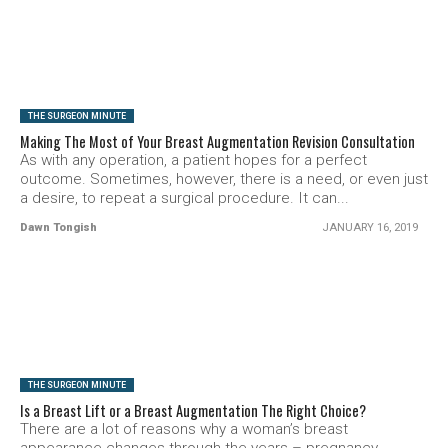
SEE VIDEO
THE SURGEON MINUTE
Making The Most of Your Breast Augmentation Revision Consultation
As with any operation, a patient hopes for a perfect
outcome. Sometimes, however, there is a need, or even just
a desire, to repeat a surgical procedure. It can...
Dawn Tongish
JANUARY 16, 2019
SEE VIDEO
THE SURGEON MINUTE
Is a Breast Lift or a Breast Augmentation The Right Choice?
There are a lot of reasons why a woman’s breast