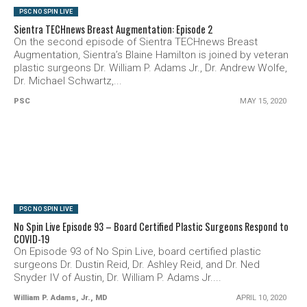
PSC NO SPIN LIVE
Sientra TECHnews Breast Augmentation: Episode 2
On the second episode of Sientra TECHnews Breast
Augmentation, Sientra’s Blaine Hamilton is joined by veteran
plastic surgeons Dr. William P. Adams Jr., Dr. Andrew Wolfe,
Dr. Michael Schwartz,...
PSC
MAY 15, 2020
SEE VIDEO
PSC NO SPIN LIVE
No Spin Live Episode 93 – Board Certified Plastic Surgeons Respond to
COVID-19
On Episode 93 of No Spin Live, board certified plastic
surgeons Dr. Dustin Reid, Dr. Ashley Reid, and Dr. Ned
Snyder IV of Austin, Dr. William P. Adams Jr....
William P. Adams, Jr., MD
APRIL 10, 2020