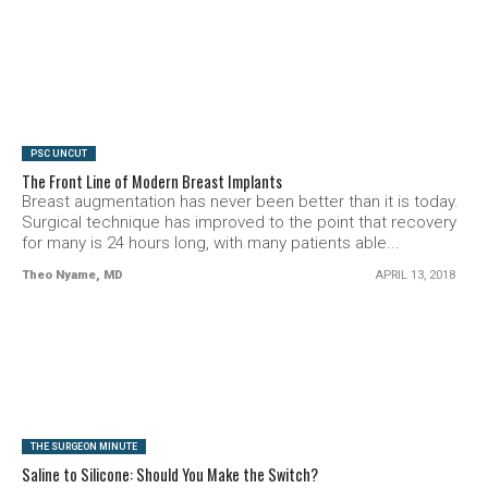
SEE VIDEO
PSC UNCUT
The Front Line of Modern Breast Implants
Breast augmentation has never been better than it is today.
Surgical technique has improved to the point that recovery
for many is 24 hours long, with many patients able...
Theo Nyame, MD
APRIL 13, 2018
SEE VIDEO
THE SURGEON MINUTE
Saline to Silicone: Should You Make the Switch?