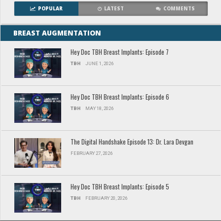
POPULAR
LATEST
COMMENTS
BREAST AUGMENTATION
Hey Doc TBH Breast Implants: Episode 7
TBH
JUNE 1, 2026
Hey Doc TBH Breast Implants: Episode 6
TBH
MAY 18, 2026
The Digital Handshake Episode 13: Dr. Lara Devgan
FEBRUARY 27, 2026
Hey Doc TBH Breast Implants: Episode 5
TBH
FEBRUARY 20, 2026