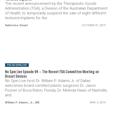
The recent announcement by the Therapeutic Goods
Administration (TGA), a Division of the Australian Department
of Health, to temporarily suspend the sale of eight different
textured implants for the...
Katherine Stuart
OCTOBER 31, 2019
SEE VIDEO
PSC NO SPIN LIVE
No Spin Live Episode 64 – The Recent FDA Committee Meeting on
Breast Devices
No Spin Live host Dr. William P. Adams Jr. of Dallas
welcomes board certified plastic surgeons Dr. Jason
Pozner of Boca Raton, Florida, Dr. Melinda Haws of Nashville,
and...
William P. Adams, Jr., MD
MAY 3, 2019