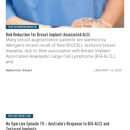
SEE VIDEO
THE SURGEON MINUTE
Risk Reduction for Breast Implant-Associated ALCL
Many breast augmentation patients are alarmed by
Allergan’s recent recall of their BIOCELL textured breast
implants, due to their association with Breast Implant-
Associated Anaplastic Large Cell Lymphoma (BIA-ALCL),
and...
Katherine Stuart
JANUARY 13, 2020
SEE VIDEO
PSC NO SPIN LIVE
No Spin Live Episode 79 – Australia’s Response to BIA-ALCL and
Textured Implants