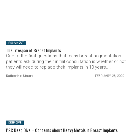
SEE VIDEO
PSC UNCUT
The Lifespan of Breast Implants
One of the first questions that many breast augmentation
patients ask during their initial consultation is whether or not
they will need to replace their implants in 10 years....
Katherine Stuart
FEBRUARY 28, 2020
SEE VIDEO
DEEP DIVE
PSC Deep Dive – Concerns About Heavy Metals in Breast Implants