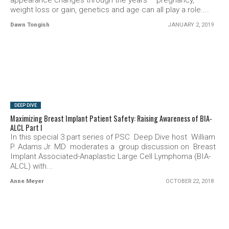
appearance changes through the years – pregnancy,
weight loss or gain, genetics and age can all play a role....
Dawn Tongish
JANUARY 2, 2019
SEE VIDEO
DEEP DIVE
Maximizing Breast Implant Patient Safety: Raising Awareness of BIA-
ALCL Part I
In this special 3 part series of PSC Deep Dive host William
P. Adams Jr. MD moderates a group discussion on Breast
Implant Associated-Anaplastic Large Cell Lymphoma (BIA-
ALCL) with...
Anne Meyer
OCTOBER 22, 2018
SEE VIDEO