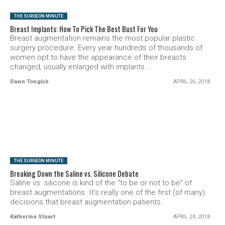
THE SURGEON MINUTE
Breast Implants: How To Pick The Best Bust For You
Breast augmentation remains the most popular plastic
surgery procedure. Every year hundreds of thousands of
women opt to have the appearance of their breasts
changed, usually enlarged with implants....
Dawn Tongish
APRIL 26, 2018
SEE VIDEO
THE SURGEON MINUTE
Breaking Down the Saline vs. Silicone Debate
Saline vs. silicone is kind of the “to be or not to be” of
breast augmentations. It’s really one of the first (of many)
decisions that breast augmentation patients...
Katherine Stuart
APRIL 24, 2018