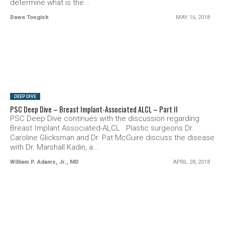
determine what is the...
Dawn Tongish
MAY 16, 2018
SEE VIDEO
DEEP DIVE
PSC Deep Dive – Breast Implant-Associated ALCL – Part II
PSC Deep Dive continues with the discussion regarding
Breast Implant Associated-ALCL . Plastic surgeons Dr.
Caroline Glicksman and Dr. Pat McGuire discuss the disease
with Dr. Marshall Kadin, a...
William P. Adams, Jr., MD
APRIL 28, 2018
SEE VIDEO