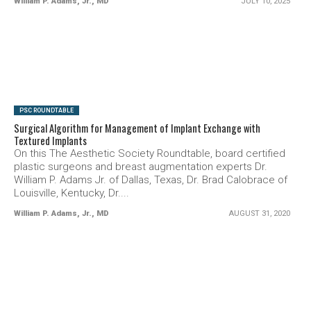
William P. Adams, Jr., MD
JULY 10, 2025
SEE VIDEO
PSC ROUNDTABLE
Surgical Algorithm for Management of Implant Exchange with
Textured Implants
On this The Aesthetic Society Roundtable, board certified
plastic surgeons and breast augmentation experts Dr.
William P. Adams Jr. of Dallas, Texas, Dr. Brad Calobrace of
Louisville, Kentucky, Dr....
William P. Adams, Jr., MD
AUGUST 31, 2020
SEE VIDEO