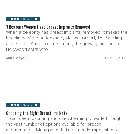
THE SURGEON MINUTE
3 Reasons Women Have Breast Implants Removed
When a celebrity has breast implants removed, it makes the
headlines. Victoria Beckham, Melissa Gilbert, Tori Spelling
and Pamela Anderson are among the growing number of
Hollywood stars who...
Anne Meyer
JULY 19, 2018
SEE VIDEO
THE SURGEON MINUTE
Choosing the Right Breast Implants
It can seem daunting and overwhelming to wade through
the vast number of options available for breast
augmentation. Many patients find it nearly impossible to