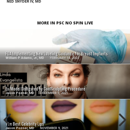
NED SNYDER IV, MD
MORE IN PSC NO SPIN LIVE
SEE VIDEO
FDA Implementing New Labeling Guidance for Breast Implants
William P. Adams, Jr., MD
FEBRUARY 14, 2022
SEE VIDEO
Ex-Model Disfigured by CoolSculpting Procedure
Jason Pozner, MD
DECEMBER 1, 2021
SEE VIDEO
The Best Celebrity Lips
Jason Pozner, MD
NOVEMBER 9, 2021