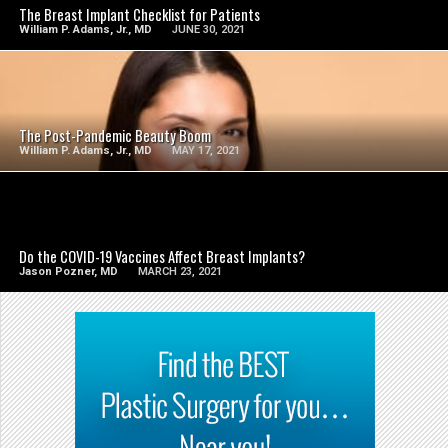
The Breast Implant Checklist for Patients
William P. Adams, Jr., MD
JUNE 30, 2021
SEE VIDEO
The Post-Pandemic Beauty Boom
William P. Adams, Jr., MD
MAY 17, 2021
SEE VIDEO
Do the COVID-19 Vaccines Affect Breast Implants?
Jason Pozner, MD
MARCH 23, 2021