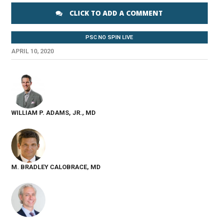
CLICK TO ADD A COMMENT
PSC NO SPIN LIVE
APRIL 10, 2020
WILLIAM P. ADAMS, JR., MD
M. BRADLEY CALOBRACE, MD