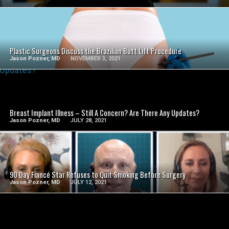
SEE VIDEO
Plastic Surgeons Discuss the Brazilian Butt Lift Procedure
Jason Pozner, MD
NOVEMBER 3, 2021
SEE VIDEO
Breast Implant Illness – Still A Concern? Are There Any Updates?
Jason Pozner, MD
JULY 28, 2021
SEE VIDEO
90 Day Fiancé Star Refuses to Quit Smoking Before Surgery
Jason Pozner, MD
JULY 12, 2021
SEE VIDEO