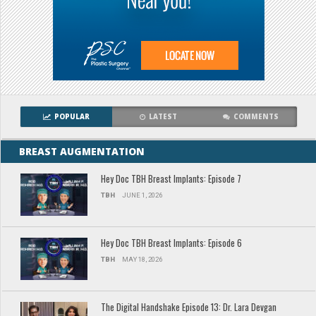
POPULAR
LATEST
COMMENTS
BREAST AUGMENTATION
Hey Doc TBH Breast Implants: Episode 7
TBH
JUNE 1, 2026
Hey Doc TBH Breast Implants: Episode 6
TBH
MAY 18, 2026
The Digital Handshake Episode 13: Dr. Lara Devgan