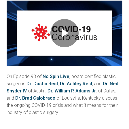
Play
Video
On Episode 93 of
No Spin Live
, board certified plastic
surgeons
Dr. Dustin Reid
,
Dr. Ashley Reid
, and
Dr. Ned
Snyder IV
of Austin,
Dr. William P. Adams Jr.
of Dallas,
and
Dr. Brad Calobrace
of Louisville, Kentucky discuss
the ongoing COVID-19 crisis and what it means for their
industry of plastic surgery.