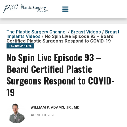
The Plastic Surgery Channel
/
Breast Videos
/
Breast
Implants Videos
/
No Spin Live Episode 93 – Board
Certified Plastic Surgeons Respond to COVID-19
PSC NO SPIN LIVE
No Spin Live Episode 93 –
Board Certified Plastic
Surgeons Respond to COVID-
19
WILLIAM P. ADAMS, JR., MD
APRIL 10, 2020