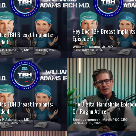
SEE VIDEO
SEE VIDEO
Hey Doc TBH Breast Implants
Doc TBH Breast Implants:
Episode 5
ode 6
William P. Adams, Jr., MD
m P. Adams, Jr., MD
MAY 18, 2026
FEBRUARY 20, 2026
SEE VIDEO
SEE VIDEO
Doc TBH Breast Implants:
The Digital Handshake Episode
ode 4
Dr. Raghu Athre
m P. Adams, Jr., MD
Scott Jorgensen, MediaPSC CEO
RY 6, 2026
JANUARY 30, 2026