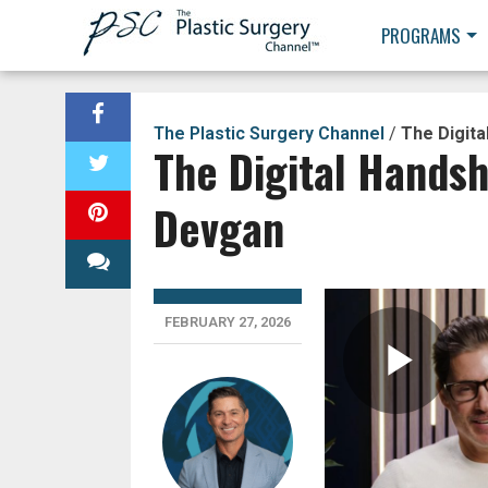
PROGRAMS
The Plastic Surgery Channel
/
The Digita
The Digital Handsh
Devgan
FEBRUARY 27, 2026