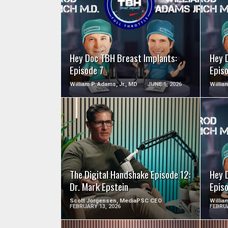
SEE VIDEO
Hey Doc TBH Breast Implants:
Hey 
Episode 7
Epis
William P. Adams, Jr., MD
JUNE 1, 2026
Willia
SEE VIDEO
The Digital Handshake Episode 12:
Hey 
Dr. Mark Epstein
Epis
Scott Jorgensen, MediaPSC CEO
Willia
FEBRUARY 13, 2026
FEBRUA