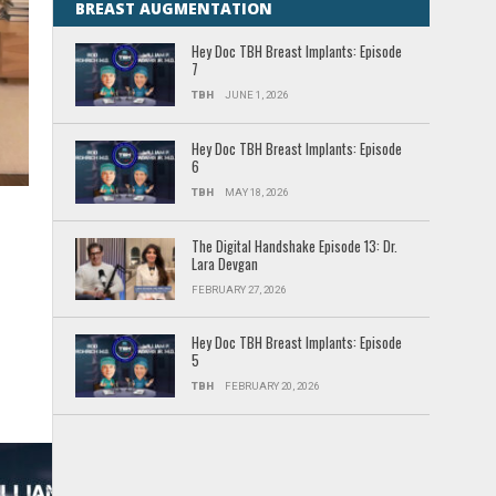
BREAST AUGMENTATION
Hey Doc TBH Breast Implants: Episode
7
TBH
JUNE 1, 2026
Hey Doc TBH Breast Implants: Episode
6
TBH
MAY 18, 2026
The Digital Handshake Episode 13: Dr.
Lara Devgan
FEBRUARY 27, 2026
Hey Doc TBH Breast Implants: Episode
5
TBH
FEBRUARY 20, 2026