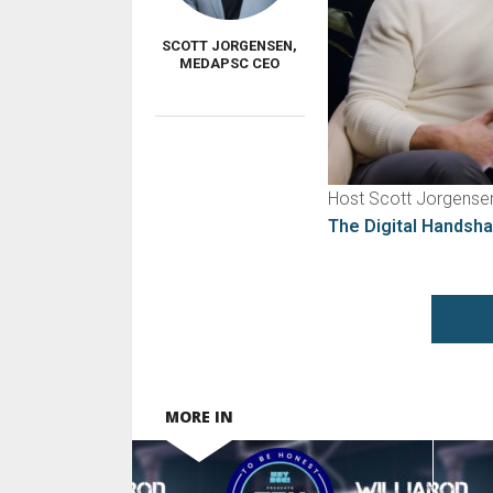
SCOTT JORGENSEN,
MEDAPSC CEO
Host Scott Jorgensen
The Digital Handsh
MORE IN