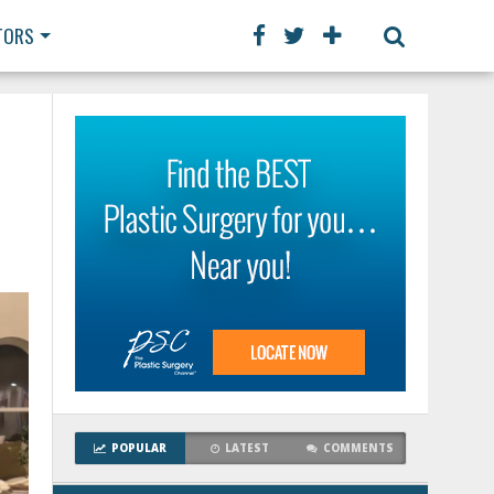
TORS
POPULAR
LATEST
COMMENTS