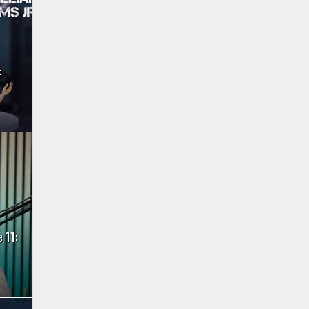
:
 11: