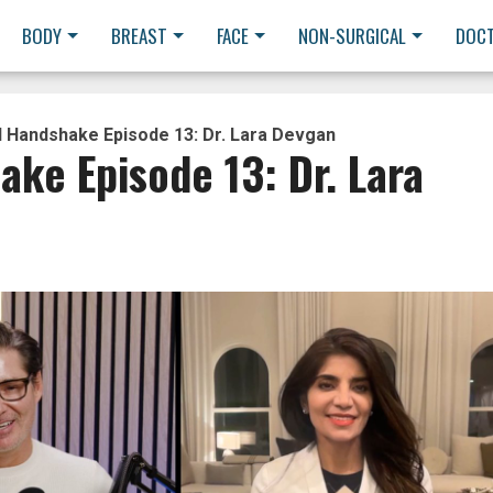
BODY
BREAST
FACE
NON-SURGICAL
DOC
l Handshake Episode 13: Dr. Lara Devgan
ake Episode 13: Dr. Lara