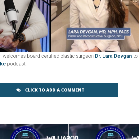
 welcomes board certified plastic surgeon
Dr. Lara Devgan
to
ake
podcast.
CLICK TO ADD A COMMENT