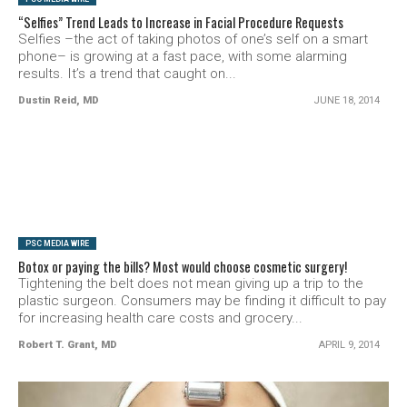
“Selfies” Trend Leads to Increase in Facial Procedure Requests
Selfies –the act of taking photos of one’s self on a smart
phone– is growing at a fast pace, with some alarming
results. It’s a trend that caught on...
Dustin Reid, MD
JUNE 18, 2014
SEE VIDEO
PSC MEDIA WIRE
Botox or paying the bills? Most would choose cosmetic surgery!
Tightening the belt does not mean giving up a trip to the
plastic surgeon. Consumers may be finding it difficult to pay
for increasing health care costs and grocery...
Robert T. Grant, MD
APRIL 9, 2014