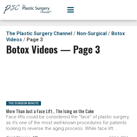
The Plastic Surgery Channel
/
Non-Surgical
/
Botox
Videos
/
Page 3
Botox Videos — Page 3
SEE VIDEO
THE SURGEON MINUTE
More Than Just a Face Lift… The Icing on the Cake
Face lifts could be considered the “face” of plastic surgery,
as it’s one of the most well-known procedures for patients
looking to reverse the aging process. While face lift...