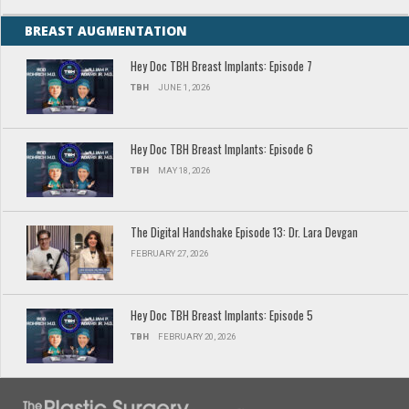
BREAST AUGMENTATION
Hey Doc TBH Breast Implants: Episode 7
TBH
JUNE 1, 2026
Hey Doc TBH Breast Implants: Episode 6
TBH
MAY 18, 2026
The Digital Handshake Episode 13: Dr. Lara Devgan
FEBRUARY 27, 2026
Hey Doc TBH Breast Implants: Episode 5
TBH
FEBRUARY 20, 2026