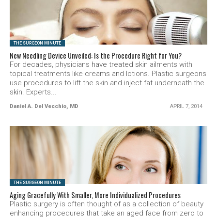
SEE VIDEO
THE SURGEON MINUTE
New Needling Device Unveiled: Is the Procedure Right for You?
For decades, physicians have treated skin ailments with
topical treatments like creams and lotions. Plastic surgeons
use procedures to lift the skin and inject fat underneath the
skin. Experts...
Daniel A. Del Vecchio, MD
APRIL 7, 2014
SEE VIDEO
THE SURGEON MINUTE
Aging Gracefully With Smaller, More Individualized Procedures
Plastic surgery is often thought of as a collection of beauty
enhancing procedures that take an aged face from zero to