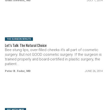
Grant Stevens, MD
JULY 1, 2014
SEE VIDEO
THE SURGEON MINUTE
Let’s Talk: The Natural Choice
Bee stung lips, over-filled cheeks it’s all part of cosmetic
surgery. But not GOOD cosmetic surgery. If the surgeon is
trained properly and board-certified in plastic surgery, the
patient...
Peter B. Fodor, MD
JUNE 26, 2014
SEE VIDEO
PSC MEDIA WIRE