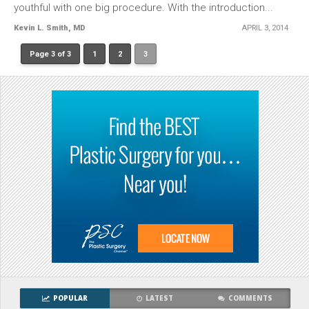
youthful with one big procedure. With the introduction...
Kevin L. Smith, MD
APRIL 3, 2014
Page 3 of 3
1
2
3
POPULAR
LATEST
COMMENTS