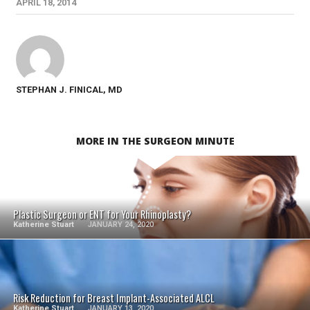
APRIL 18, 2014
STEPHAN J. FINICAL, MD
MORE IN THE SURGEON MINUTE
SEE VIDEO
Plastic Surgeon or ENT for Your Rhinoplasty?
Katherine Stuart
JANUARY 24, 2020
SEE VIDEO
Risk Reduction for Breast Implant-Associated ALCL
Katherine Stuart
JANUARY 13, 2020