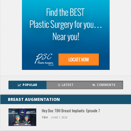
POPULAR
LATEST
COMMENTS
BREAST AUGMENTATION
Hey Doc TBH Breast Implants: Episode 7
TBH
JUNE 1, 2026