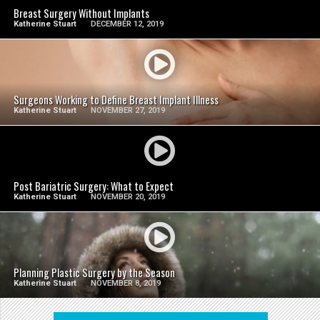
Breast Surgery Without Implants
Katherine Stuart
DECEMBER 12, 2019
SEE VIDEO
Surgeons Working to Define Breast Implant Illness
Katherine Stuart
NOVEMBER 27, 2019
SEE VIDEO
Post Bariatric Surgery: What to Expect
Katherine Stuart
NOVEMBER 20, 2019
SEE VIDEO
Planning Plastic Surgery by the Season
Katherine Stuart
NOVEMBER 8, 2019