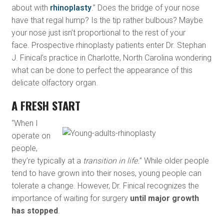
about with
rhinoplasty
.” Does the bridge of your nose
have that regal hump? Is the tip rather bulbous? Maybe
your nose just isn’t proportional to the rest of your
face. Prospective rhinoplasty patients enter Dr. Stephan
J. Finical’s practice in Charlotte, North Carolina wondering
what can be done to perfect the appearance of this
delicate olfactory organ.
A FRESH START
“When I
operate on
people,
they’re typically at a
transition in life.
” While older people
tend to have grown into their noses, young people can
tolerate a change. However, Dr. Finical recognizes the
importance of waiting for surgery
until major growth
has stopped
.