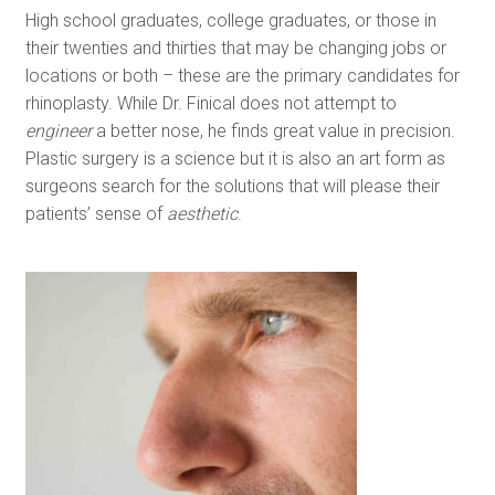
High school graduates, college graduates, or those in
their twenties and thirties that may be changing jobs or
locations or both – these are the primary candidates for
rhinoplasty. While Dr. Finical does not attempt to
engineer
a better nose, he finds great value in precision.
Plastic surgery is a science but it is also an art form as
surgeons search for the solutions that will please their
patients’ sense of
aesthetic
.