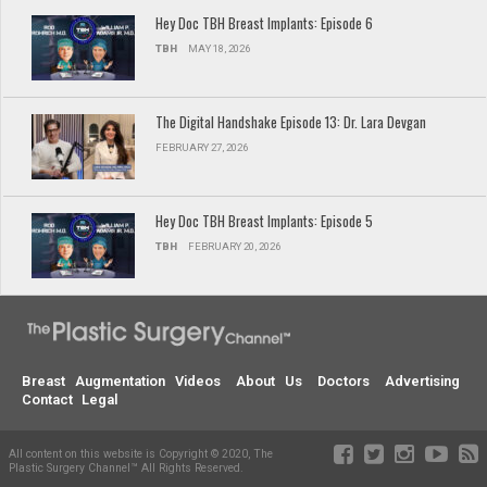
Hey Doc TBH Breast Implants: Episode 6
TBH
MAY 18, 2026
The Digital Handshake Episode 13: Dr. Lara Devgan
FEBRUARY 27, 2026
Hey Doc TBH Breast Implants: Episode 5
TBH
FEBRUARY 20, 2026
Breast Augmentation Videos
About Us
Doctors
Advertising
Contact
Legal
All content on this website is Copyright © 2020, The
Plastic Surgery Channel™ All Rights Reserved.