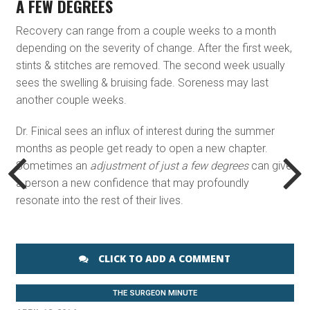
A FEW DEGREES
Recovery can range from a couple weeks to a month
depending on the severity of change. After the first week,
stints & stitches are removed. The second week usually
sees the swelling & bruising fade. Soreness may last
another couple weeks.
Dr. Finical sees an influx of interest during the summer
months as people get ready to open a new chapter.
Sometimes an
adjustment of just a few degrees
can give
a person a new confidence that may profoundly
resonate into the rest of their lives.
CLICK TO ADD A COMMENT
THE SURGEON MINUTE