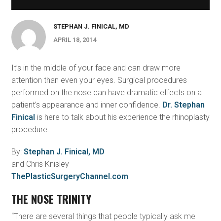
STEPHAN J. FINICAL, MD
APRIL 18, 2014
It’s in the middle of your face and can draw more
attention than even your eyes. Surgical procedures
performed on the nose can have dramatic effects on a
patient’s appearance and inner confidence.
Dr. Stephan
Finical
is here to talk about his experience the rhinoplasty
procedure.
By:
Stephan J. Finical, MD
and Chris Knisley
ThePlasticSurgeryChannel.com
THE NOSE TRINITY
“There are several things that people typically ask me