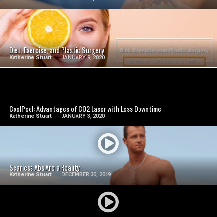
SEE VIDEO
Diet, Exercise, and Plastic Surgery
Katherine Stuart
JANUARY 9, 2020
SEE VIDEO
CoolPeel: Advantages of CO2 Laser with Less Downtime
Katherine Stuart
JANUARY 3, 2020
SEE VIDEO
Scarless Abs Are a Reality
Katherine Stuart
DECEMBER 30, 2019
SEE VIDEO