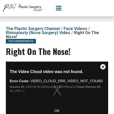
The Plastic Surgery Channel
/
Face Videos
/
Rhinoplasty (Nose Surgery) Video
/
Right On The
Nose!
THE SURGEON MINUTE
Right On The Nose!