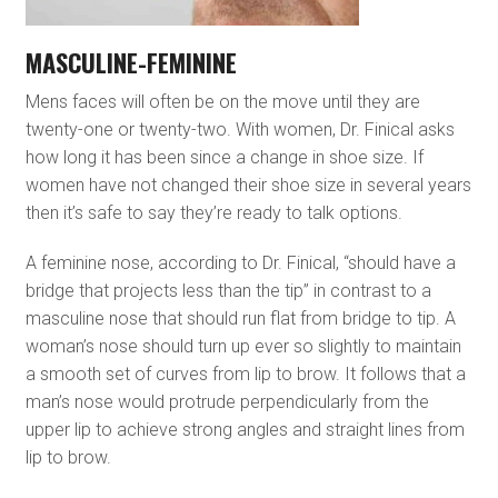
MASCULINE-FEMININE
Mens faces will often be on the move until they are
twenty-one or twenty-two. With women, Dr. Finical asks
how long it has been since a change in shoe size. If
women have not changed their shoe size in several years
then it’s safe to say they’re ready to talk options.
A feminine nose, according to Dr. Finical, “should have a
bridge that projects less than the tip” in contrast to a
masculine nose that should run flat from bridge to tip. A
woman’s nose should turn up ever so slightly to maintain
a smooth set of curves from lip to brow. It follows that a
man’s nose would protrude perpendicularly from the
upper lip to achieve strong angles and straight lines from
lip to brow.