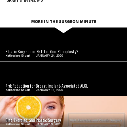
GRANT STEVENS, MD
MORE IN THE SURGEON MINUTE
SEE VIDEO
Plastic Surgeon or ENT for Your Rhinoplasty?
Katherine Stuart
JANUARY 24, 2020
SEE VIDEO
Risk Reduction for Breast Implant-Associated ALCL
Katherine Stuart
JANUARY 13, 2020
SEE VIDEO
Diet, Exercise, and Plastic Surgery
Katherine Stuart
JANUARY 9, 2020