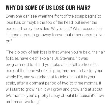
WHY DO SOME OF US LOSE OUR HAIR?
Everyone can see when the front of the scalp begins to
lose hair, or maybe the top of the head, but never the
back and rarely the sides. Why is that? What causes hair
in those areas to go away forever but other areas to live
on?
“The biology of hair loss is that where you’re bald, the hair
follicles have died,” explains Dr. Stevens. “It was
programmed to die. If you take a hair follicle from the
back of the head where it’s programmed to live for your
whole life, and you take that follicle and put it in your
scalp, after a dormant period of two to three months, it
will start to grow hair. It will grow and grow and at about
6-9 months you’re pretty happy about it because it’s now
an inch or two long.”