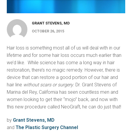
GRANT STEVENS, MD
OCTOBER 26, 2015
Hair loss is something most all of us will deal with in our
lifetime and for some hair loss occurs much earlier than
we’d like. While science has come a long way in hair
restoration, there’s no magic remedy. However, there is
device that can restore a good portion of our hair and
hair line
without scars or surgery
. Dr. Grant Stevens of
Marina del Rey, California has seen countless men and
women looking to get their “mojo” back, and now with
this new procedure called NeoGraft, he can do just that!
by
Grant Stevens, MD
and
The Plastic Surgery Channel