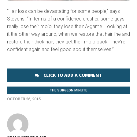
“Hair loss can be devastating for some people,” says
Stevens. “In terms of a confidence crusher, some guys
really lose their mojo, they lose their A-game. Looking at
it the other way around, when we restore that hair line and
restore their thick hair, they get their mojo back. They’re
confident again and feel good about themselves.”
CLICK TO ADD A COMMENT
THE SURGEON MINUTE
OCTOBER 26, 2015