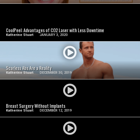
SEE VIDEO
CoolPeel: Advantages of CO2 Laser with Less Downtime
Katherine Stuart
JANUARY 3, 2020
SEE VIDEO
Scarless Abs Are a Reality
Katherine Stuart
DECEMBER 30, 2019
SEE VIDEO
Breast Surgery Without Implants
Katherine Stuart
DECEMBER 12, 2019
SEE VIDEO