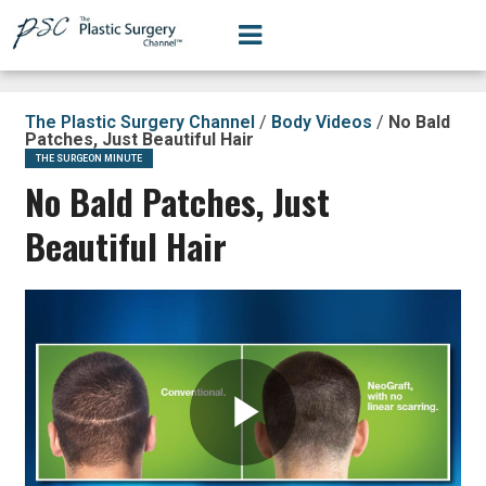
The Plastic Surgery Channel
/
Body Videos
/
No Bald
Patches, Just Beautiful Hair
THE SURGEON MINUTE
No Bald Patches, Just
Beautiful Hair