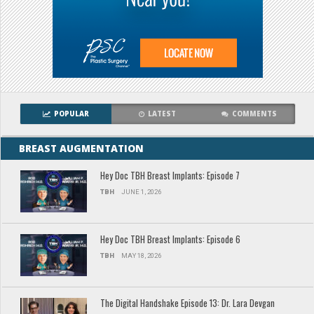
POPULAR
LATEST
COMMENTS
BREAST AUGMENTATION
Hey Doc TBH Breast Implants: Episode 7
TBH
JUNE 1, 2026
Hey Doc TBH Breast Implants: Episode 6
TBH
MAY 18, 2026
The Digital Handshake Episode 13: Dr. Lara Devgan