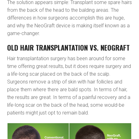
The solution appears simple: Transplant some spare hairs
from the back of the head to the balding areas. The
differences in how surgeons accomplish this are huge,
and why the NeoGraft device is making itself known as a
game-changer.
OLD HAIR TRANSPLANTATION VS. NEOGRAFT
Hair transplantation surgery has been around for some
time offering great results, but it does require surgery and
a life-long scar placed on the back of the scalp.
Surgeons remove a strip of skin with hair follicles and
place them where there are bald spots. In terms of hair,
the results are great. In terms of a painful recovery and a
life-long scar on the back of the head, some would-be
patients might just opt to remain bald.