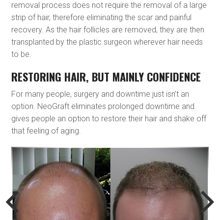
removal process does not require the removal of a large
strip of hair, therefore eliminating the scar and painful
recovery. As the hair follicles are removed, they are then
transplanted by the plastic surgeon wherever hair needs
to be.
RESTORING HAIR, BUT MAINLY CONFIDENCE
For many people, surgery and downtime just isn’t an
option. NeoGraft eliminates prolonged downtime and
gives people an option to restore their hair and shake off
that feeling of aging.