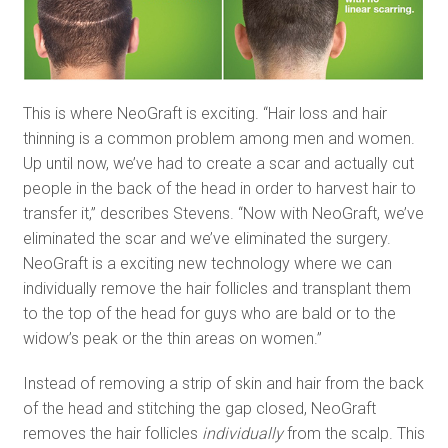
This is where NeoGraft is exciting. “Hair loss and hair
thinning is a common problem among men and women.
Up until now, we’ve had to create a scar and actually cut
people in the back of the head in order to harvest hair to
transfer it,” describes Stevens. “Now with NeoGraft, we’ve
eliminated the scar and we’ve eliminated the surgery.
NeoGraft is a exciting new technology where we can
individually remove the hair follicles and transplant them
to the top of the head for guys who are bald or to the
widow’s peak or the thin areas on women.”
Instead of removing a strip of skin and hair from the back
of the head and stitching the gap closed, NeoGraft
removes the hair follicles
individually
from the scalp. This