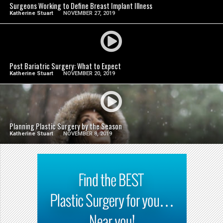
Surgeons Working to Define Breast Implant Illness
Katherine Stuart
NOVEMBER 27, 2019
SEE VIDEO
Post Bariatric Surgery: What to Expect
Katherine Stuart
NOVEMBER 20, 2019
SEE VIDEO
Planning Plastic Surgery by the Season
Katherine Stuart
NOVEMBER 8, 2019