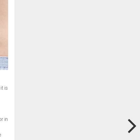
t is
r
r in
e