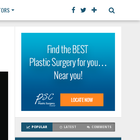
TORS
POPULAR
LATEST
COMMENTS