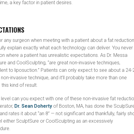
me, a key factor in patient desires.
CTATIONS
or any surgeon when meeting with a patient about a fat reductio
ully explain exactly what each technology can deliver. You never
tion where a patient has unrealistic expectations. As Dr. Messa
ure and CoolSculpting, “are great non-invasive techniques,
alent to liposuction.” Patients can only expect to see about a 24
a non-invasive technique, and it’ll probably take more than one
his kind of result.
 level can you expect with one of these non-invasive fat reducti
erator,
Dr. Sean Doherty
of Boston, MA, has done the SculpSur
nd rates it about “an 8” — not significant and thankfully, fairly sh
bel either SculptSure or CoolSculpting as an excessively
dure.