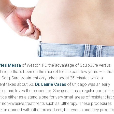
arles Messa
of Weston, FL, the advantage of SculpSure versus
nique that’s been on the market for the past few years – is that i
A SculpSure treatment only takes about 25 minutes while a
ent takes about 50.
Dr. Laurie Casas
of Chicago was an early
ing and loves the procedure. She uses it as a regular part of he
ce either as a stand alone for very small areas of resistant fat o
er non-invasive treatments such as Ultherapy. These procedures
ll in concert with other procedures, but even alone they produc