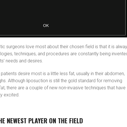
tic surgeons love most about their chosen field is that it is alwa
logies, techniques, and procedures are constantly being invente
ts’ needs and desires.
patients desire most is a little less fat, usually in their abdomen,
ghs. Although liposuction is still the gold standard for removing
at, there are a couple of new non-invasive techniques that have
ty excited.
HE NEWEST PLAYER ON THE FIELD