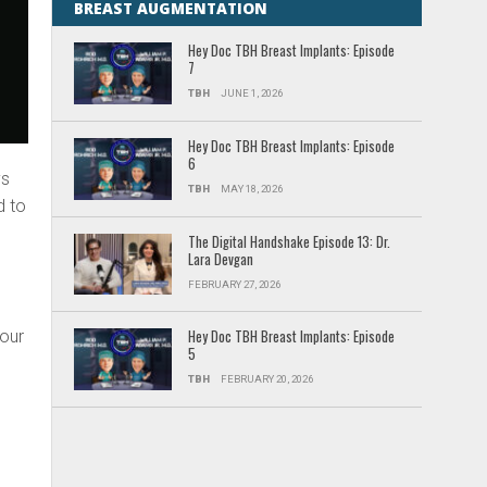
BREAST AUGMENTATION
Hey Doc TBH Breast Implants: Episode
7
TBH
JUNE 1, 2026
Hey Doc TBH Breast Implants: Episode
6
ys
TBH
MAY 18, 2026
d to
The Digital Handshake Episode 13: Dr.
Lara Devgan
FEBRUARY 27, 2026
 our
Hey Doc TBH Breast Implants: Episode
5
TBH
FEBRUARY 20, 2026