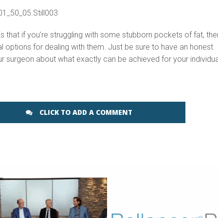
 that if you’re struggling with some stubborn pockets of fat, the
al options for dealing with them. Just be sure to have an honest
r surgeon about what exactly can be achieved for your individua
CLICK TO ADD A COMMENT
SEE VIDEO
SEE VIDEO