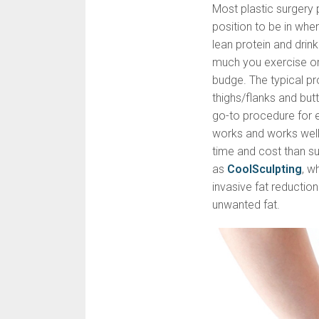
Most plastic surgery 
position to be in whe
lean protein and drin
much you exercise or 
budge. The typical pr
thighs/flanks and butt
go-to procedure for el
works and works well,
time and cost than su
as
CoolSculpting
, w
invasive fat reducti
unwanted fat.