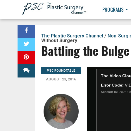
PROGRAMS
The Plastic Surgery Channel
/
Non-Surgi
Without Surgery
Battling the Bulge
PSC ROUNDTABLE
AUGUST 23, 2016