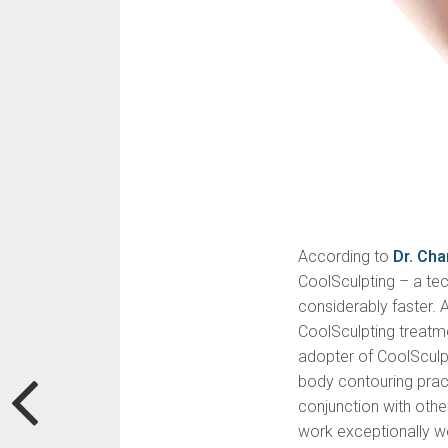
According to
Dr. Ch
CoolSculpting – a tech
considerably faster. 
CoolSculpting treatm
adopter of CoolSculpt
body contouring practi
conjunction with oth
work exceptionally we