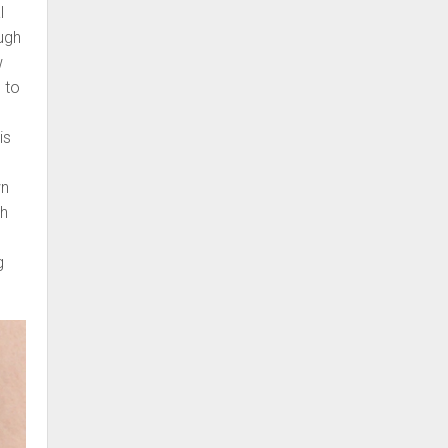
l
ugh
w
 to
is
wn
ch
g