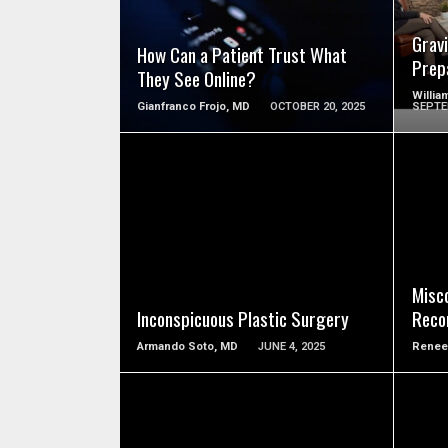
Grav
How Can a Patient Trust What
Prep
They See Online?
Willia
Gianfranco Frojo, MD
OCTOBER 20, 2025
SEPTE
SEE VIDEO
Misc
Inconspicuous Plastic Surgery
Reco
Armando Soto, MD
JUNE 4, 2025
Renee