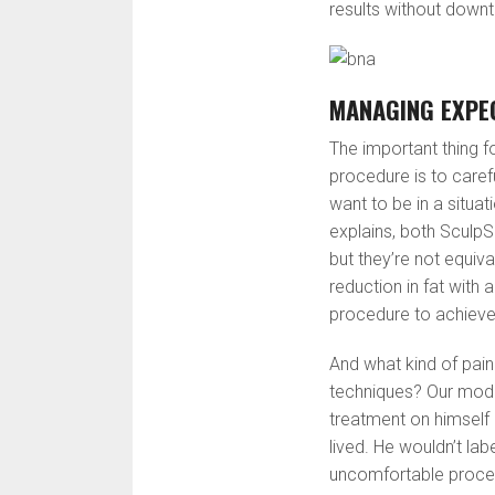
results without downti
MANAGING EXPE
The important thing f
procedure is to caref
want to be in a situa
explains, both SculpS
but they’re not equiv
reduction in fat with 
procedure to achieve t
And what kind of pain
techniques? Our mod
treatment on himself a
lived. He wouldn’t la
uncomfortable proce