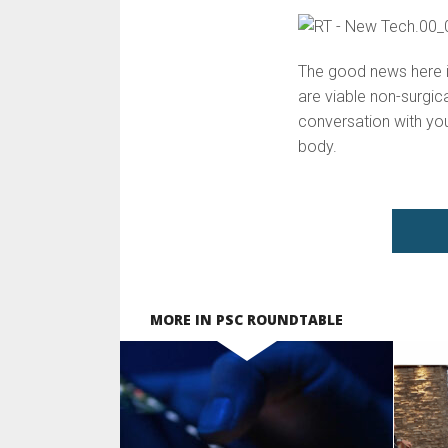
The good news here is
are viable non-surgic
conversation with you
body.
MORE IN PSC ROUNDTABLE
SEE VIDEO