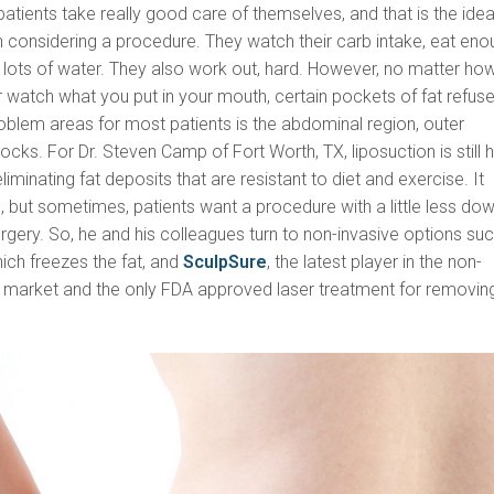
patients take really good care of themselves, and that is the idea
n considering a procedure. They watch their carb intake, eat eno
k lots of water. They also work out, hard. However, no matter ho
watch what you put in your mouth, certain pockets of fat refuse
oblem areas for most patients is the abdominal region, outer
ocks. For Dr. Steven Camp of Fort Worth, TX, liposuction is still h
iminating fat deposits that are resistant to diet and exercise. It
 but sometimes, patients want a procedure with a little less do
rgery. So, he and his colleagues turn to non-invasive options su
hich freezes the fat, and
SculpSure
, the latest player in the non-
on market and the only FDA approved laser treatment for removin