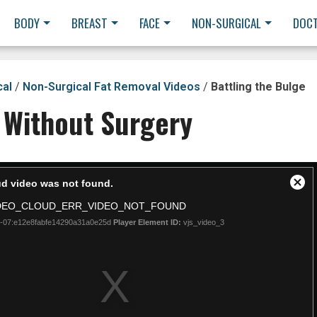
BODY
BREAST
FACE
NON-SURGICAL
DOC
cal
/
Non-Surgical Fat Removal Videos
/
Battling the Bulge
 Without Surgery