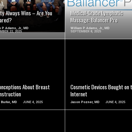
ity Always Wins – Are You
Medical-Grade Lymphatic
ared?
Massage: Balancer Pro
m P. Adams, Jr., MD
William P. Adams, Jr., MD
MBER 22, 2025
SEPTEMBER 8, 2025
SEE VIDEO
SEE VIDEO
onceptions About Breast
Cosmetic Devices Bought on 
nstruction
Internet
 Burke, MD
JUNE 4, 2025
Jason Pozner, MD
JUNE 4, 2025