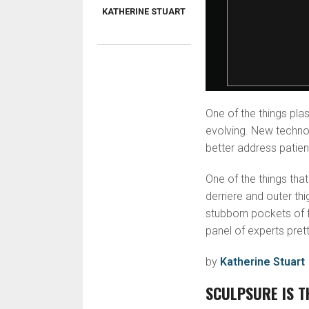
KATHERINE STUART
One of the things plas
evolving. New techno
better address patien
One of the things that 
derriere and outer thi
stubborn pockets of f
panel of experts pret
by
Katherine Stuart
SCULPSURE IS T