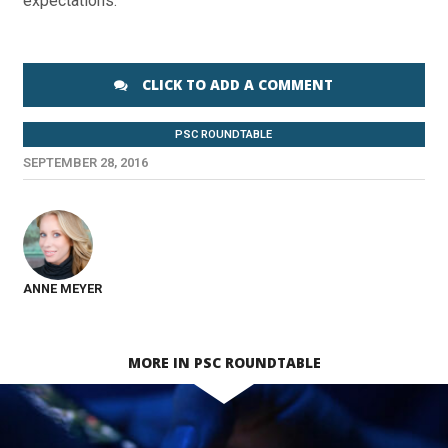
expectations.
CLICK TO ADD A COMMENT
PSC ROUNDTABLE
SEPTEMBER 28, 2016
ANNE MEYER
MORE IN PSC ROUNDTABLE
SEE VIDEO