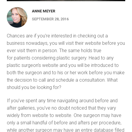
ANNE MEYER
SEPTEMBER 28, 2016
Chances are if you’re interested in checking out a
business nowadays, you will visit their website before you
ever visit them in person. The same holds true
for patients considering plastic surgery. Head to any
plastic surgeon’s website and you will be introduced to
both the surgeon and to his or her work before you make
the decision to call and schedule a consultation. What
should you be looking for?
If you’ve spent any time navigating around before and
after galleries, you’ve no doubt noticed that they vary
widely from website to website. One surgeon may have
only a small handful of before and afters per procedure,
while another surgeon may have an entire database filled