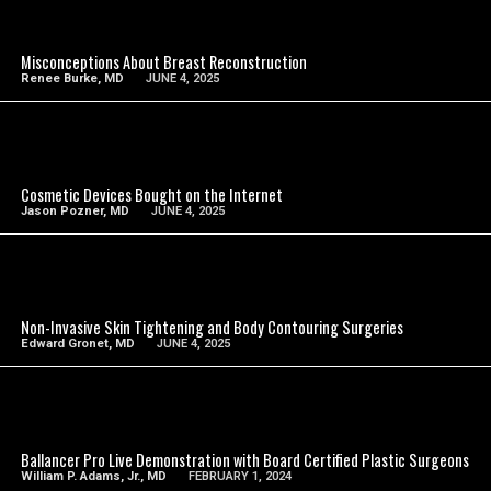
SEE VIDEO
Misconceptions About Breast Reconstruction
Renee Burke, MD
JUNE 4, 2025
SEE VIDEO
Cosmetic Devices Bought on the Internet
Jason Pozner, MD
JUNE 4, 2025
SEE VIDEO
Non-Invasive Skin Tightening and Body Contouring Surgeries
Edward Gronet, MD
JUNE 4, 2025
SEE VIDEO
Ballancer Pro Live Demonstration with Board Certified Plastic Surgeons
William P. Adams, Jr., MD
FEBRUARY 1, 2024