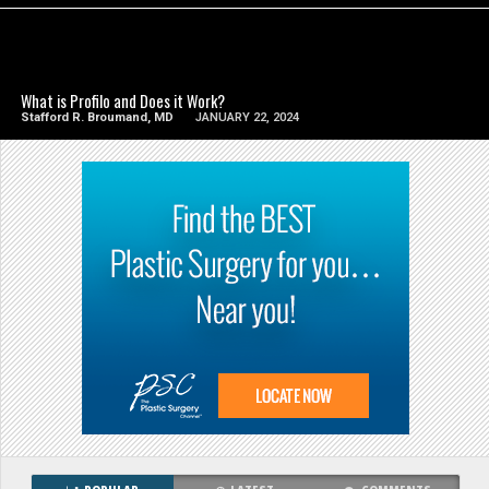
SEE VIDEO
What is Profilo and Does it Work?
Stafford R. Broumand, MD
JANUARY 22, 2024