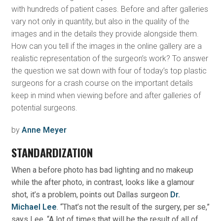
with hundreds of patient cases. Before and after galleries
vary not only in quantity, but also in the quality of the
images and in the details they provide alongside them.
How can you tell if the images in the online gallery are a
realistic representation of the surgeon’s work? To answer
the question we sat down with four of today’s top plastic
surgeons for a crash course on the important details
keep in mind when viewing before and after galleries of
potential surgeons.
by
Anne Meyer
STANDARDIZATION
When a before photo has bad lighting and no makeup
while the after photo, in contrast, looks like a glamour
shot, it’s a problem, points out Dallas surgeon
Dr.
Michael Lee
. “That’s not the result of the surgery, per se,”
says Lee. “A lot of times that will be the result of all of