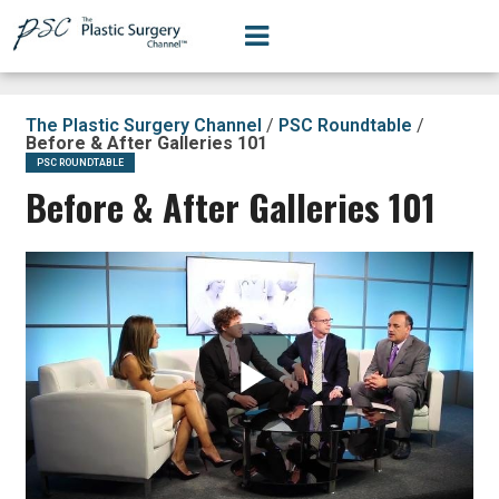
The Plastic Surgery Channel
/
PSC Roundtable
/
Before & After Galleries 101
PSC ROUNDTABLE
Before & After Galleries 101