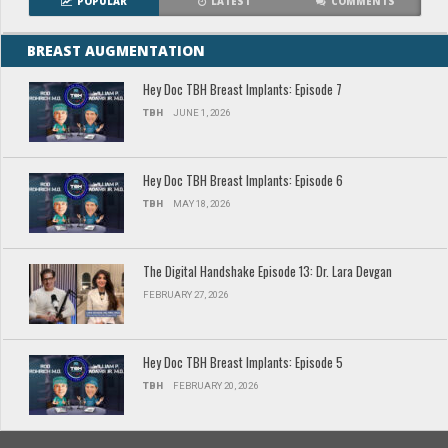
POPULAR
LATEST
COMMENTS
BREAST AUGMENTATION
Hey Doc TBH Breast Implants: Episode 7
TBH
JUNE 1, 2026
Hey Doc TBH Breast Implants: Episode 6
TBH
MAY 18, 2026
The Digital Handshake Episode 13: Dr. Lara Devgan
FEBRUARY 27, 2026
Hey Doc TBH Breast Implants: Episode 5
TBH
FEBRUARY 20, 2026