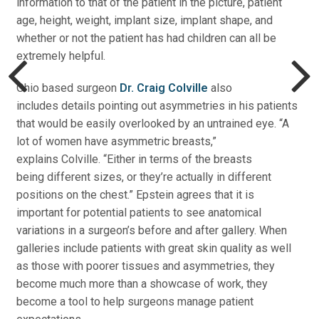
information to that of the patient in the picture, patient
age, height, weight, implant size, implant shape, and
whether or not the patient has had children can all be
extremely helpful.
Ohio based surgeon
Dr. Craig Colville
also
includes details pointing out asymmetries in his patients
that would be easily overlooked by an untrained eye. “A
lot of women have asymmetric breasts,”
explains Colville. “Either in terms of the breasts
being different sizes, or they’re actually in different
positions on the chest.” Epstein agrees that it is
important for potential patients to see anatomical
variations in a surgeon’s before and after gallery. When
galleries include patients with great skin quality as well
as those with poorer tissues and asymmetries, they
become much more than a showcase of work, they
become a tool to help surgeons manage patient