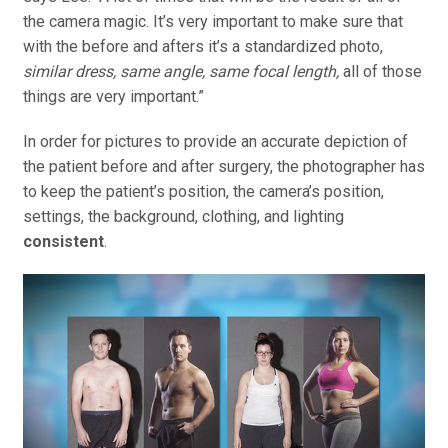
the camera magic. It’s very important to make sure that
with the before and afters it’s a standardized photo,
similar dress, same angle, same focal length,
all of those
things are very important.”
In order for pictures to provide an accurate depiction of
the patient before and after surgery, the photographer has
to keep the patient’s position, the camera’s position,
settings, the background, clothing, and lighting
consistent
.