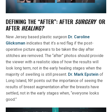
DEFINING THE “AFTER”: AFTER
SURGERY
OR
AFTER
HEALING?
New Jersey based plastic surgeon
Dr. Caroline
Glicksman
indicates that it’s a red flag if the post-
operative picture appears to be taken the day after
stitches are removed. The “after” photos should provide
the viewer with a realistic idea of how the results will
look long term, not in the early healing stages when the
majority of swelling is still present.
Dr. Mark Epstein
of
Long Island, NY points out the importance of seeing the
results of breast augmentation after the breasts have
settled, not in the early stages when, “everyone looks
good.”