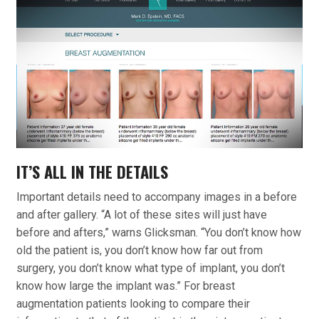
IT’S ALL IN THE DETAILS
Important details need to accompany images in a before
and after gallery. “A lot of these sites will just have
before and afters,” warns Glicksman. “You don’t know how
old the patient is, you don’t know how far out from
surgery, you don’t know what type of implant, you don’t
know how large the implant was.” For breast
augmentation patients looking to compare their