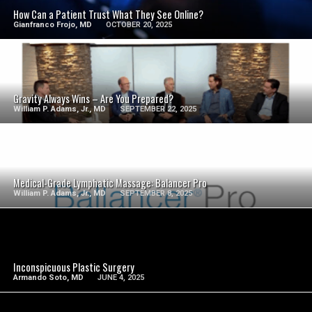
How Can a Patient Trust What They See Online?
Gianfranco Frojo, MD
OCTOBER 20, 2025
SEE VIDEO
Gravity Always Wins – Are You Prepared?
William P. Adams, Jr., MD
SEPTEMBER 22, 2025
SEE VIDEO
Medical-Grade Lymphatic Massage: Balancer Pro
William P. Adams, Jr., MD
SEPTEMBER 8, 2025
SEE VIDEO
Inconspicuous Plastic Surgery
Armando Soto, MD
JUNE 4, 2025