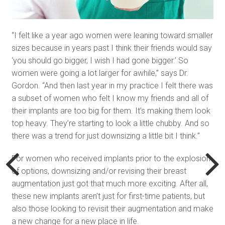
“I felt like a year ago women were leaning toward smaller
sizes because in years past I think their friends would say
‘you should go bigger, I wish I had gone bigger.’ So
women were going a lot larger for awhile,” says Dr.
Gordon. “And then last year in my practice I felt there was
a subset of women who felt I know my friends and all of
their implants are too big for them. It’s making them look
top heavy. They’re starting to look a little chubby. And so
there was a trend for just downsizing a little bit I think.”
For women who received implants prior to the explosion
of options, downsizing and/or revising their breast
augmentation just got that much more exciting. After all,
these new implants aren’t just for first-time patients, but
also those looking to revisit their augmentation and make
a new change for a new place in life.