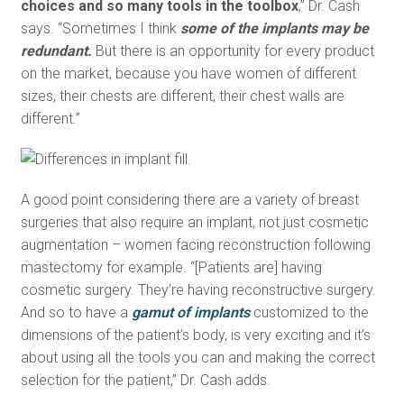
choices and so many tools in the toolbox
,” Dr. Cash
says. “Sometimes I think
some of the implants may be
redundant.
But there is an opportunity for every product
on the market, because you have women of different
sizes, their chests are different, their chest walls are
different.”
A good point considering there are a variety of breast
surgeries that also require an implant, not just cosmetic
augmentation – women facing reconstruction following
mastectomy for example. “[Patients are] having
cosmetic surgery. They’re having reconstructive surgery.
And so to have a
gamut of implants
customized to the
dimensions of the patient’s body, is very exciting and it’s
about using all the tools you can and making the correct
selection for the patient,” Dr. Cash adds.