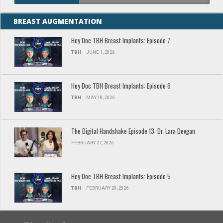
BREAST AUGMENTATION
Hey Doc TBH Breast Implants: Episode 7
TBH
JUNE 1, 2026
Hey Doc TBH Breast Implants: Episode 6
TBH
MAY 18, 2026
The Digital Handshake Episode 13: Dr. Lara Devgan
FEBRUARY 27, 2026
Hey Doc TBH Breast Implants: Episode 5
TBH
FEBRUARY 20, 2026