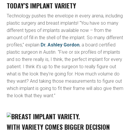
TODAY’S IMPLANT VARIETY
Technology pushes the envelope in every arena, including
plastic surgery and breast implants! “You have so many
different types of implants available now – from the
amount of fill in the shell of the implant. So many different
profiles,” explain
Dr. Ashley Gordon
, a board certified
plastic surgeon in Austin. “Five or six profiles of implants
and so there really is, I think, the perfect implant for every
patient. I think it’s up to the surgeon to really figure out
what is the look they’re going for. How much volume do
they want? And taking those measurements to figure out
which implant is going to fit their frame will also give them
the look that they want.”
WITH VARIETY COMES BIGGER DECISION