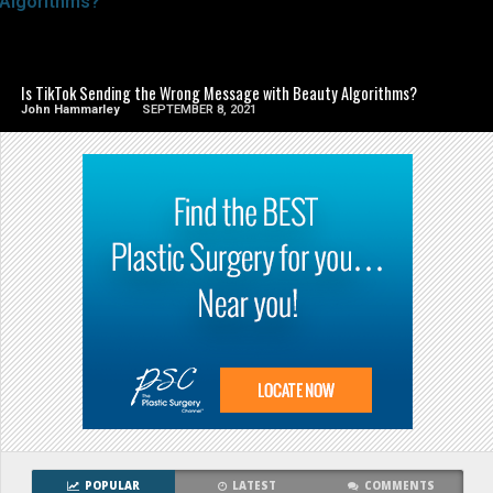
SEE VIDEO
Is TikTok Sending the Wrong Message with Beauty Algorithms?
John Hammarley
SEPTEMBER 8, 2021
POPULAR
LATEST
COMMENTS