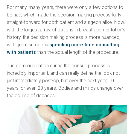
For many, many years, there were only a few options to
be had, which made the decision making process fairly
straight-forward for both patient and surgeon alike. Now,
with the largest array of options in breast augmentation’s
history, the decision making process is more nuanced,
with great surgeons
spending more time consulting
with patients
than the actual length of the procedure.
The communication during the consult process is
incredibly important, and can really define the look not
just immediately post-op, but over the next year, 10
years, or even 20 years. Bodies and minds change over
the course of decades.