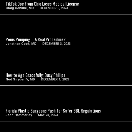
TikTok Doc From Ohio Loses Medical License
Craig Colville, MD
DECEMBER 5, 2023
SEE VIDEO
Penis Pumping – A Real Procedure?
Jonathan Cook, MD
DECEMBER 3, 2023
SEE VIDEO
How to Age Gracefully: Busy Phillips
Ned Snyder IV, MD
DECEMBER 1, 2023
SEE VIDEO
Florida Plastic Surgeons Push for Safer BBL Regulations
John Hammarley
MAY 24, 2023