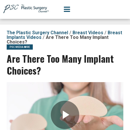
The Plastic Surgery Channel
/
Breast Videos
/
Breast
Implants Videos
/
Are There Too Many Implant
Choices?
PSC MEDIA WIRE
Are There Too Many Implant
Choices?