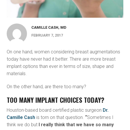
CAMILLE CASH, MD
FEBRUARY 7, 2017
On one hand, women considering breast augmentations
today have never had it better. There are more breast
implant options than ever in terms of size, shape and
materials.
On the other hand, are there too many?
TOO MANY IMPLANT CHOICES TODAY?
Houston-based board certified plastic surgeon
Dr.
Camille Cash
is torn on that question.
“
Sometimes I
think we do but
I really think that we have so many