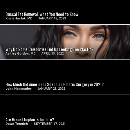
SEE VIDEO
Buccal Fat Removal: What You Need to Know
Kristi Hustak, MD
JANUARY 18, 2023
SEE VIDEO
Why Do Some Celebrities End Up Looking Too Plastic?
Ashley Gordon, MD
APRIL 13, 2022
SEE VIDEO
How Much Did Americans Spend on Plastic Surgery in 2021?
John Hammarley
JANUARY 28, 2022
SEE VIDEO
Are Breast Implants for Life?
Dawn Tongish
SEPTEMBER 17, 2021