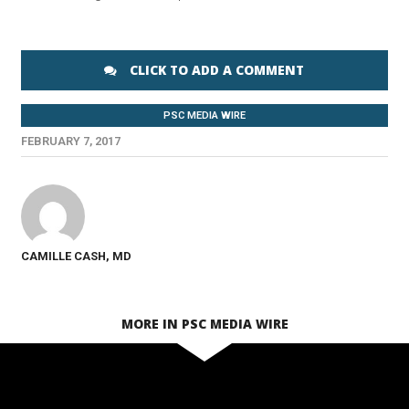
CLICK TO ADD A COMMENT
PSC MEDIA WIRE
FEBRUARY 7, 2017
CAMILLE CASH, MD
MORE IN PSC MEDIA WIRE
SEE VIDEO