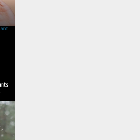
ants
9