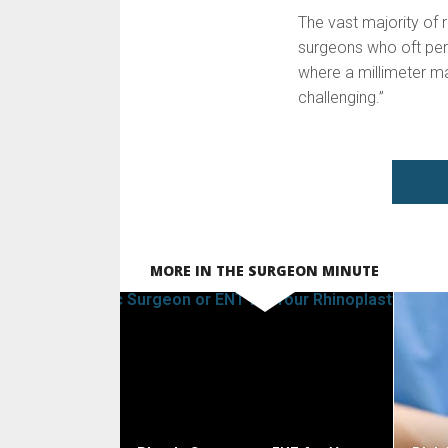
The vast majority of r
surgeons who oft perf
where a millimeter mak
challenging.”
MORE IN THE SURGEON MINUTE
SEE VIDEO