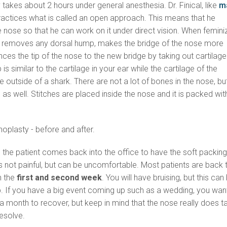
y takes about 2 hours under general anesthesia. Dr. Finical, like
m
practices what is called an open approach. This means that he
e nose so that he can work on it under direct vision. When femini
r removes any dorsal hump, makes the bridge of the nose more
ces the tip of the nose to the new bridge by taking out cartilage
p is similar to the cartilage in your ear while the cartilage of the
 the outside of a shark. There are not a lot of bones in the nose, bu
 as well. Stitches are placed inside the nose and it is packed wit
, the patient comes back into the office to have the soft packin
 not painful, but can be uncomfortable. Most patients are back 
n the
first and second week
. You will have bruising, but this can
 If you have a big event coming up such as a wedding, you wan
t a month to recover, but keep in mind that the nose really does t
resolve.