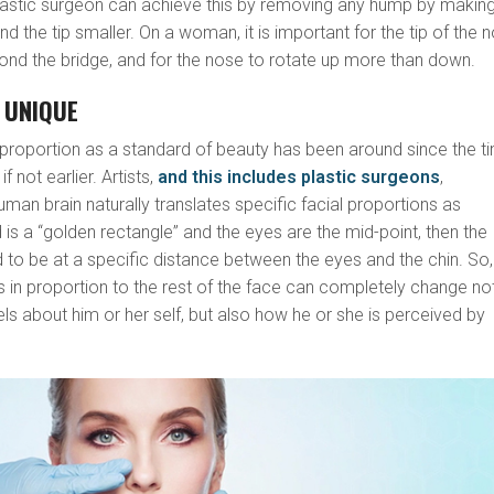
plastic surgeon can achieve this by removing any hump by makin
d the tip smaller. On a woman, it is important for the tip of the 
yond the bridge, and for the nose to rotate up more than down.
S UNIQUE
 proportion as a standard of beauty has been around since the t
f not earlier. Artists,
and this includes plastic surgeons
,
uman brain naturally translates specific facial proportions as
ad is a “golden rectangle” and the eyes are the mid-point, then the
to be at a specific distance between the eyes and the chin. So,
is in proportion to the rest of the face can completely change no
els about him or her self, but also how he or she is perceived by