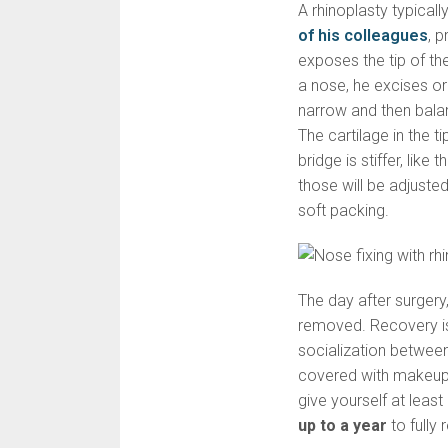
A rhinoplasty typicall
of his colleagues
, 
exposes the tip of th
a nose, he excises o
narrow and then balan
The cartilage in the ti
bridge is stiffer, like
those will be adjusted
soft packing.
The day after surgery
removed. Recovery is
socialization betwee
covered with makeup.
give yourself at leas
up to a year
to fully 