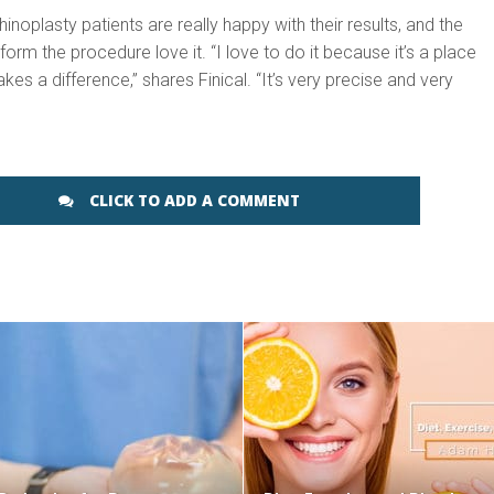
hinoplasty patients are really happy with their results, and the
orm the procedure love it. “I love to do it because it’s a place
es a difference,” shares Finical. “It’s very precise and very
CLICK TO ADD A COMMENT
SEE VIDEO
SEE VIDEO