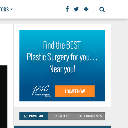
TORS
POPULAR
LATEST
COMMENTS