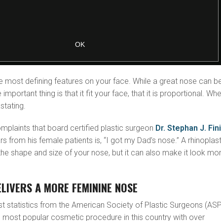
e most defining features on your face. While a great nose can b
e important thing is that it fit your face, that it is proportional. Wh
astating.
mplaints that board certified plastic surgeon
Dr. Stephan J. Fin
s from his female patients is, “I got my Dad’s nose.” A rhinoplas
he shape and size of your nose, but it can also make it look mo
LIVERS A MORE FEMININE NOSE
st statistics from the American Society of Plastic Surgeons (ASP
ird most popular cosmetic procedure in this country with over