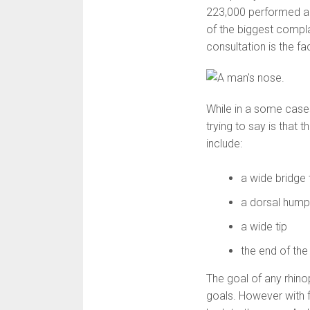
223,000 performed ann
of the biggest compl
consultation is the fac
While in a some cases
trying to say is that t
include:
a wide bridge 
a dorsal hum
a wide tip
the end of the
The goal of any rhinop
goals. However with f