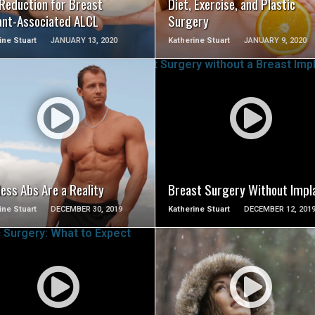
 Reduction for Breast
Diet, Exercise, and Plastic
ant-Associated ALCL
Surgery
ine Stuart
JANUARY 13, 2020
Katherine Stuart
JANUARY 9, 2020
SEE VIDEO
SEE VIDEO
ess Abs Are a Reality
Breast Surgery Without Impl
ine Stuart
DECEMBER 30, 2019
Katherine Stuart
DECEMBER 12, 201
SEE VIDEO
SEE VIDEO