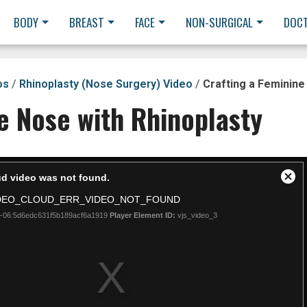
BODY
BREAST
FACE
NON-SURGICAL
DOC
os
/
Rhinoplasty (Nose Surgery) Video
/
Crafting a Feminine
e Nose with Rhinoplasty