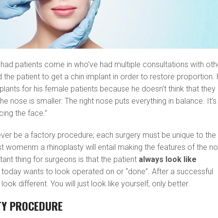
as had patients come in who’ve had multiple consultations with oth
he patient to get a chin implant in order to restore proportion.
mplants for his female patients because he doesn’t think that they
the nose is smaller. The right nose puts everything in balance. It’s
cing the face.”
ever be a factory procedure; each surgery must be unique to the
st womenm a rhinoplasty will entail making the features of the n
tant thing for surgeons is that the patient
always look like
 today wants to look operated on or “done”. After a successful
look different. You will just look like yourself, only better.
TY PROCEDURE