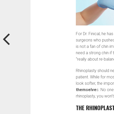
For Dr. Finical, he h
surgeons who pushed t
is not a fan of chin i
need a strong chin if 
“really about re-balan
Rhinoplasty should n
patient. While for mo
look softer, the impor
themselve
s. No one
rhinoplasty, you won’t 
THE RHINOPLAS