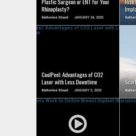
Plastic Surgeon or ENT for Your
Risk
Rhinoplasty?
Impl
Katherine Stuart
JANUARY 24, 2020
Kather
SEE VIDEO
CoolPeel: Advantages of CO2
Laser with Less Downtime
Scarl
Katherine Stuart
JANUARY 3, 2020
Kather
SEE VIDEO