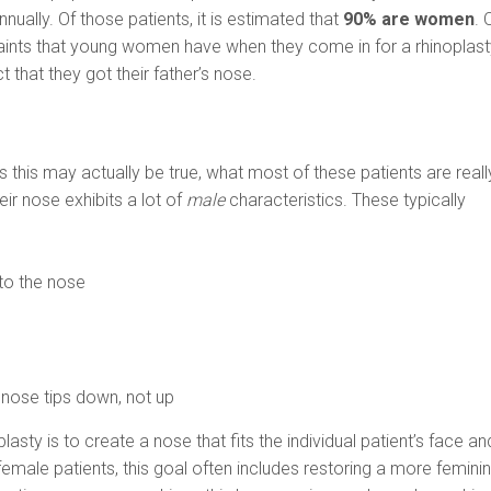
ually. Of those patients, it is estimated that
90% are women
. 
aints that young women have when they come in for a rhinoplast
t that they got their father’s nose.
 this may actually be true, what most of these patients are reall
heir nose exhibits a lot of
male
characteristics. These typically
to the nose
p
 nose tips down, not up
lasty is to create a nose that fits the individual patient’s face an
emale patients, this goal often includes restoring a more femini