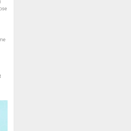
g
nose
ime
t