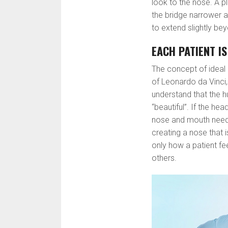
look to the nose. A 
the bridge narrower an
to extend slightly be
EACH PATIENT I
The concept of ideal
of Leonardo da Vinci, i
understand that the h
“beautiful”. If the he
nose and mouth need 
creating a nose that 
only how a patient fe
others.