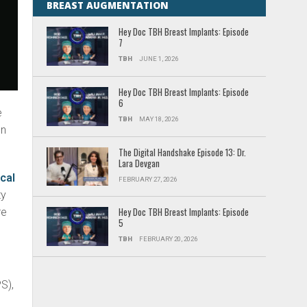
BREAST AUGMENTATION
Hey Doc TBH Breast Implants: Episode
7
TBH
JUNE 1, 2026
Hey Doc TBH Breast Implants: Episode
6
e
TBH
MAY 18, 2026
en
The Digital Handshake Episode 13: Dr.
Lara Devgan
ical
FEBRUARY 27, 2026
ty
re
Hey Doc TBH Breast Implants: Episode
5
TBH
FEBRUARY 20, 2026
S),