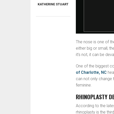
KATHERINE STUART
The nose is one of th
either big or small, th
it’s not, it can be dev
One of the biggest co
of Charlotte, NC
hear
can not only change t
feminine.
RHINOPLASTY DE
According to the late
rhinoplasty is the th