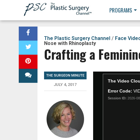
PROGRAMS
The Plastic Surgery Channel
/
Face Vide
Nose with Rhinoplasty
Crafting a Feminin
THE SURGEON MINUTE
JULY 4, 2017