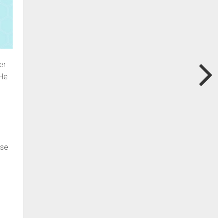
er
 He
ose