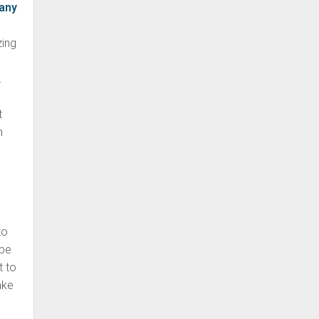
any
zing
.
t
h
g
to
 be
t to
ake