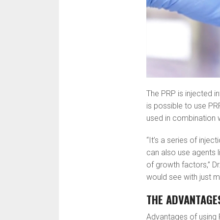
The PRP is injected in
is possible to use PR
used in combination wi
“It’s a series of inje
can also use agents li
of growth factors,” 
would see with just m
THE ADVANTAGE
Advantages of using P