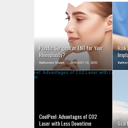
SEE VIDEO
Plastic Surgeon or ENT for Your
Risk
Rhinoplasty?
Impl
Katherine Stuart
JANUARY 24, 2020
Kather
SEE VIDEO
CoolPeel: Advantages of CO2
Laser with Less Downtime
Scarl