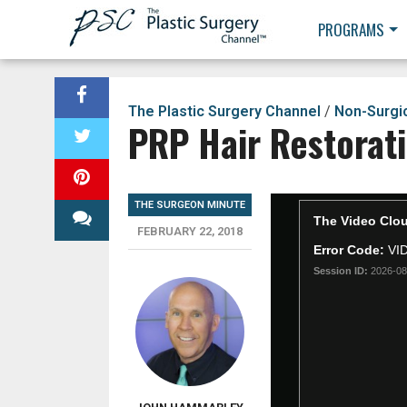
PROGRAMS
The Plastic Surgery Channel
/
Non-Surgi
PRP Hair Restorat
THE SURGEON MINUTE
FEBRUARY 22, 2018