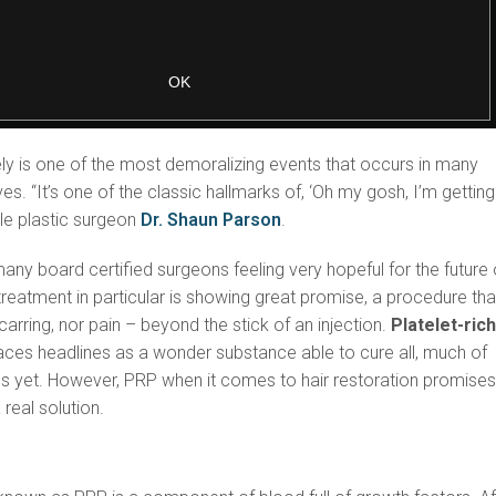
ly is one of the most demoralizing events that occurs in many
ives. “It’s one of the classic hallmarks of, ‘Oh my gosh, I’m getting
ale plastic surgeon
Dr. Shaun Parson
.
many board certified surgeons feeling very hopeful for the future 
 treatment in particular is showing great promise, a procedure tha
carring, nor pain – beyond the stick of an injection.
Platelet-ric
aces headlines as a wonder substance able to cure all, much of
s yet. However, PRP when it comes to hair restoration promises
real solution.