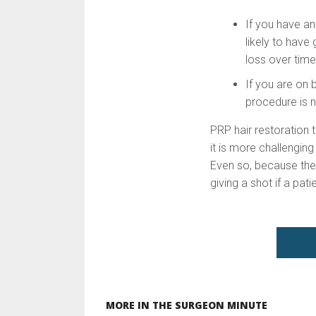
If you have an
likely to have
loss over time
If you are on 
procedure is n
PRP hair restoration 
it is more challenging
Even so, because the 
giving a shot if a pat
MORE IN THE SURGEON MINUTE