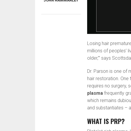
JOHN HAMMARLEY
Losing hair premature
millions of peoples’ l
older,'” says Scottsd
Dr. Parson is one of 
hair restoration. One
requires no surgery, s
plasma
frequently gr
which remains dubiou
and substantiates – a 
WHAT IS PRP?