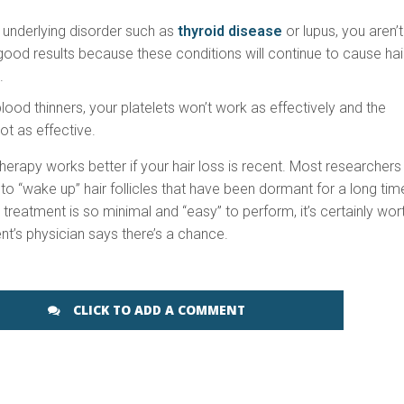
 underlying disorder such as
thyroid disease
or lupus, you aren’t
 good results because these conditions will continue to cause hai
.
blood thinners, your platelets won’t work as effectively and the
ot as effective.
therapy works better if your hair loss is recent. Most researchers
 to “wake up” hair follicles that have been dormant for a long tim
treatment is so minimal and “easy” to perform, it’s certainly wor
ient’s physician says there’s a chance.
CLICK TO ADD A COMMENT