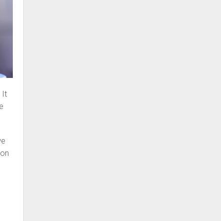
 It
be
we
ion
e