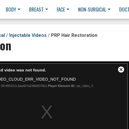
BODY
BREAST
FACE
NON-SURGICAL
DOC
cal
/
Injectable Videos
/
PRP Hair Restoration
ion