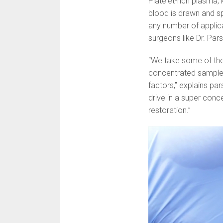
Platelet-rich plasma,
blood is drawn and sp
any number of applica
surgeons like Dr. Par
“We take some of the
concentrated sample o
factors,” explains pa
drive in a super conce
restoration.”