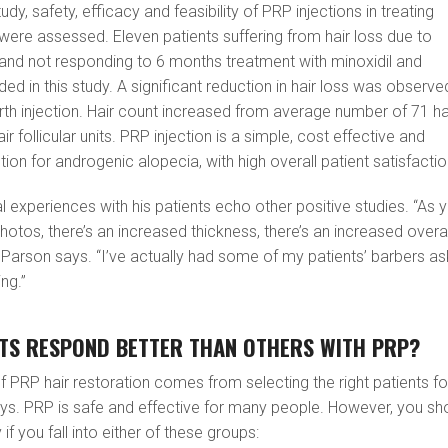
udy, safety, efficacy and feasibility of PRP injections in treating
ere assessed. Eleven patients suffering from hair loss due to
and not responding to 6 months treatment with minoxidil and
ded in this study. A significant reduction in hair loss was observe
rth injection. Hair count increased from average number of 71 ha
hair follicular units. PRP injection is a simple, cost effective and
ion for androgenic alopecia, with high overall patient satisfactio
l experiences with his patients echo other positive studies. “As 
otos, there’s an increased thickness, there’s an increased overal
Dr. Parson says. “I’ve actually had some of my patients’ barbers as
ng.”
NTS RESPOND BETTER THAN OTHERS WITH PRP?
f PRP hair restoration comes from selecting the right patients fo
ays. PRP is safe and effective for many people. However, you sh
f you fall into either of these groups: