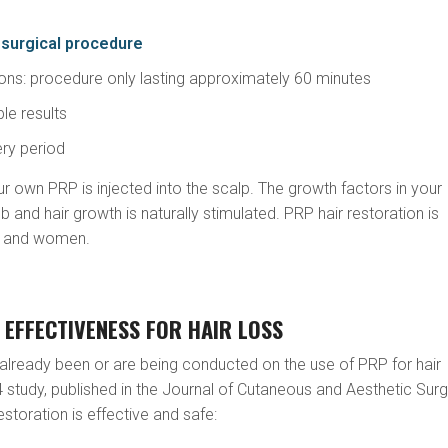
surgical procedure
tions: procedure only lasting approximately 60 minutes
ble results
ery period
ur own PRP is injected into the scalp. The growth factors in your
ob and hair growth is naturally stimulated. PRP hair restoration is
en and women.
 EFFECTIVENESS FOR HAIR LOSS
already been or are being conducted on the use of PRP for hair
 study, published in the Journal of Cutaneous and Aesthetic Surg
storation is effective and safe: