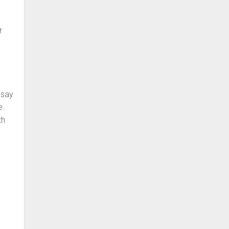
r
 say
e.
th