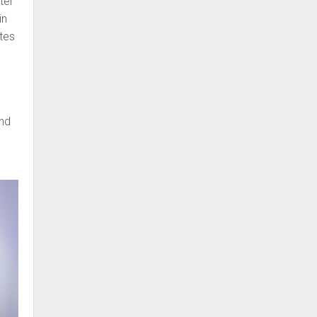
ter
in
tes
and