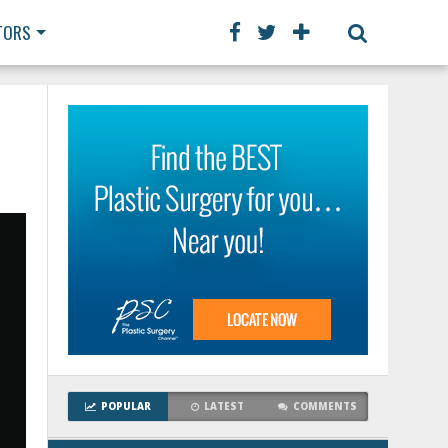
TORS
POPULAR
LATEST
COMMENTS