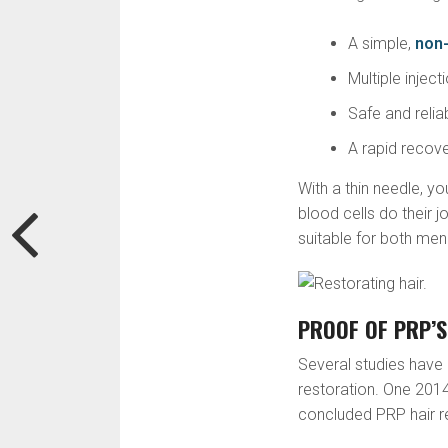
A simple,
non-
Multiple injec
Safe and relia
A rapid recov
With a thin needle, yo
blood cells do their j
suitable for both m
PROOF OF PRP’S
Several studies have 
restoration. One 2014
concluded PRP hair re