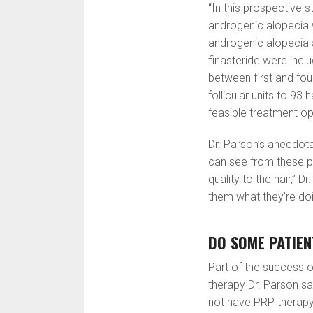
“In this prospective st
androgenic alopecia w
androgenic alopecia 
finasteride were inclu
between first and fou
follicular units to 93 
feasible treatment opt
Dr. Parson’s anecdota
can see from these ph
quality to the hair,” 
them what they’re doi
DO SOME PATIE
Part of the success o
therapy Dr. Parson s
not have PRP therapy i