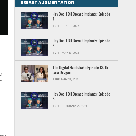
BREAST AUGMENTATION
Hey Doc TBH Breast Implants: Episode
7
TBH
JUNE 1, 2026
Hey Doc TBH Breast Implants: Episode
6
TBH
MAY 18, 2026
The Digital Handshake Episode 13: Dr.
Lara Devgan
of
FEBRUARY 27, 2026
t
h
Hey Doc TBH Breast Implants: Episode
5
 –
TBH
FEBRUARY 20, 2026