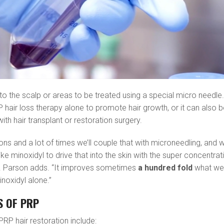
to the scalp or areas to be treated using a special micro needle.
P hair loss therapy alone to promote hair growth, or it can also 
th hair transplant or restoration surgery.
ctions and a lot of times we’ll couple that with microneedling, and 
ke minoxidyl to drive that into the skin with the super concentrat
Dr. Parson adds. “It improves sometimes
a hundred fold
what w
inoxidyl alone.”
S OF PRP
RP hair restoration include: