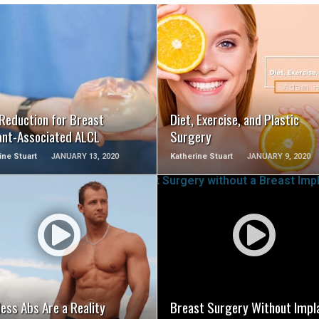
SEE VIDEO
SEE VIDEO
 Reduction for Breast
Diet, Exercise, and Plastic
ant-Associated ALCL
Surgery
ine Stuart
JANUARY 13, 2020
Katherine Stuart
JANUARY 9, 2020
SEE VIDEO
SEE VIDEO
ess Abs Are a Reality
Breast Surgery Without Impl