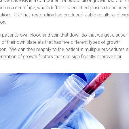
 known as PRP, is a component of blood full of growth factors. Af
un in a centrifuge, what’s left is and enriched plasma to be used 
tions. PRP hair restoration has produced viable results and exci
son.
 patient’s own blood and spin that down so that we get a super
f their own platelets that has five different types of growth
rson. “We can then reapply to the patient in multiple procedures 
ntration of growth factors that can significantly improve hair