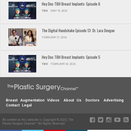
Hey Doc TBH Breast Implants: Episode 6
TBH
MAY 18, 2026
The Digital Handshake Episode 13: Dr. Lara Devgan
FEBRUARY 27, 2026
Hey Doc TBH Breast Implants: Episode 5
TBH
FEBRUARY 20, 2026
Breast Augmentation Videos
About Us
Doctors
Advertising
Contact
Legal
All content on this website is Copyright © 2020, The
Plastic Surgery Channel™ All Rights Reserved.