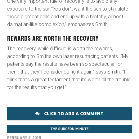
One very important rule of recovery is to avoid any
exposure to the sun.“You don’t want the sun to stimulate
those pigment cells and end up with a blotchy, almost
dalmatian-like complexion,” emphasizes Smith.
REWARDS ARE WORTH THE RECOVERY
The recovery, while difficult, is worth the rewards,
according to Smith’s own laser resurfacing patients. “My
patients say the results have been so spectacular for
them, that they’ll consider doing it again,” says Smith. “I
think that’s a great testament that it’s worth all the trouble
for the results that you get.”
CLICK TO ADD A COMMENT
THE SURGEON MINUTE
FEBRUARY 6, 2019