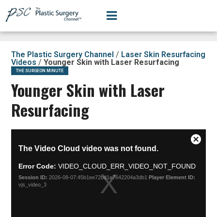
The Plastic Surgery Channel
/
Laser Skin Resurfacing
Videos
/
Younger Skin with Laser Resurfacing
THE SURGEON MINUTE
Younger Skin with Laser
Resurfacing