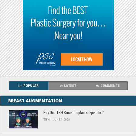
POPULAR
LATEST
COMMENTS
BREAST AUGMENTATION
Hey Doc TBH Breast Implants: Episode 7
TBH
JUNE 1, 2026