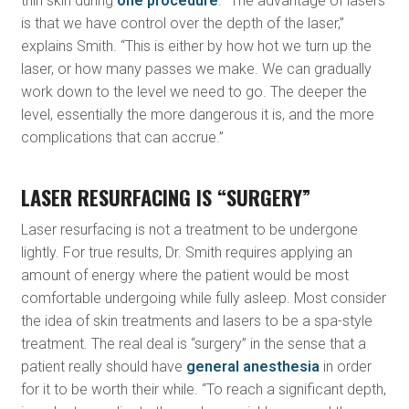
thin skin during
one procedure
. “The advantage of lasers
is that we have control over the depth of the laser,”
explains Smith. “This is either by how hot we turn up the
laser, or how many passes we make. We can gradually
work down to the level we need to go. The deeper the
level, essentially the more dangerous it is, and the more
complications that can accrue.”
LASER RESURFACING IS “SURGERY”
Laser resurfacing is not a treatment to be undergone
lightly. For true results, Dr. Smith requires applying an
amount of energy where the patient would be most
comfortable undergoing while fully asleep. Most consider
the idea of skin treatments and lasers to be a spa-style
treatment. The real deal is “surgery” in the sense that a
patient really should have
general anesthesia
in order
for it to be worth their while. “To reach a significant depth,