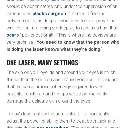
should be administered only under the supervision of an
experienced
plastic surgeon
. “There is a fine line
between going as deep as you need to to improve the
wrinkles, but not going so deep as to give us a burn that
scars
,” points out Smith. “This is where the devices are
very technical.
You need to know that the person who
is doing the laser knows what they’re doing
.”
ONE LASER, MANY SETTINGS
The skin on your eyelids and around your eyes is much
thinner than the skin on and around your lips. This means
that the same amount of energy required to yield
beautiful results around the lips would permanently
damage the delicate skin around the eyes.
Today’s lasers allow the administrator to constantly
adjust the power, enabling them to treat both thick and