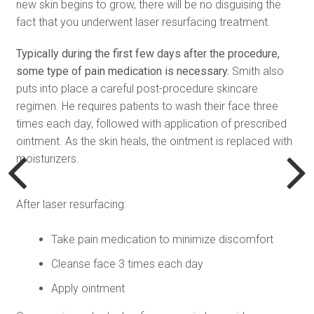
new skin begins to grow, there will be no disguising the
fact that you underwent laser resurfacing treatment.
Typically during the first few days after the procedure,
some type of pain medication is necessary.
Smith also
puts into place a careful post-procedure skincare
regimen. He requires patients to wash their face three
times each day, followed with application of prescribed
ointment. As the skin heals, the ointment is replaced with
moisturizers.
After laser resurfacing:
Take pain medication to minimize discomfort
Cleanse face 3 times each day
Apply ointment