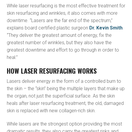
While laser resurfacing is the most effective treatment for
skin resurfacing and wrinkles, it also comes with more
downtime. “Lasers are the far end of the spectrum,”
explains board certified plastic surgeon
Dr. Kevin Smith
.
“They deliver the greatest amount of energy, fix the
greatest number of wrinkles, but they also have the
greatest downtime and effort to go through in order to
heal.”
HOW LASER RESURFACING WORKS
Lasers deliver energy in the form of a controlled burn to
the skin – the “skin” being the multiple layers that make up
the organ, not just the superficial surface. As the skin
heals after laser resurfacing treatment, the old, damaged
skin is replaced with new collagen-rich skin.
While lasers are the strongest option providing the most
dramatic results, they also carry the greatest risks and