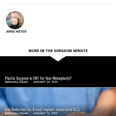
ANNE MEYER
MORE IN THE SURGEON MINUTE
SEE VIDEO
Plastic Surgeon or ENT for Your Rhinoplasty?
Katherine Stuart
JANUARY 24, 2020
SEE VIDEO
Risk Reduction for Breast Implant-Associated ALCL
Katherine Stuart
JANUARY 13, 2020