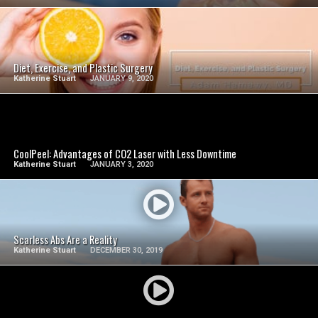
SEE VIDEO
Diet, Exercise, and Plastic Surgery
Katherine Stuart
JANUARY 9, 2020
SEE VIDEO
CoolPeel: Advantages of CO2 Laser with Less Downtime
Katherine Stuart
JANUARY 3, 2020
SEE VIDEO
Scarless Abs Are a Reality
Katherine Stuart
DECEMBER 30, 2019
SEE VIDEO