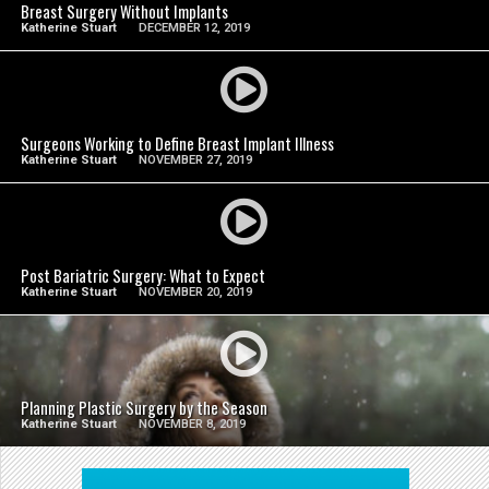
Breast Surgery Without Implants
Katherine Stuart
DECEMBER 12, 2019
SEE VIDEO
Surgeons Working to Define Breast Implant Illness
Katherine Stuart
NOVEMBER 27, 2019
SEE VIDEO
Post Bariatric Surgery: What to Expect
Katherine Stuart
NOVEMBER 20, 2019
SEE VIDEO
Planning Plastic Surgery by the Season
Katherine Stuart
NOVEMBER 8, 2019