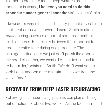
in order to eradicate those deep wrinkles around the
mouth for instance,
I believe you need to do this
procedure under general anesthesia
,” explains Smith.
Likewise, it’s very difficult and usually just not advisable to
spot treat areas with powerful lasers. Smith cautions
against
using lasers as a form of spot treatment for
troubled areas. He strongly believes it is important to
treat the entire face during one procedure.“The
analogous situation is we just don’t polish the doors and
the hood of our car; we want all of that texture and tone
to be similar,” points out Smith. “We don’t want you to
look like a raccoon after a treatment, so we treat the
whole face.”
RECOVERY FROM DEEP LASER RESURFACING
Following laser resurfacing, patients can plan on being
out of action for about two weeks. As the face heals and