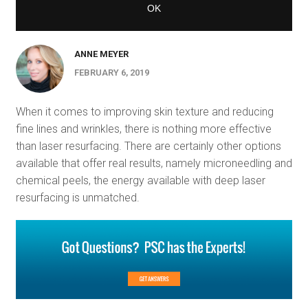
ANNE MEYER
FEBRUARY 6, 2019
When it comes to improving skin texture and reducing
fine lines and wrinkles, there is nothing more effective
than laser resurfacing. There are certainly other options
available that offer real results, namely microneedling and
chemical peels, the energy available with deep laser
resurfacing is unmatched.