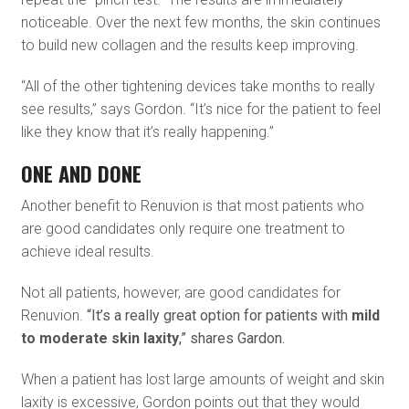
noticeable. Over the next few months, the skin continues
to build new collagen and the results keep improving.
“All of the other tightening devices take months to really
see results,” says Gordon. “It’s nice for the patient to feel
like they know that it’s really happening.”
ONE AND DONE
Another benefit to Renuvion is that most patients who
are good candidates only require one treatment to
achieve ideal results.
Not all patients, however, are good candidates for
Renuvion.
“It’s a really great option for patients with
mild
to moderate skin laxity
,” shares Gardon.
When a patient has lost large amounts of weight and skin
laxity is excessive, Gordon points out that they would