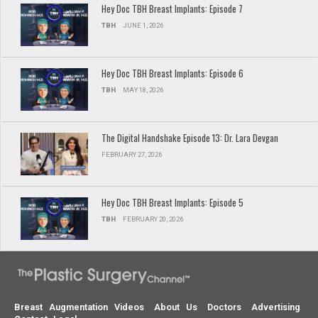
Hey Doc TBH Breast Implants: Episode 7
TBH
JUNE 1, 2026
Hey Doc TBH Breast Implants: Episode 6
TBH
MAY 18, 2026
The Digital Handshake Episode 13: Dr. Lara Devgan
FEBRUARY 27, 2026
Hey Doc TBH Breast Implants: Episode 5
TBH
FEBRUARY 20, 2026
Breast Augmentation Videos
About Us
Doctors
Advertising