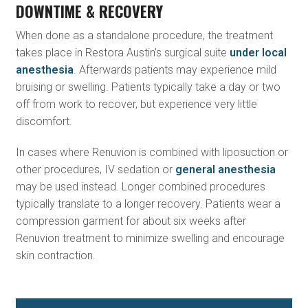
DOWNTIME & RECOVERY
When done as a standalone procedure, the treatment
takes place in Restora Austin’s surgical suite
under local
anesthesia
. Afterwards patients may experience mild
bruising or swelling. Patients typically take a day or two
off from work to recover, but experience very little
discomfort.
In cases where Renuvion is combined with liposuction or
other procedures, IV sedation or
general anesthesia
may be used instead. Longer combined procedures
typically translate to a longer recovery. Patients wear a
compression garment for about six weeks after
Renuvion treatment to minimize swelling and encourage
skin contraction.