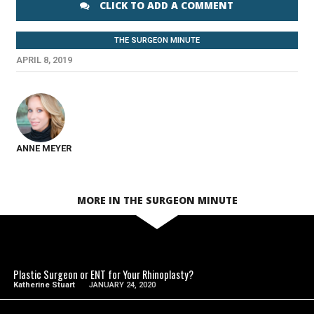
CLICK TO ADD A COMMENT
THE SURGEON MINUTE
APRIL 8, 2019
ANNE MEYER
MORE IN THE SURGEON MINUTE
SEE VIDEO
Plastic Surgeon or ENT for Your Rhinoplasty?
Katherine Stuart
JANUARY 24, 2020