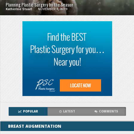
Planning Plastic Surgery by the Season
Katherine Stuart
NOVEMBER 8, 2019
POPULAR
LATEST
COMMENTS
BREAST AUGMENTATION