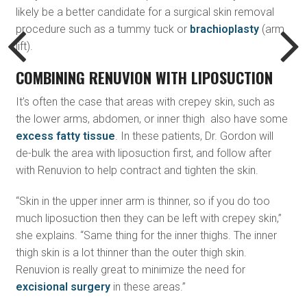
likely be a better candidate for a surgical skin removal
procedure such as a tummy tuck or
brachioplasty
(arm
lift).
COMBINING RENUVION WITH LIPOSUCTION
It’s often the case that areas with crepey skin, such as
the lower arms, abdomen, or inner thigh also have some
excess fatty tissue
. In these patients, Dr. Gordon will
de-bulk the area with liposuction first, and follow after
with Renuvion to help contract and tighten the skin.
“Skin in the upper inner arm is thinner, so if you do too
much liposuction then they can be left with crepey skin,”
she explains. “Same thing for the inner thighs. The inner
thigh skin is a lot thinner than the outer thigh skin.
Renuvion is really great to minimize the need for
excisional surgery
in these areas.”