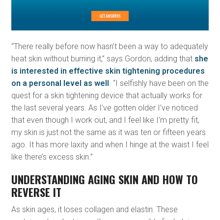
“There really before now hasn’t been a way to adequately
heat skin without burning it,” says Gordon, adding that
she
is interested in effective skin tightening procedures
on a personal level as well
. “I selfishly have been on the
quest for a skin tightening device that actually works for
the last several years. As I’ve gotten older I’ve noticed
that even though I work out, and I feel like I’m pretty fit,
my skin is just not the same as it was ten or fifteen years
ago. It has more laxity and when I hinge at the waist I feel
like there’s excess skin.”
UNDERSTANDING AGING SKIN AND HOW TO
REVERSE IT
As skin ages, it loses collagen and elastin. These