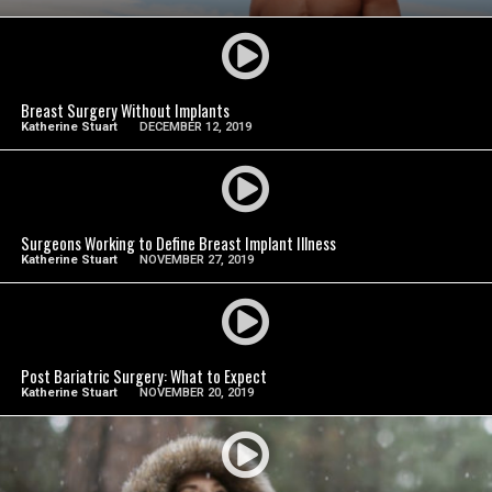
SEE VIDEO
Breast Surgery Without Implants
Katherine Stuart
DECEMBER 12, 2019
SEE VIDEO
Surgeons Working to Define Breast Implant Illness
Katherine Stuart
NOVEMBER 27, 2019
SEE VIDEO
Post Bariatric Surgery: What to Expect
Katherine Stuart
NOVEMBER 20, 2019
SEE VIDEO