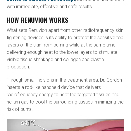
with immediate, effective and safe results.
HOW RENUVION WORKS
What sets Renuvion apart from other radiofrequency skin
tightening devices is its ability to protect the sensitive top
layers of the skin from burning while at the same time
delivering enough heat to the lower layers to stimulate
visible tissue shrinkage and collagen and elastin
production.
Through small incisions in the treatment area, Dr. Gordon
inserts a rod-like handheld device that delivers
radiofrequency energy to heat the targeted tissues and
helium gas to cool the surrounding tissues, minimizing the
risk of burns.