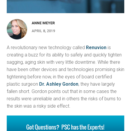
ANNE MEYER
APRIL 8, 2019
A revolutionary new technology called
Renuvion
is
creating a buzz for its ability to safely and quickly tighten
sagging, aging skin with very little downtime. While there
have been other devices and technologies promising skin
tightening before now, in the eyes of board certified
plastic surgeon
Dr. Ashley Gordon
, they have largely
fallen short. Gordon points out that in some cases the
results were unreliable and in others the risks of burns to
the skin was a risky side effect.