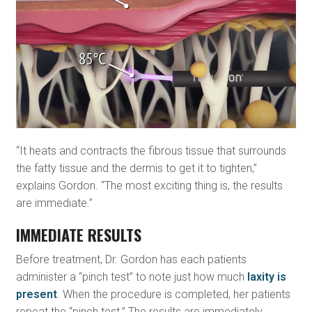
“It heats and contracts the fibrous tissue that surrounds
the fatty tissue and the dermis to get it to tighten,”
explains Gordon. “The most exciting thing is, the results
are immediate.”
IMMEDIATE RESULTS
Before treatment, Dr. Gordon has each patients
administer a “pinch test” to note just how much
laxity is
present
. When the procedure is completed, her patients
repeat the “pinch test.” The results are immediately