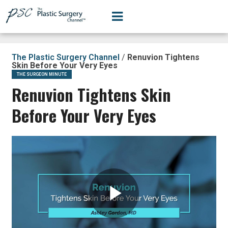
The Plastic Surgery Channel
/
Renuvion Tightens
Skin Before Your Very Eyes
THE SURGEON MINUTE
Renuvion Tightens Skin
Before Your Very Eyes