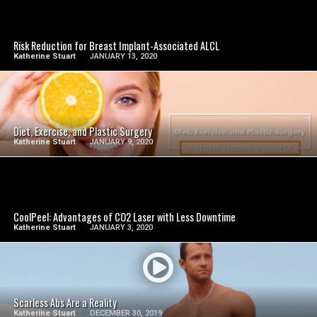
SEE VIDEO
Risk Reduction for Breast Implant-Associated ALCL
Katherine Stuart
JANUARY 13, 2020
SEE VIDEO
Diet, Exercise, and Plastic Surgery
Katherine Stuart
JANUARY 9, 2020
SEE VIDEO
CoolPeel: Advantages of CO2 Laser with Less Downtime
Katherine Stuart
JANUARY 3, 2020
SEE VIDEO
Scarless Abs Are a Reality
Katherine Stuart
DECEMBER 30, 2019