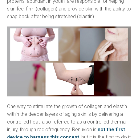
proteins, abundant in youth, are responsible for helping
skin feel firm (collagen) and provide skin with the ability to
snap back after being stretched (elastin).
One way to stimulate the growth of collagen and elastin
within the deeper layers of aging skin is by delivering a
controlled heat, also referred to as a controlled thermal
injury, through radiofrequency. Renuvion is
not the first
device to harness this concept
, but it is the first to do it