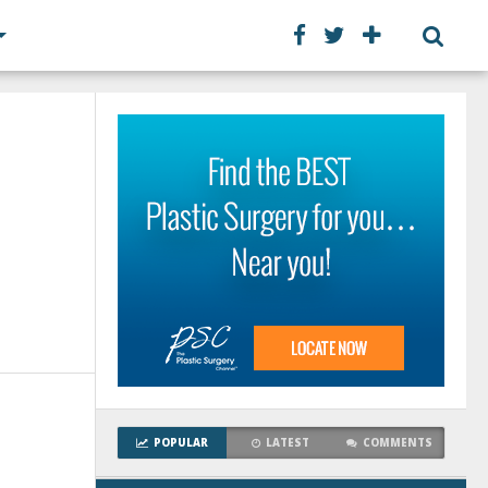
POPULAR
LATEST
COMMENTS