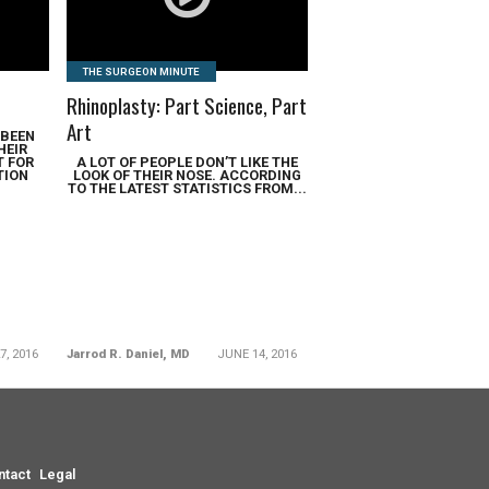
THE SURGEON MINUTE
Rhinoplasty: Part Science, Part
Art
 BEEN
HEIR
T FOR
A LOT OF PEOPLE DON’T LIKE THE
TION
LOOK OF THEIR NOSE. ACCORDING
TO THE LATEST STATISTICS FROM...
7, 2016
Jarrod R. Daniel, MD
JUNE 14, 2016
ntact
Legal