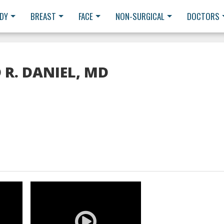
DY
BREAST
FACE
NON-SURGICAL
DOCTORS
 R. DANIEL, MD
READ MORE