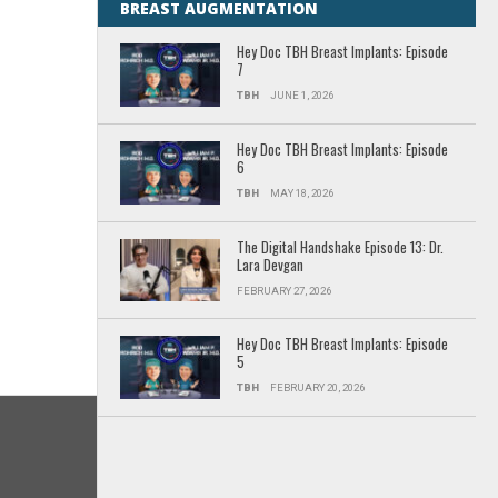
BREAST AUGMENTATION
Hey Doc TBH Breast Implants: Episode
7
TBH
JUNE 1, 2026
Hey Doc TBH Breast Implants: Episode
6
TBH
MAY 18, 2026
The Digital Handshake Episode 13: Dr.
Lara Devgan
FEBRUARY 27, 2026
Hey Doc TBH Breast Implants: Episode
5
TBH
FEBRUARY 20, 2026