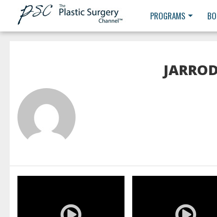
PROGRAMS
BO
JARROD
READ MORE
READ MORE