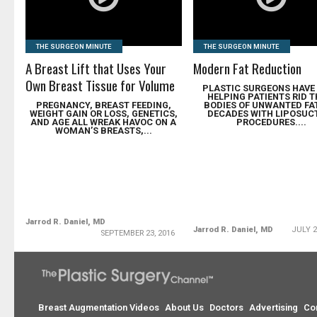
THE SURGEON MINUTE
THE SURGEON MINUTE
A Breast Lift that Uses Your
Modern Fat Reduction
Own Breast Tissue for Volume
PLASTIC SURGEONS HAVE
HELPING PATIENTS RID T
PREGNANCY, BREAST FEEDING,
BODIES OF UNWANTED FA
WEIGHT GAIN OR LOSS, GENETICS,
DECADES WITH LIPOSUC
AND AGE ALL WREAK HAVOC ON A
PROCEDURES....
WOMAN’S BREASTS,...
Jarrod R. Daniel, MD
Jarrod R. Daniel, MD
JULY 2
SEPTEMBER 23, 2016
Breast Augmentation Videos
About Us
Doctors
Advertising
Co