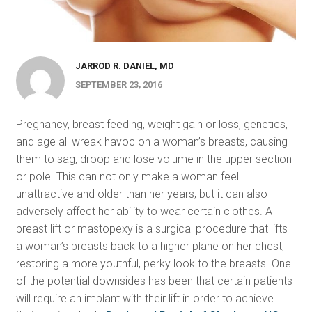
JARROD R. DANIEL, MD
SEPTEMBER 23, 2016
Pregnancy, breast feeding, weight gain or loss, genetics,
and age all wreak havoc on a woman’s breasts, causing
them to sag, droop and lose volume in the upper section
or pole. This can not only make a woman feel
unattractive and older than her years, but it can also
adversely affect her ability to wear certain clothes. A
breast lift or mastopexy is a surgical procedure that lifts
a woman’s breasts back to a higher plane on her chest,
restoring a more youthful, perky look to the breasts. One
of the potential downsides has been that certain patients
will require an implant with their lift in order to achieve