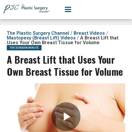
The Plastic Surgery Channel
/
Breast Videos
/
Mastopexy (Breast Lift) Videos
/
A Breast Lift that
Uses Your Own Breast Tissue for Volume
THE SURGEON MINUTE
A Breast Lift that Uses Your
Own Breast Tissue for Volume