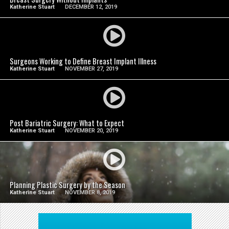
Katherine Stuart
DECEMBER 12, 2019
SEE VIDEO
Surgeons Working to Define Breast Implant Illness
Katherine Stuart
NOVEMBER 27, 2019
SEE VIDEO
Post Bariatric Surgery: What to Expect
Katherine Stuart
NOVEMBER 20, 2019
SEE VIDEO
Planning Plastic Surgery by the Season
Katherine Stuart
NOVEMBER 8, 2019