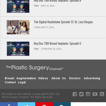
Hey Doc TBH Breast Implants: Episode 6
TBH
MAY 18, 2026
The Digital Handshake Episode 13: Dr. Lara Devgan
FEBRUARY 27, 2026
Hey Doc TBH Breast Implants: Episode 5
TBH
FEBRUARY 20, 2026
Breast Augmentation Videos
About Us
Doctors
Advertising
Contact
Legal
All content on this website is Copyright © 2020, The
Plastic Surgery Channel™ All Rights Reserved.