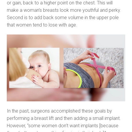
or gain, back to a higher point on the chest. This will
make a woman’s breasts look more youthful and perky.
Second is to add back some volume in the upper pole
that women tend to lose with age.
In the past, surgeons accomplished these goals by
performing a breast lift and then adding a small implant.
However, “some women don’t want implants [because