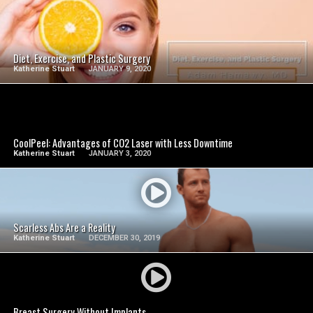
SEE VIDEO
Diet, Exercise, and Plastic Surgery
Katherine Stuart
JANUARY 9, 2020
SEE VIDEO
CoolPeel: Advantages of CO2 Laser with Less Downtime
Katherine Stuart
JANUARY 3, 2020
SEE VIDEO
Scarless Abs Are a Reality
Katherine Stuart
DECEMBER 30, 2019
SEE VIDEO
Breast Surgery Without Implants