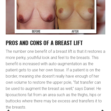
PROS AND CONS OF A BREAST LIFT
The number one benefit of a breast lift is that it restores a
more perky, youthful look and feel to the breasts. This
benefit is increased with auto-augmentation as the
patient gets to use her own tissue. If a patient is on the
border, meaning she doesn’t really have enough of her
own volume to restore the upper pole, “fat transfer can
be used to augment the breast as well,” says Daniel. He
liposuctions fat from an area such as the thighs, hips or
buttocks where there may be excess and transfers it to
the breasts.