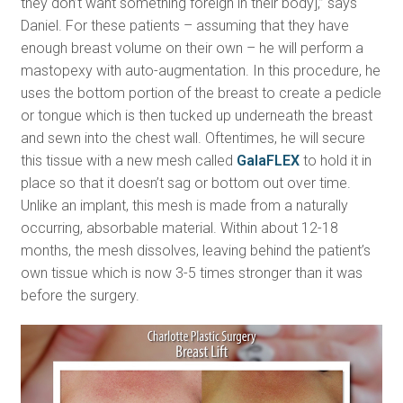
they don’t want something foreign in their body],” says
Daniel. For these patients – assuming that they have
enough breast volume on their own – he will perform a
mastopexy with auto-augmentation. In this procedure, he
uses the bottom portion of the breast to create a pedicle
or tongue which is then tucked up underneath the breast
and sewn into the chest wall. Oftentimes, he will secure
this tissue with a new mesh called
GalaFLEX
to hold it in
place so that it doesn’t sag or bottom out over time.
Unlike an implant, this mesh is made from a naturally
occurring, absorbable material. Within about 12-18
months, the mesh dissolves, leaving behind the patient’s
own tissue which is now 3-5 times stronger than it was
before the surgery.