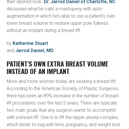
their desired look.
Dr. Jarrod Daniel of Charlotte, NC
discusses what he calls a mastopexy with auto-
augmentation in which he’s able to use a patient’s own
lower breast volume to restore upper pole fullness
without an implant during a breast lift.
by
Katherine Stuart
and
Jarrod Daniel, MD
PATIENT’S OWN EXTRA BREAST VOLUME
INSTEAD OF AN IMPLANT
More and more women today are seeking a breast lift.
According to the American Society of Plastic Surgeons,
there has been an 89% increase in the number of breast
lift procedures over the last 5 years. There are typically
two main goals that any surgeon wants to accomplish
with a breast lift. One is to lift the nipple areola complex,
which tends to sag with time, pregnancy, and weight loss