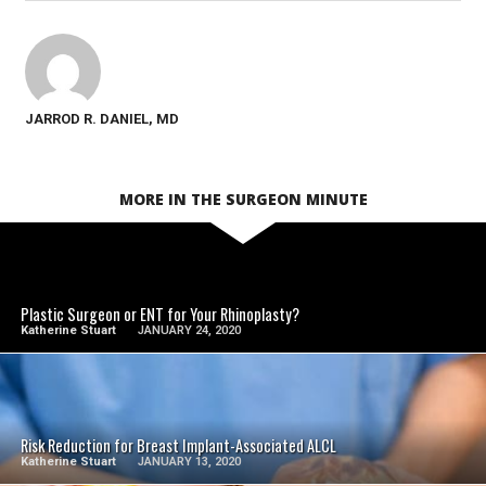
JARROD R. DANIEL, MD
MORE IN THE SURGEON MINUTE
SEE VIDEO
Plastic Surgeon or ENT for Your Rhinoplasty?
Katherine Stuart
JANUARY 24, 2020
SEE VIDEO
Risk Reduction for Breast Implant-Associated ALCL
Katherine Stuart
JANUARY 13, 2020