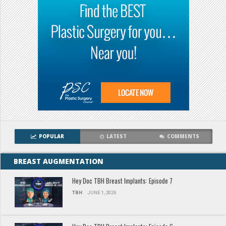
POPULAR
LATEST
COMMENTS
BREAST AUGMENTATION
Hey Doc TBH Breast Implants: Episode 7
TBH
JUNE 1, 2026