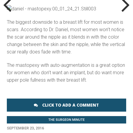
The biggest downside to a breast lift for most women is
scars. According to Dr. Daniel, most women won’t notice
the scar around the nipple as it blends in with the color
change between the skin and the nipple, while the vertical
scar really does fade with time.
The mastopexy with auto-augmentation is a great option
for women who don’t want an implant, but do want more
upper pole fullness with their breast lift.
CLICK TO ADD A COMMENT
THE SURGEON MINUTE
SEPTEMBER 23, 2016