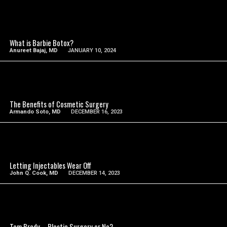
SEE VIDEO
What is Barbie Botox?
Anureet Bajaj, MD
JANUARY 10, 2024
SEE VIDEO
The Benefits of Cosmetic Surgery
Armando Soto, MD
DECEMBER 16, 2023
SEE VIDEO
Letting Injectables Wear Off
John Q. Cook, MD
DECEMBER 14, 2023
SEE VIDEO
Tom Brady – Plastic Surgery or No?