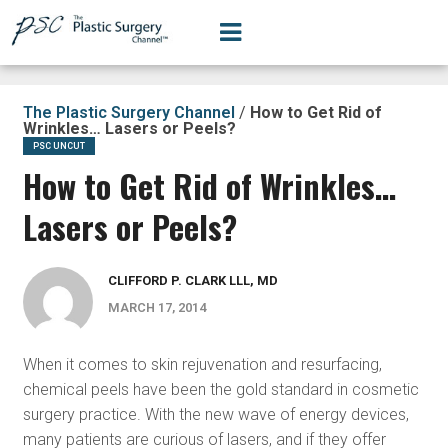
The Plastic Surgery Channel
/
How to Get Rid of
Wrinkles… Lasers or Peels?
PSC UNCUT
How to Get Rid of Wrinkles…
Lasers or Peels?
CLIFFORD P. CLARK LLL, MD
MARCH 17, 2014
When it comes to skin rejuvenation and resurfacing,
chemical peels have been the gold standard in cosmetic
surgery practice. With the new wave of energy devices,
many patients are curious of lasers, and if they offer