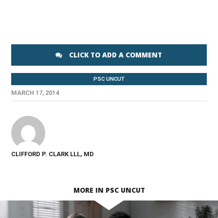
CLICK TO ADD A COMMENT
PSC UNCUT
MARCH 17, 2014
CLIFFORD P. CLARK LLL, MD
MORE IN PSC UNCUT