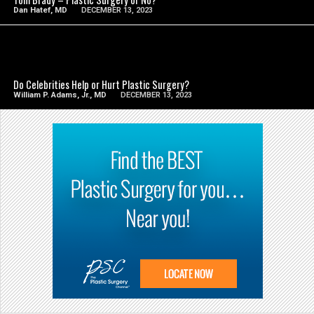
Dan Hatef, MD
DECEMBER 13, 2023
SEE VIDEO
Do Celebrities Help or Hurt Plastic Surgery?
William P. Adams, Jr., MD
DECEMBER 13, 2023