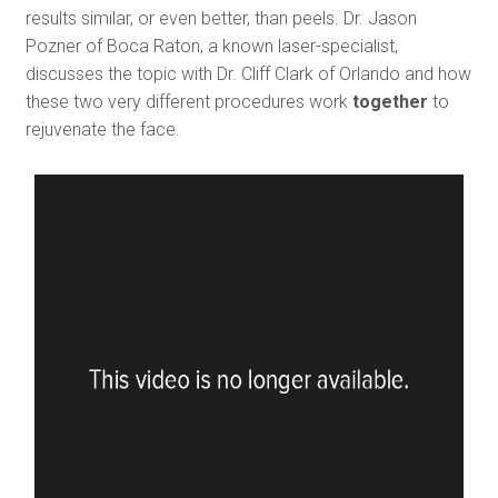
results similar, or even better, than peels. Dr. Jason
Pozner of Boca Raton, a known laser-specialist,
discusses the topic with Dr. Cliff Clark of Orlando and how
these two very different procedures work
together
to
rejuvenate the face.