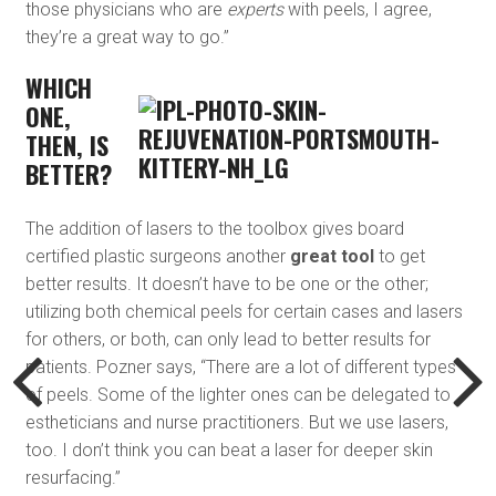
those physicians who are
experts
with peels, I agree,
they’re a great way to go.”
WHICH
ONE,
THEN, IS
BETTER?
The addition of lasers to the toolbox gives board
certified plastic surgeons another
great tool
to get
better results. It doesn’t have to be one or the other;
utilizing both chemical peels for certain cases and lasers
for others, or both, can only lead to better results for
patients. Pozner says, “There are a lot of different types
of peels. Some of the lighter ones can be delegated to
estheticians and nurse practitioners. But we use lasers,
too. I don’t think you can beat a laser for deeper skin
resurfacing.”