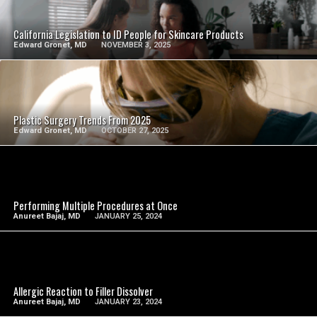
SEE VIDEO
California Legislation to ID People for Skincare Products
Edward Gronet, MD
NOVEMBER 3, 2025
SEE VIDEO
Plastic Surgery Trends From 2025
Edward Gronet, MD
OCTOBER 27, 2025
SEE VIDEO
Performing Multiple Procedures at Once
Anureet Bajaj, MD
JANUARY 25, 2024
SEE VIDEO
Allergic Reaction to Filler Dissolver
Anureet Bajaj, MD
JANUARY 23, 2024