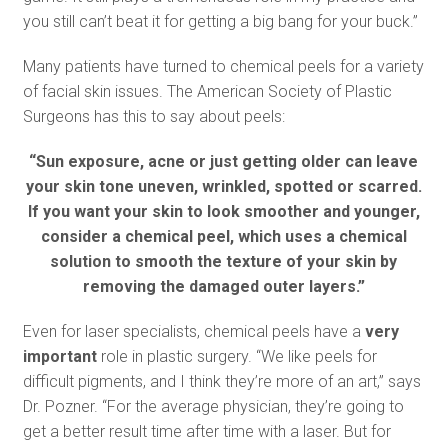
you still can’t beat it for getting a big bang for your buck.”
Many patients have turned to chemical peels for a variety
of facial skin issues. The American Society of Plastic
Surgeons has this to say about peels:
“Sun exposure, acne or just getting older can leave
your skin tone uneven, wrinkled, spotted or scarred.
If you want your skin to look smoother and younger,
consider a chemical peel, which uses a chemical
solution to smooth the texture of your skin by
removing the damaged outer layers.”
Even for laser specialists, chemical peels have a
very
important
role in plastic surgery. “We like peels for
difficult pigments, and I think they’re more of an art,” says
Dr. Pozner. “For the average physician, they’re going to
get a better result time after time with a laser. But for