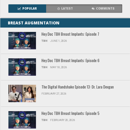
POPULAR
LATEST
COMMENTS
BREAST AUGMENTATION
Hey Doc TBH Breast Implants: Episode 7
TBH
JUNE 1, 2026
Hey Doc TBH Breast Implants: Episode 6
TBH
MAY 18, 2026
The Digital Handshake Episode 13: Dr. Lara Devgan
FEBRUARY 27, 2026
Hey Doc TBH Breast Implants: Episode 5
TBH
FEBRUARY 20, 2026