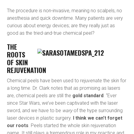
The procedure is non-invasive, meaning no scalpels, no
anesthesia and quick downtime. Many patients are very
curious about energy devices; are they really just as
good as the tried-and-true chemical peel?
THE
ROOTS
OF SKIN
REJUVENATION
Chemical peels have been used to rejuvenate the skin for
a long time. Dr. Clark notes that as promising as lasers
are, chemical peels are still the
gold standard
. “Ever
since Star Wars, we’ve been captivated with the laser
sword, and we have to be
wary
of the hype surrounding
laser devices in plastic surgery.
I think we can’t forget
our roots
. Peels started the whole skin rejuvenation
game. It still plays a tremendous role in my practice and