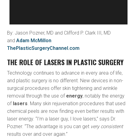
By: Jason Pozner, MD and Clifford P. Clark III, MD
and
Adam McMillon
ThePlasticSurgeryChannel.com
THE ROLE OF LASERS IN PLASTIC SURGERY
Technology continues to advance in every area of life,
and plastic surgery is no different. New devices in non-
surgical procedures offer skin tightening and wrinkle
removal through the use of
energy
, notably the energy
of
lasers
. Many skin rejuvenation procedures that used
chemical peels are now finding even better results with
laser energy. “I’m a laser guy, I love lasers,” says Dr.
Pozner. “The advantage is you can get
very consistent
results over and over again.”