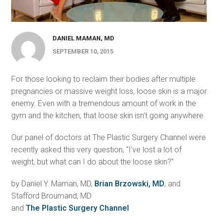
DANIEL MAMAN, MD
SEPTEMBER 10, 2015
For those looking to reclaim their bodies after multiple
pregnancies or massive weight loss, loose skin is a major
enemy. Even with a tremendous amount of work in the
gym and the kitchen, that loose skin isn’t going anywhere.
Our panel of doctors at The Plastic Surgery Channel were
recently asked this very question, “I’ve lost a lot of
weight, but what can I do about the loose skin?”
by Daniel Y. Maman, MD,
Brian Brzowski, MD
, and
Stafford Broumand, MD
and
The Plastic Surgery Channel