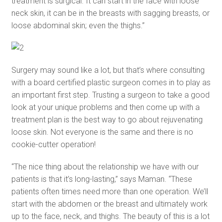
treatment is surgical. It can start in the face with loose
neck skin, it can be in the breasts with sagging breasts, or
loose abdominal skin; even the thighs.”
Surgery may sound like a lot, but that’s where consulting
with a board certified plastic surgeon comes in to play as
an important first step. Trusting a surgeon to take a good
look at your unique problems and then come up with a
treatment plan is the best way to go about rejuvenating
loose skin. Not everyone is the same and there is no
cookie-cutter operation!
“The nice thing about the relationship we have with our
patients is that it’s long-lasting,” says Maman. “These
patients often times need more than one operation. We’ll
start with the abdomen or the breast and ultimately work
up to the face, neck, and thighs. The beauty of this is a lot