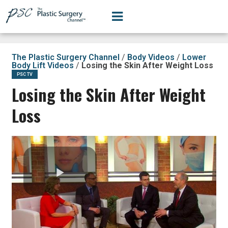
The Plastic Surgery Channel
/
Body Videos
/
Lower
Body Lift Videos
/
Losing the Skin After Weight Loss
PSC TV
Losing the Skin After Weight
Loss