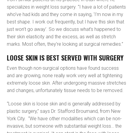
specializes in weight loss surgery. “I have a lot of patients
who’ve had kids and they come in saying, ‘I’m now in my
best shape. I work out frequently, but I have this skin that
just won’t go away’. So we discuss what’s happened to
their skin elasticity and the excess, as well as stretch
marks. Most often, they’re looking at surgical remedies.”
LOOSE SKIN IS BEST SERVED WITH SURGERY
Even though non-surgical options have found success
and are growing, none really work very well at tightening
extremely loose skin. After undergoing massive stretches
and changes, unfortunately tissue needs to be removed.
“Loose skin is loose skin and is generally addressed by
plastic surgery,” says Dr. Stafford Broumand, from New
York City. “We have other modalities which can be non-
invasive, but someone with substantial weight loss… the