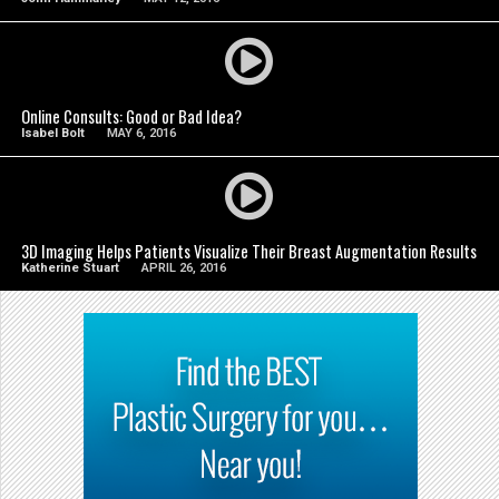
SEE VIDEO
Online Consults: Good or Bad Idea?
Isabel Bolt
MAY 6, 2016
SEE VIDEO
3D Imaging Helps Patients Visualize Their Breast Augmentation Results
Katherine Stuart
APRIL 26, 2016