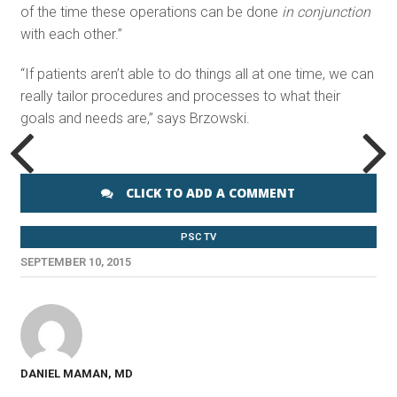
of the time these operations can be done
in conjunction
with each other.”
“If patients aren’t able to do things all at one time, we can
really tailor procedures and processes to what their
goals and needs are,” says Brzowski.
CLICK TO ADD A COMMENT
PSC TV
SEPTEMBER 10, 2015
DANIEL MAMAN, MD