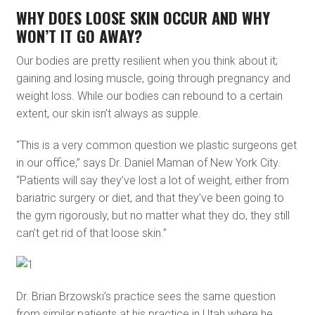
WHY DOES LOOSE SKIN OCCUR AND WHY
WON’T IT GO AWAY?
Our bodies are pretty resilient when you think about it;
gaining and losing muscle, going through pregnancy and
weight loss. While our bodies can rebound to a certain
extent, our skin isn’t always as supple.
“This is a very common question we plastic surgeons get
in our office,” says Dr. Daniel Maman of New York City.
“Patients will say they’ve lost a lot of weight, either from
bariatric surgery or diet, and that they’ve been going to
the gym rigorously, but no matter what they do, they still
can’t get rid of that loose skin.”
Dr. Brian Brzowski’s practice sees the same question
from similar patients at his practice in Utah where he