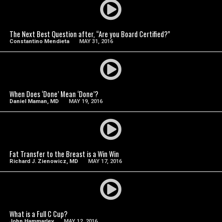
SEE VIDEO
The Next Best Question after, “Are you Board Certified?”
Constantino Mendieta
MAY 31, 2016
SEE VIDEO
When Does ‘Done’ Mean ‘Done’?
Daniel Maman, MD
MAY 19, 2016
SEE VIDEO
Fat Transfer to the Breast is a Win Win
Richard J. Zienowicz, MD
MAY 17, 2016
SEE VIDEO
What is a Full C Cup?
John Hammarley
MAY 12, 2016