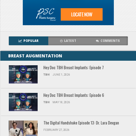
POPULAR
LATEST
COMMENTS
BREAST AUGMENTATION
Hey Doc TBH Breast Implants: Episode 7
TBH
JUNE 1, 2026
Hey Doc TBH Breast Implants: Episode 6
TBH
MAY 18, 2026
The Digital Handshake Episode 13: Dr. Lara Devgan
FEBRUARY 27, 2026