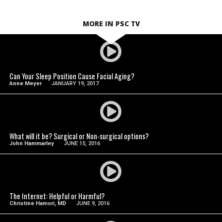
MORE IN PSC TV
SEE VIDEO
Can Your Sleep Position Cause Facial Aging?
Anne Meyer
JANUARY 19, 2017
SEE VIDEO
What will it be? Surgical or Non-surgical options?
John Hammarley
JUNE 15, 2016
SEE VIDEO
The Internet: Helpful or Harmful?
Christine Hamori, MD
JUNE 9, 2016