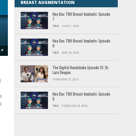
BREAST AUGMENTATION
Hey Doc TBH Breast Implants: Episode
7
TBH
JUNE 1, 2026
Hey Doc TBH Breast Implants: Episode
6
TBH
MAY 18, 2026
The Digital Handshake Episode 13: Dr.
Lara Devgan
FEBRUARY 27, 2026
t
Hey Doc TBH Breast Implants: Episode
ks
5
a
TBH
FEBRUARY 20, 2026