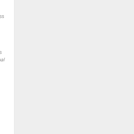
uss
s
al
t