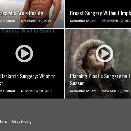
ess Abs Are a Reality
Breast Surgery Without Impl
ine Stuart
DECEMBER 30, 2019
Katherine Stuart
DECEMBER 12, 201
SEE VIDEO
SEE VIDEO
 Bariatric Surgery: What to
Planning Plastic Surgery by t
ct
Season
ine Stuart
NOVEMBER 20, 2019
Katherine Stuart
NOVEMBER 8, 2019
tors
Advertising