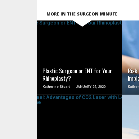
MORE IN THE SURGEON MINUTE
SEE VIDEO
Plastic Surgeon or ENT for Your
Risk
Rhinoplasty?
Impl
Katherine Stuart
JANUARY 24, 2020
Kather
SEE VIDEO