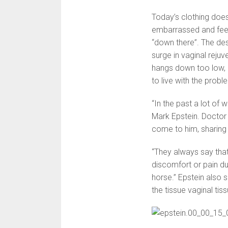
Today’s clothing doe
embarrassed and feel
“down there”. The desi
surge in vaginal reju
hangs down too low, o
to live with the prob
“In the past a lot of 
Mark Epstein. Doctor
come to him, sharing
“They always say that
discomfort or pain dur
horse.” Epstein also
the tissue vaginal tis