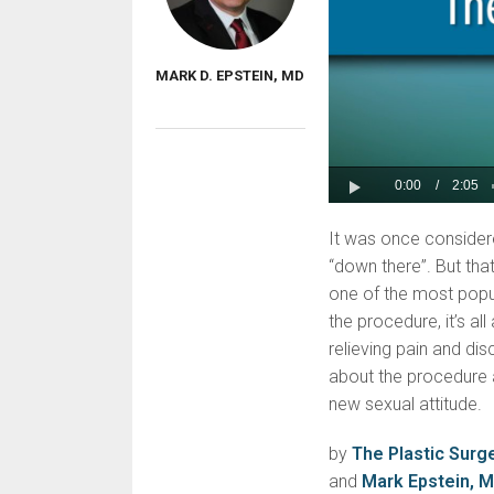
MARK D. EPSTEIN, MD
It was once consider
“down there”. But tha
one of the most pop
the procedure, it’s al
relieving pain and di
about the procedure 
new sexual attitude.
by
The Plastic Surg
and
Mark Epstein, 