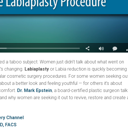
ed a taboo subject. Women just didn’t talk about what went on
t’s changing.
Labiaplasty
or Labia reduction is quickly becoming
ular cosmetic surgery procedures. For some women seeking ou
l about a better look and feeling youthful — for others it’s about
scomfort.
Dr. Mark Epstein
, a board-certified plastic surgeon tal
and why women are seeking it out to revive, restore and create 
ery Channel
MD, FACS