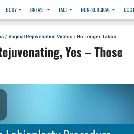
BODY
BREAST
FACE
NON-SURGICAL
DOC
os
/
Vaginal Rejuvenation Videos
/
No Longer Taboo:
Rejuvenating, Yes – Those