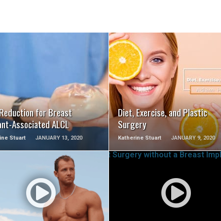
SEE VIDEO
SEE VIDEO
 Reduction for Breast
Diet, Exercise, and Plastic
ant-Associated ALCL
Surgery
ine Stuart
JANUARY 13, 2020
Katherine Stuart
JANUARY 9, 2020
SEE VIDEO
SEE VIDEO