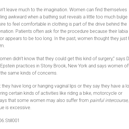
sn’t leave much to the imagination. Women can find themselves
ing awkward when a bathing suit reveals a little too much bulge
re to feel comfortable in clothing is part of the drive behind the
venation. Patients often ask for the procedure because their labia
r appears to be too long. In the past, women thought they just
lem.
women didn’t know that they could get this kind of surgery,” says D
 Epstein practices in Stony Brook, New York and says women of
 the same kinds of concerns.
 they have long or hanging vaginal lips or they say they have a lo
ing certain kinds of activities like riding a bike, motorcycle or
 says that some women may also suffer from
painful intercourse
,
sue is excessive.