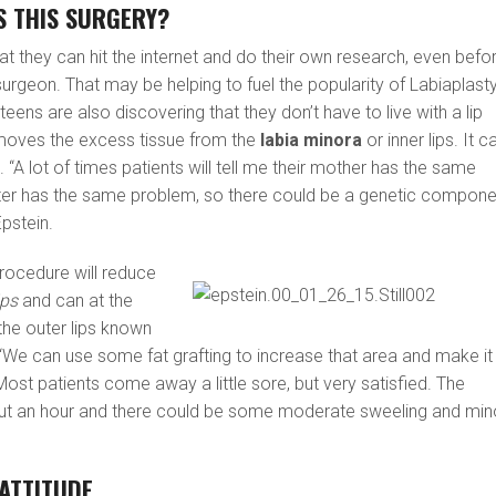
S THIS SURGERY?
t they can hit the internet and do their own research, even befo
 surgeon. That may be helping to fuel the popularity of Labiaplasty
ns are also discovering that they don’t have to live with a lip
emoves the excess tissue from the
labia minora
or inner lips. It c
 “A lot of times patients will tell me their mother has the same
ster has the same problem, so there could be a genetic compone
Epstein.
procedure will reduce
ips
and can at the
he outer lips known
 “We can use some fat grafting to increase that area and make it
Most patients come away a little sore, but very satisfied. The
ut an hour and there could be some moderate sweeling and min
ATTITUDE