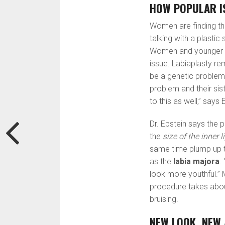
HOW POPULAR I
Women are finding tha
talking with a plastic
Women and younger tee
issue. Labiaplasty r
be a genetic problem.
problem and their si
to this as well,” says 
Dr. Epstein says the 
the
size of the inner l
same time plump up t
as the
labia majora
.
look more youthful.” 
procedure takes abo
bruising.
NEW LOOK, NEW 