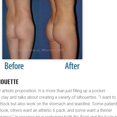
HOUETTE
y artistic proposition. It is more than just filling up a pocket.
 clay and talks about creating a variety of silhouettes. “I want to
uttock but also work on the stomach and waistline. Some patien
s look, others want an athletic 6 pack, and some want a thinner
rance.” In essence he is reshaping both the front and the back i