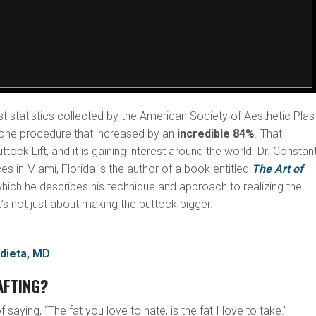
st statistics collected by the American Society of Aesthetic Plas
one procedure that increased by an
incredible 84%
. That
ock Lift, and it is gaining interest around the world. Dr. Constan
s in Miami, Florida is the author of a book entitled
The Art of
which he describes his technique and approach to realizing the
t’s not just about making the buttock bigger.
dieta, MD
AFTING?
 saying, “The fat you love to hate, is the fat I love to take.”