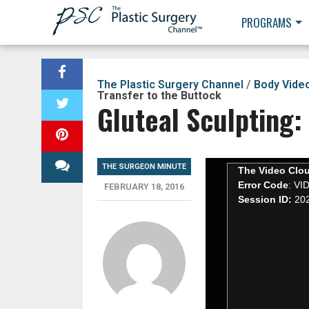
PROGRAMS
The Plastic Surgery Channel
/
Body Vide
Transfer to the Buttock
Gluteal Sculpting:
THE SURGEON MINUTE
FEBRUARY 18, 2016