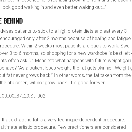
 look good walking in and even better walking out…”
E BEHIND
 advises patients to stick to a high protein diets and eat every 3
s encouraged only after 2 months because of healing and fatigue
procedure. Within 2 weeks most patients are back to work. Swell
ver 3 to 6 months, so shopping for a new wardrobe is best left
nts often ask Dr. Mendieta what happens with future weight gain
 behave? “As a patient loses weight, the fat gets skinnier. Weight 
but fat never grows back.” In other words, the fat taken from the
he abdomen, will not grow back. It is gone forever.
te that extracting fat is a very technique-dependent procedure.
e ultimate artistic procedure. Few practitioners are considered