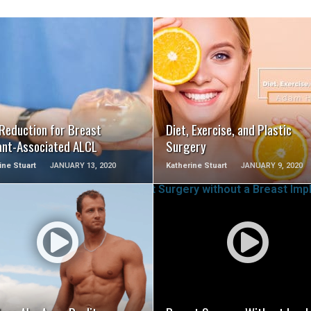
SEE VIDEO
SEE VIDEO
 Reduction for Breast
Diet, Exercise, and Plastic
ant-Associated ALCL
Surgery
ine Stuart
JANUARY 13, 2020
Katherine Stuart
JANUARY 9, 2020
SEE VIDEO
SEE VIDEO