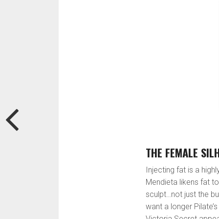
THE FEMALE SIL
Injecting fat is a highl
Mendieta likens fat to
sculpt…not just the b
want a longer Pilate’
Victoria Secret appea