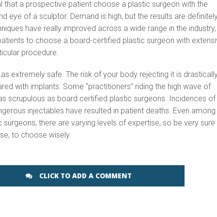
ical that a prospective patient choose a plastic surgeon with the
nd eye of a sculptor. Demand is high, but the results are definitel
iques have really improved across a wide range in the industry,
or patients to choose a board-certified plastic surgeon with extens
ticular procedure.
 as extremely safe. The risk of your body rejecting it is drasticall
d with implants. Some “practitioners” riding the high wave of
 scrupulous as board certified plastic surgeons. Incidences of
ngerous injectables have resulted in patient deaths. Even among
c surgeons, there are varying levels of expertise, so be very sure
se, to choose wisely.
CLICK TO ADD A COMMENT