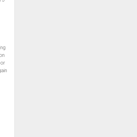
ing
 on
 or
gain