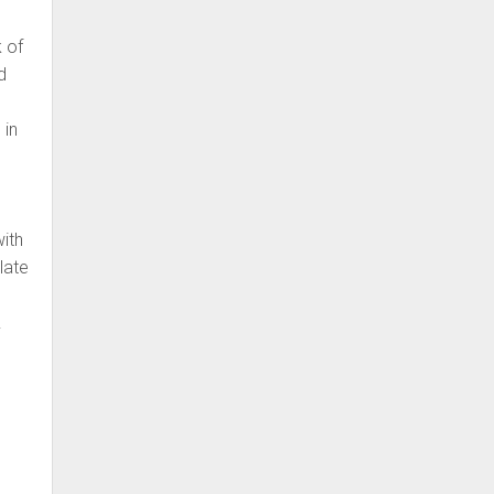
k of
d
 in
with
late
.
y