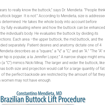
ears to really know the buttock,” says Dr. Mendieta. “People thin
buttock bigger. It is not.” According to Mendieta, size is addresse
is determined. He takes the whole body into account before
 by fully evaluating where and how the buttock can be enhanced
f the individual’s body. He evaluates the buttock by dividing its
ctions. Each area –the upper buttock, the mid buttock, and the
udied separately. Patient desires and anatomy dictate one of 4
endieta describes as a “square,” a “V,” a “C,” and an “A.” “The “A” 
der hip is popular, a la Jennifer Lopez.” A narrow shape might emu
 (a “C”) mimics Nicki Minaj. The larger and wider the buttock, like
s both size and projection would call for a large quantity of fat
f the perfect backside are restricted by the amount of fat the
hin women may not have enough.