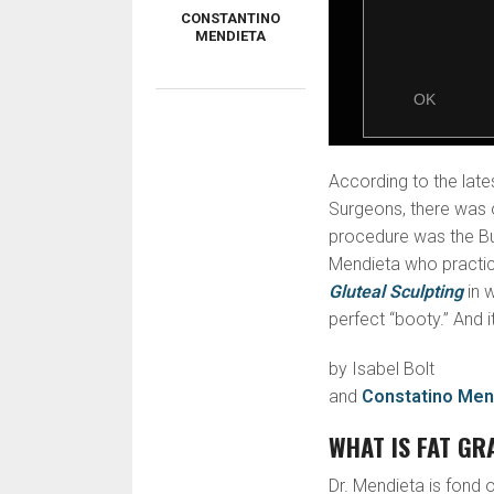
CONSTANTINO
MENDIETA
According to the late
Surgeons, there was 
procedure was the Butt
Mendieta who practice
Gluteal Sculpting
in 
perfect “booty.” And i
by Isabel Bolt
and
Constatino Men
WHAT IS FAT GR
Dr. Mendieta is fond of