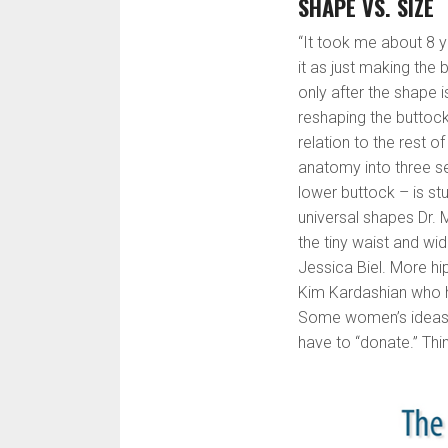
SHAPE VS. SIZE
“It took me about 8 y
it as just making the 
only after the shape 
reshaping the buttock
relation to the rest o
anatomy into three se
lower buttock – is st
universal shapes Dr. M
the tiny waist and wi
Jessica Biel. More hip
Kim Kardashian who ha
Some women’s ideas o
have to “donate.” T