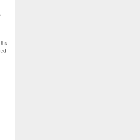
,
d
 the
ved
e
s