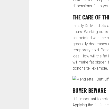
dimensions. “…so you
THE CARE OF TH
Initially Dr. Mendieta
hours. Working out i
associated with the 
gradually decreases o
temporary hold. Patie
loss. How will the fat
will make fat bigger–
donor site–example, t
BUYER BEWARE
It is important to no
Applying the fat is th