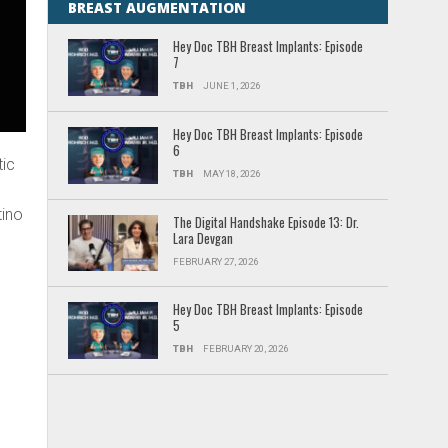
BREAST AUGMENTATION
Hey Doc TBH Breast Implants: Episode
7
TBH
JUNE 1, 2026
Hey Doc TBH Breast Implants: Episode
6
tic
TBH
MAY 18, 2026
tino
The Digital Handshake Episode 13: Dr.
Lara Devgan
FEBRUARY 27, 2026
Hey Doc TBH Breast Implants: Episode
5
TBH
FEBRUARY 20, 2026