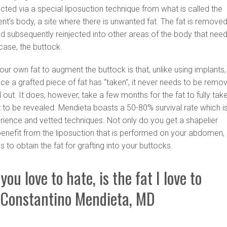
racted via a special liposuction technique from what is called the
ent’s body, a site where there is unwanted fat. The fat is removed
nd subsequently reinjected into other areas of the body that nee
case, the buttock.
our own fat to augment the buttock is that, unlike using implants,
Once a grafted piece of fat has “taken”, it never needs to be remo
 out. It does, however, take a few months for the fat to fully tak
ult to be revealed. Mendieta boasts a 50-80% survival rate which i
rience and vetted techniques. Not only do you get a shapelier
benefit from the liposuction that is performed on your abdomen,
ps to obtain the fat for grafting into your buttocks.
you love to hate, is the fat I love to
 Constantino Mendieta, MD