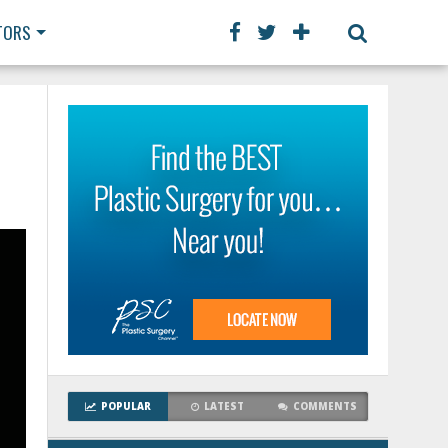
TORS
POPULAR
LATEST
COMMENTS