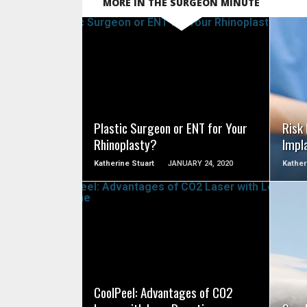
MORE IN THE SURGEON MINUTE
SEE VIDEO
Plastic Surgeon or ENT for Your
Risk
Rhinoplasty?
Impl
Katherine Stuart
JANUARY 24, 2020
Kather
SEE VIDEO
CoolPeel: Advantages of CO2