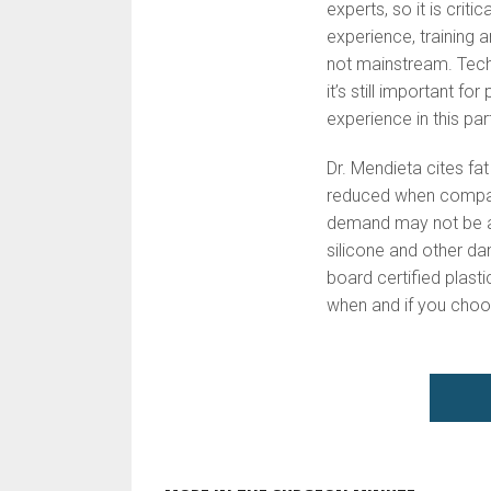
experts, so it is crit
experience, training a
not mainstream. Techn
it’s still important f
experience in this par
Dr. Mendieta cites fat
reduced when compare
demand may not be as
silicone and other da
board certified plasti
when and if you choo