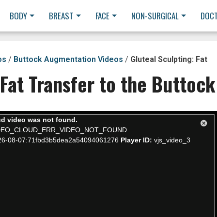
BODY
BREAST
FACE
NON-SURGICAL
DOC
os
/
Buttock Augmentation Videos
/
Gluteal Sculpting: Fat
 Fat Transfer to the Buttock