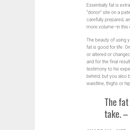
Essentially fat is ext
“donor” site on a pati
carefully prepared, a
more volume–in this 
The beauty of using y
fat is good for life. 
or altered or changed
and for the final res
testimony to his expe
behind, but you also 
waistline, thighs or hi
The fat 
take. –