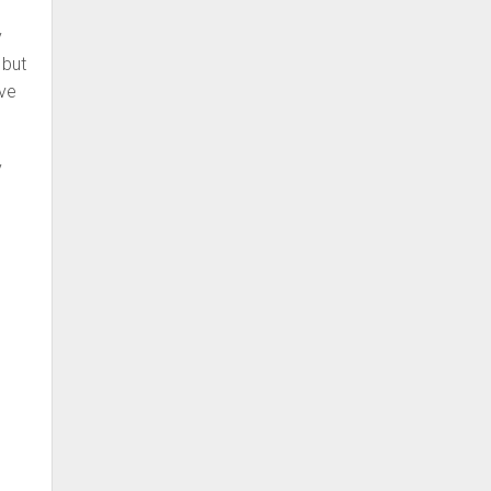
y
 but
ive
y