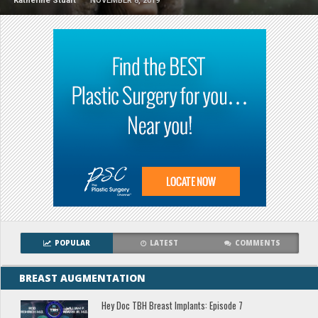
Katherine Stuart
NOVEMBER 8, 2019
POPULAR
LATEST
COMMENTS
BREAST AUGMENTATION
Hey Doc TBH Breast Implants: Episode 7