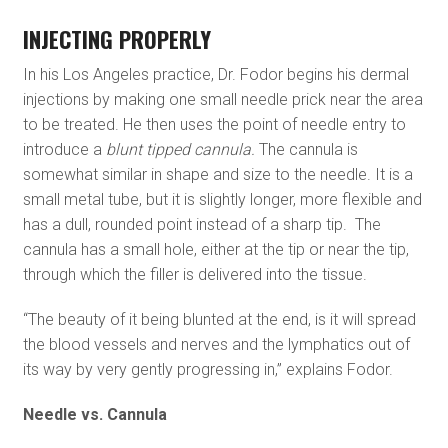
INJECTING PROPERLY
In his Los Angeles practice, Dr. Fodor begins his dermal
injections by making one small needle prick near the area
to be treated. He then uses the point of needle entry to
introduce a
blunt tipped cannula.
The cannula is
somewhat similar in shape and size to the needle. It is a
small metal tube, but it is slightly longer, more flexible and
has a dull, rounded point instead of a sharp tip. The
cannula has a small hole, either at the tip or near the tip,
through which the filler is delivered into the tissue.
“The beauty of it being blunted at the end, is it will spread
the blood vessels and nerves and the lymphatics out of
its way by very gently progressing in,” explains Fodor.
Needle vs. Cannula