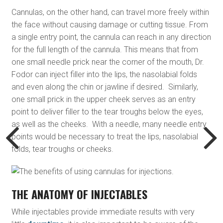
Cannulas, on the other hand, can travel more freely within
the face without causing damage or cutting tissue. From
a single entry point, the cannula can reach in any direction
for the full length of the cannula. This means that from
one small needle prick near the corner of the mouth, Dr.
Fodor can inject filler into the lips, the nasolabial folds
and even along the chin or jawline if desired. Similarly,
one small prick in the upper cheek serves as an entry
point to deliver filler to the tear troughs below the eyes,
as well as the cheeks. With a needle, many needle entry
points would be necessary to treat the lips, nasolabial
folds, tear troughs or cheeks.
THE ANATOMY OF INJECTABLES
While injectables provide immediate results with very