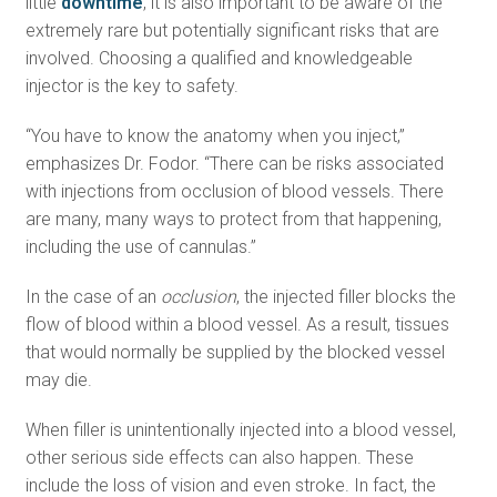
little
downtime
, it is also important to be aware of the
extremely rare but potentially significant risks that are
involved. Choosing a qualified and knowledgeable
injector is the key to safety.
“You have to know the anatomy when you inject,”
emphasizes Dr. Fodor. “There can be risks associated
with injections from occlusion of blood vessels. There
are many, many ways to protect from that happening,
including the use of cannulas.”
In the case of an
occlusion
, the injected filler blocks the
flow of blood within a blood vessel. As a result, tissues
that would normally be supplied by the blocked vessel
may die.
When filler is unintentionally injected into a blood vessel,
other serious side effects can also happen. These
include the loss of vision and even stroke. In fact, the