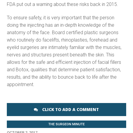
FDA put out a warning about these risks back in 2015.
To ensure safety, it is very important that the person
doing the injecting has an in-depth knowledge of the
anatomy of the face. Board certified plastic surgeons
who routinely do facelifts, rhinoplasties, forehead and
eyelid surgeries are intimately familiar with the muscles,
nerves and structures present beneath the skin. This
allows for the safe and efficient injection of facial fillers
and Botox, qualities that determine patient satisfaction,
results, and the ability to bounce back to life after the
appointment.
CLICK TO ADD A COMMENT
THE SURGEON MINUTE
OCTOBER 2, 2017