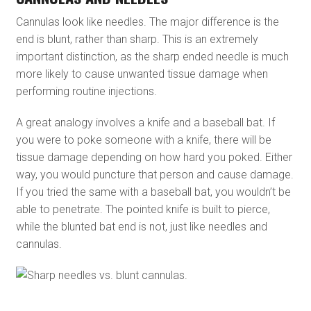
Cannulas look like needles. The major difference is the
end is blunt, rather than sharp. This is an extremely
important distinction, as the sharp ended needle is much
more likely to cause unwanted tissue damage when
performing routine injections.
A great analogy involves a knife and a baseball bat. If
you were to poke someone with a knife, there will be
tissue damage depending on how hard you poked. Either
way, you would puncture that person and cause damage.
If you tried the same with a baseball bat, you wouldn’t be
able to penetrate. The pointed knife is built to pierce,
while the blunted bat end is not, just like needles and
cannulas.