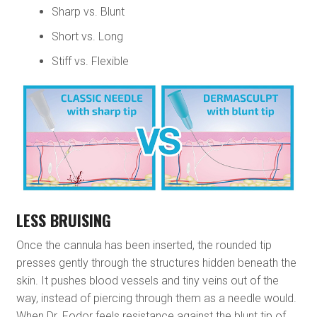
Sharp vs. Blunt
Short vs. Long
Stiff vs. Flexible
LESS BRUISING
Once the cannula has been inserted, the rounded tip
presses gently through the structures hidden beneath the
skin. It pushes blood vessels and tiny veins out of the
way, instead of piercing through them as a needle would.
When Dr. Fodor feels resistance against the blunt tip of