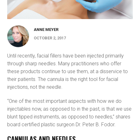
ANNE MEYER
OCTOBER 2, 2017
Until recently, facial fillers have been injected primarily
through sharp needles. Many practitioners who offer
these products continue to use them, at a disservice to
their patients. The cannula is the right tool for facial
injections, not the needle.
“One of the most important aspects with how we do
injectables now, as opposed to in the past, is that we use
blunt tipped instruments, as opposed to needles,” shares
board certified plastic surgeon Dr. Peter B. Fodor.
CANNULAS AND NEEDLES