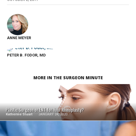
ANNE MEYER
PETER B. FODOR, MD
MORE IN THE SURGEON MINUTE
SEE VIDEO
Plastic Surgeon or ENT for Your Rhinoplasty?
Katherine Stuart
JANUARY 24, 2020
SEE VIDEO