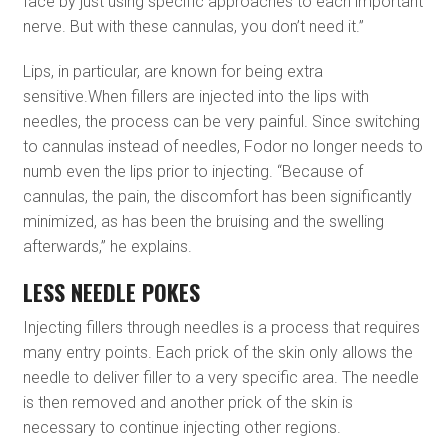
face by just using specific approaches to each important
nerve. But with these cannulas, you don’t need it.”
Lips, in particular, are known for being extra
sensitive.When fillers are injected into the lips with
needles, the process can be very painful. Since switching
to cannulas instead of needles, Fodor no longer needs to
numb even the lips prior to injecting. “Because of
cannulas, the pain, the discomfort has been significantly
minimized, as has been the bruising and the swelling
afterwards,” he explains.
LESS NEEDLE POKES
Injecting fillers through needles is a process that requires
many entry points. Each prick of the skin only allows the
needle to deliver filler to a very specific area. The needle
is then removed and another prick of the skin is
necessary to continue injecting other regions.