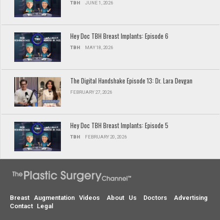
TBH
JUNE 1, 2026
Hey Doc TBH Breast Implants: Episode 6
TBH
MAY 18, 2026
The Digital Handshake Episode 13: Dr. Lara Devgan
FEBRUARY 27, 2026
Hey Doc TBH Breast Implants: Episode 5
TBH
FEBRUARY 20, 2026
Breast Augmentation Videos
About Us
Doctors
Advertising
Contact
Legal