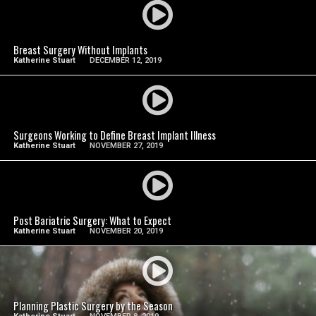
SEE VIDEO
Breast Surgery Without Implants
Katherine Stuart
DECEMBER 12, 2019
SEE VIDEO
Surgeons Working to Define Breast Implant Illness
Katherine Stuart
NOVEMBER 27, 2019
SEE VIDEO
Post Bariatric Surgery: What to Expect
Katherine Stuart
NOVEMBER 20, 2019
SEE VIDEO
Planning Plastic Surgery by the Season