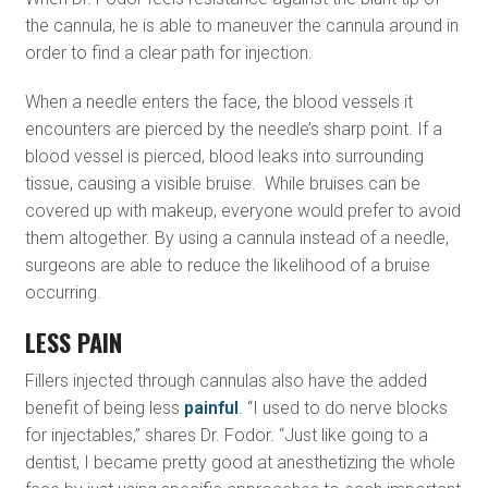
the cannula, he is able to maneuver the cannula around in
order to find a clear path for injection.
When a needle enters the face, the blood vessels it
encounters are pierced by the needle’s sharp point. If a
blood vessel is pierced, blood leaks into surrounding
tissue, causing a visible bruise. While bruises can be
covered up with makeup, everyone would prefer to avoid
them altogether. By using a cannula instead of a needle,
surgeons are able to reduce the likelihood of a bruise
occurring.
LESS PAIN
Fillers injected through cannulas also have the added
benefit of being less
painful
. “I used to do nerve blocks
for injectables,” shares Dr. Fodor. “Just like going to a
dentist, I became pretty good at anesthetizing the whole