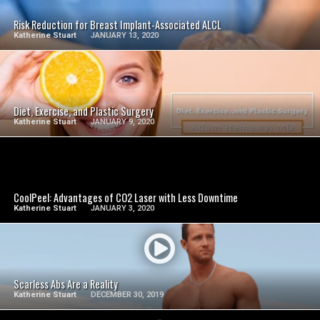
Risk Reduction for Breast Implant-Associated ALCL
Katherine Stuart
JANUARY 13, 2020
SEE VIDEO
Diet, Exercise, and Plastic Surgery
Katherine Stuart
JANUARY 9, 2020
SEE VIDEO
CoolPeel: Advantages of CO2 Laser with Less Downtime
Katherine Stuart
JANUARY 3, 2020
SEE VIDEO
Scarless Abs Are a Reality
Katherine Stuart
DECEMBER 30, 2019