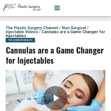
The Plastic Surgery Channel
/
Non-Surgical
/
Injectable Videos
/
Cannulas are a Game Changer for
Injectables
THE SURGEON MINUTE
Cannulas are a Game Changer
for Injectables