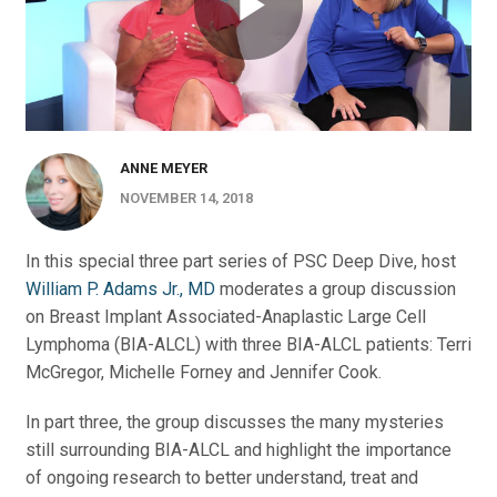
ANNE MEYER
NOVEMBER 14, 2018
In this special three part series of PSC Deep Dive, host
William P. Adams Jr., MD
moderates a group discussion
on Breast Implant Associated-Anaplastic Large Cell
Lymphoma (BIA-ALCL) with three BIA-ALCL patients: Terri
McGregor, Michelle Forney and Jennifer Cook.
In part three, the group discusses the many mysteries
still surrounding BIA-ALCL and highlight the importance
of ongoing research to better understand, treat and