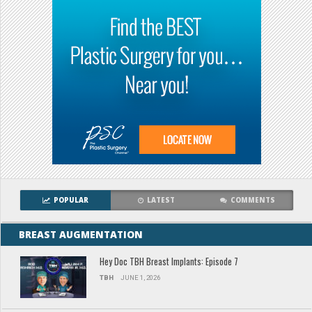
POPULAR
LATEST
COMMENTS
BREAST AUGMENTATION
Hey Doc TBH Breast Implants: Episode 7
TBH
JUNE 1, 2026