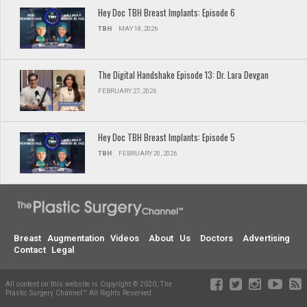
Hey Doc TBH Breast Implants: Episode 6
TBH
MAY 18, 2026
The Digital Handshake Episode 13: Dr. Lara Devgan
FEBRUARY 27, 2026
Hey Doc TBH Breast Implants: Episode 5
TBH
FEBRUARY 20, 2026
Breast Augmentation Videos
About Us
Doctors
Advertising
Contact
Legal
All content on this website is Copyright © 2020, The
Plastic Surgery Channel™ All Rights Reserved.