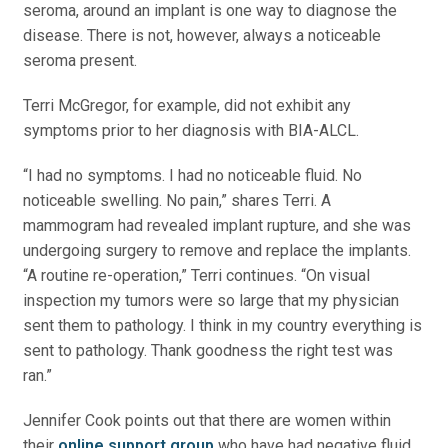
seroma, around an implant is one way to diagnose the
disease. There is not, however, always a noticeable
seroma present.
Terri McGregor, for example, did not exhibit any
symptoms prior to her diagnosis with BIA-ALCL.
“I had no symptoms. I had no noticeable fluid. No
noticeable swelling. No pain,” shares Terri. A
mammogram had revealed implant rupture, and she was
undergoing surgery to remove and replace the implants.
“A routine re-operation,” Terri continues. “On visual
inspection my tumors were so large that my physician
sent them to pathology. I think in my country everything is
sent to pathology. Thank goodness the right test was
ran.”
Jennifer Cook points out that there are women within
their
online support group
who have had negative fluid