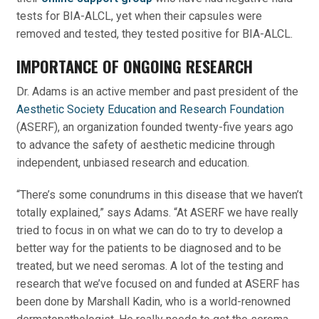
tests for BIA-ALCL, yet when their capsules were
removed and tested, they tested positive for BIA-ALCL.
IMPORTANCE OF ONGOING RESEARCH
Dr. Adams is an active member and past president of the
Aesthetic Society Education and Research Foundation
(ASERF), an organization founded twenty-five years ago
to advance the safety of aesthetic medicine through
independent, unbiased research and education.
“There’s some conundrums in this disease that we haven’t
totally explained,” says Adams. “At ASERF we have really
tried to focus in on what we can do to try to develop a
better way for the patients to be diagnosed and to be
treated, but we need seromas. A lot of the testing and
research that we’ve focused on and funded at ASERF has
been done by Marshall Kadin, who is a world-renowned