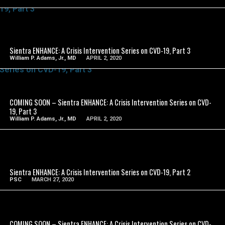
SEE VIDEO
Sientra ENHANCE: A Crisis Intervention Series on CVD-19, Part 3
William P. Adams, Jr., MD
APRIL 2, 2020
SEE VIDEO
COMING SOON – Sientra ENHANCE: A Crisis Intervention Series on CVD-
19, Part 3
William P. Adams, Jr., MD
APRIL 2, 2020
SEE VIDEO
Sientra ENHANCE: A Crisis Intervention Series on CVD-19, Part 2
PSC
MARCH 27, 2020
SEE VIDEO
COMING SOON – Sientra ENHANCE: A Crisis Intervention Series on CVD-