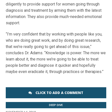
diligently to provide support for women going through
diagnosis and treatment by arming them with the latest
information. They also provide much-needed emotional
support.
“I’m very confident that by working with people like you,
who are doing great work, and by doing great research,
that we’re really going to get ahead of this issue,”
concludes Dr. Adams. “Knowledge is power. The more we
learn about it, the more we’re going to be able to treat
people better and diagnose it quicker and hopefully
maybe even eradicate it, through practices or therapies.”
CLICK TO ADD A COMMENT
DEEP DIVE