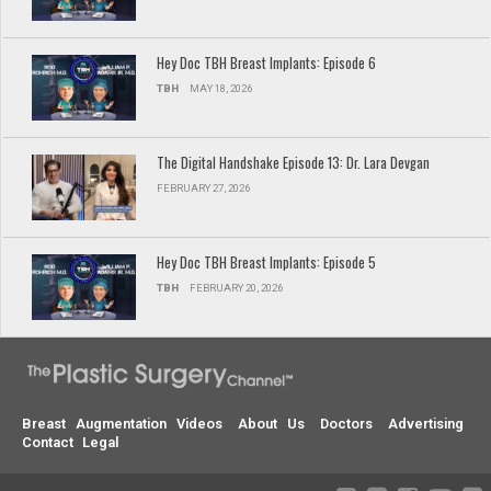
Hey Doc TBH Breast Implants: Episode 6
TBH
MAY 18, 2026
The Digital Handshake Episode 13: Dr. Lara Devgan
FEBRUARY 27, 2026
Hey Doc TBH Breast Implants: Episode 5
TBH
FEBRUARY 20, 2026
Breast Augmentation Videos
About Us
Doctors
Advertising
Contact
Legal