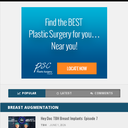
POPULAR
LATEST
COMMENTS
BREAST AUGMENTATION
Hey Doc TBH Breast Implants: Episode 7
TBH
JUNE 1, 2026