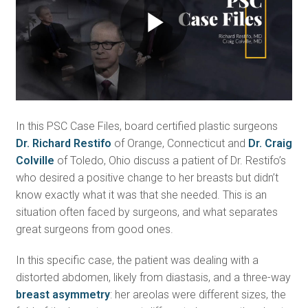
Play
Video
In this PSC Case Files, board certified plastic surgeons
Dr. Richard Restifo
of Orange, Connecticut and
Dr. Craig
Colville
of Toledo, Ohio discuss a patient of Dr. Restifo’s
who desired a positive change to her breasts but didn’t
know exactly what it was that she needed. This is an
situation often faced by surgeons, and what separates
great surgeons from good ones.
In this specific case, the patient was dealing with a
distorted abdomen, likely from diastasis, and a three-way
breast asymmetry
: her areolas were different sizes, the