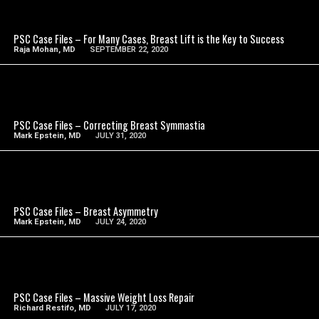
SEE VIDEO
PSC Case Files – For Many Cases, Breast Lift is the Key to Success
Raja Mohan, MD
SEPTEMBER 22, 2020
SEE VIDEO
PSC Case Files – Correcting Breast Symmastia
Mark Epstein, MD
JULY 31, 2020
SEE VIDEO
PSC Case Files – Breast Asymmetry
Mark Epstein, MD
JULY 24, 2020
SEE VIDEO
PSC Case Files – Massive Weight Loss Repair
Richard Restifo, MD
JULY 17, 2020