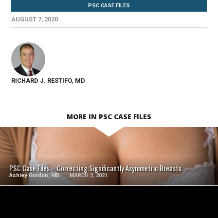
PSC CASE FILES
AUGUST 7, 2020
RICHARD J. RESTIFO, MD
MORE IN PSC CASE FILES
SEE VIDEO
PSC Case Files – Correcting Significantly Asymmetric Breasts
Ashley Gordon, MD
MARCH 2, 2021
SEE VIDEO