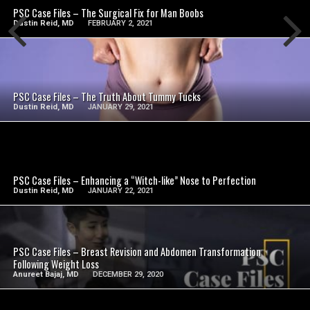
PSC Case Files – The Surgical Fix for Man Boobs
Dustin Reid, MD
FEBRUARY 2, 2021
SEE VIDEO
PSC Case Files – The Truth About Tummy Tucks
Dustin Reid, MD
JANUARY 29, 2021
SEE VIDEO
PSC Case Files – Enhancing a “Witch-like” Nose to Perfection
Dustin Reid, MD
JANUARY 22, 2021
SEE VIDEO
PSC Case Files – Breast Revision and Abdomen Transformation
Following Weight Loss
Anureet Bajaj, MD
DECEMBER 29, 2020