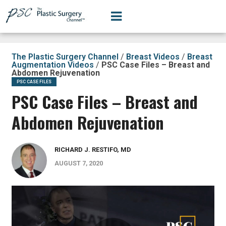
The Plastic Surgery Channel
/
Breast Videos
/
Breast
Augmentation Videos
/
PSC Case Files – Breast and
Abdomen Rejuvenation
PSC CASE FILES
PSC Case Files – Breast and
Abdomen Rejuvenation
RICHARD J. RESTIFO, MD
AUGUST 7, 2020