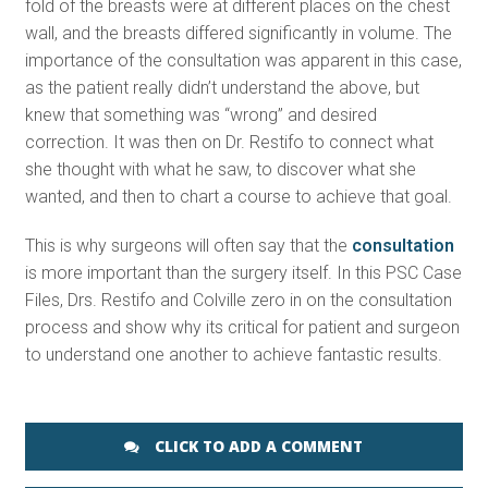
fold of the breasts were at different places on the chest
wall, and the breasts differed significantly in volume. The
importance of the consultation was apparent in this case,
as the patient really didn’t understand the above, but
knew that something was “wrong” and desired
correction. It was then on Dr. Restifo to connect what
she thought with what he saw, to discover what she
wanted, and then to chart a course to achieve that goal.
This is why surgeons will often say that the
consultation
is more important than the surgery itself. In this PSC Case
Files, Drs. Restifo and Colville zero in on the consultation
process and show why its critical for patient and surgeon
to understand one another to achieve fantastic results.
CLICK TO ADD A COMMENT