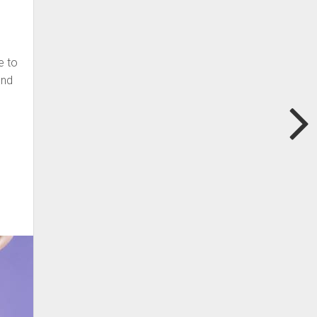
e to
and