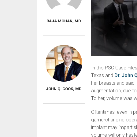
RAJA MOHAN, MD
In this PSC Case File
Texas and
Dr. John 
her breasts and said,
JOHN Q. COOK, MD
augmentation, due to 
To her, volume was 
Oftentimes, even in pa
game-changing opera
implant may impart s
volume will only hast