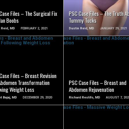
ase Files – The Surgical Fix
PSC Case Files – The Truth A
Man Boobs
Tummy Tucks
 Reid, MD
FEBRUARY 2, 2021
Dustin Reid, MD
JANUARY 29, 2021
SEE VIDEO
SEE VIDEO
Case Files – Breast Revision
Abdomen Transformation
PSC Case Files – Breast and
owing Weight Loss
Abdomen Rejuvenation
t Bajaj, MD
DECEMBER 29, 2020
Richard Restifo, MD
AUGUST 7, 202