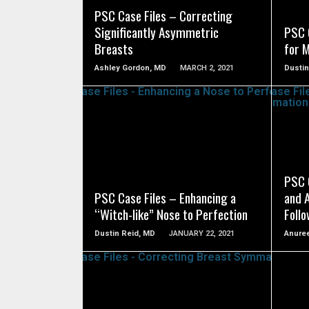
PSC Case Files – Correcting
Significantly Asymmetric
PSC C
Breasts
for 
Ashley Gordon, MD
MARCH 2, 2021
Dustin
SEE VIDEO
PSC 
PSC Case Files – Enhancing a
and 
“Witch-like” Nose to Perfection
Foll
Dustin Reid, MD
JANUARY 22, 2021
Anuree