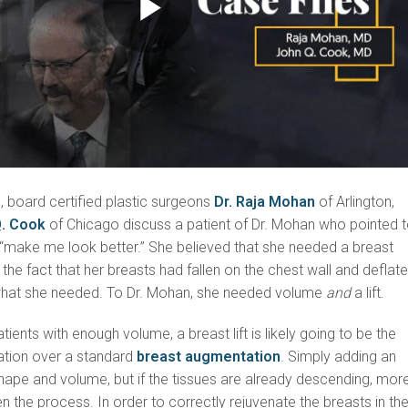
Play
Video
s, board certified plastic surgeons
Dr. Raja Mohan
of Arlington,
Q. Cook
of Chicago discuss a patient of Dr. Mohan who pointed 
 “make me look better.” She believed that she needed a breast
the fact that her breasts had fallen on the chest wall and deflate
what she needed. To Dr. Mohan, she needed volume
and
a lift.
tients with enough volume, a breast lift is likely going to be the
tion over a standard
breast augmentation
. Simply adding an
hape and volume, but if the tissues are already descending, mor
en the process. In order to correctly rejuvenate the breasts in th