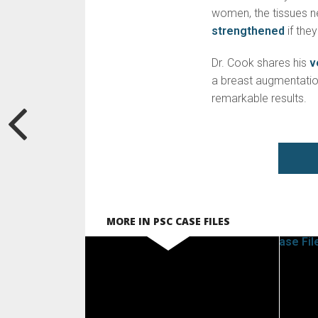
women, the tissues ne
strengthened
if the
Dr. Cook shares his
v
a breast augmentation
remarkable results.
MORE IN PSC CASE FILES
SEE VIDEO