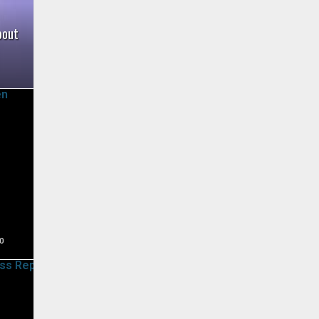
bout
0