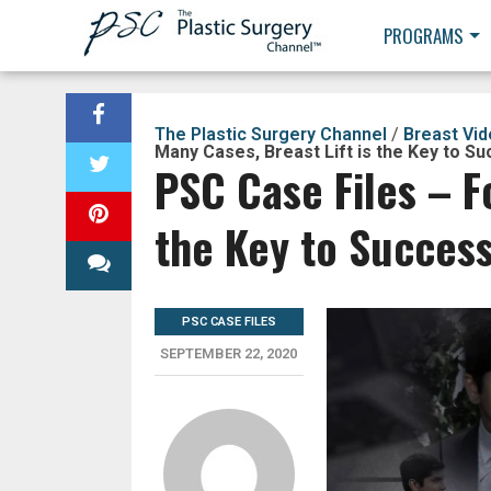
PROGRAMS
The Plastic Surgery Channel
/
Breast Vi
Many Cases, Breast Lift is the Key to S
PSC Case Files – F
the Key to Succes
PSC CASE FILES
SEPTEMBER 22, 2020