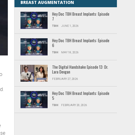
BREAST AUGMENTATION
Hey Doc TBH Breast Implants: Episode
7
TBH
JUNE 1, 2026
Hey Doc TBH Breast Implants: Episode
6
TBH
MAY 18, 2026
The Digital Handshake Episode 13: Dr.
Lara Devgan
to
FEBRUARY 27, 2026
d.
Hey Doc TBH Breast Implants: Episode
5
TBH
FEBRUARY 20, 2026
e
ese