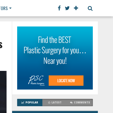
TORS
s
POPULAR
LATEST
COMMENTS