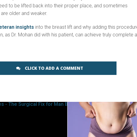
ed to be lifted back into their proper place, and sometimes
y are older and weaker.
eteran insights
into the breast lift and why adding this procedur
, as Dr. Mohan did with his patient, can achieve truly complete 
CLICK TO ADD A COMMENT
SEE VIDEO
SEE VIDEO