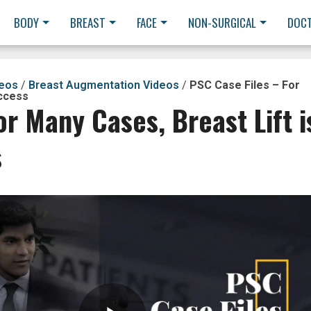
BODY
BREAST
FACE
NON-SURGICAL
DOC
deos
/
Breast Augmentation Videos
/
PSC Case Files – For
uccess
or Many Cases, Breast Lift i
s