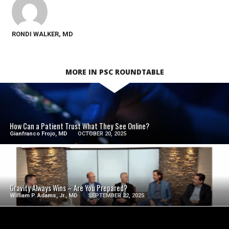
RONDI WALKER, MD
MORE IN PSC ROUNDTABLE
SEE VIDEO
How Can a Patient Trust What They See Online?
Gianfranco Frojo, MD
OCTOBER 20, 2025
SEE VIDEO
Gravity Always Wins – Are You Prepared?
William P. Adams, Jr., MD
SEPTEMBER 22, 2025
SEE VIDEO