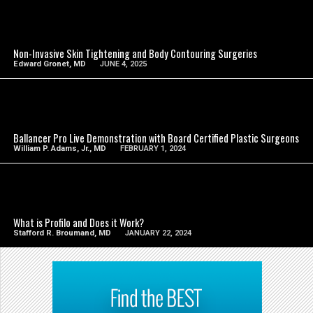
SEE VIDEO
Non-Invasive Skin Tightening and Body Contouring Surgeries
Edward Gronet, MD
JUNE 4, 2025
SEE VIDEO
Ballancer Pro Live Demonstration with Board Certified Plastic Surgeons
William P. Adams, Jr., MD
FEBRUARY 1, 2024
SEE VIDEO
What is Profilo and Does it Work?
Stafford R. Broumand, MD
JANUARY 22, 2024