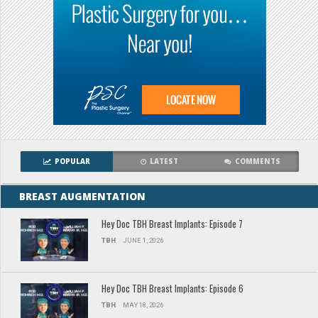
POPULAR
LATEST
COMMENTS
BREAST AUGMENTATION
Hey Doc TBH Breast Implants: Episode 7
TBH
JUNE 1, 2026
Hey Doc TBH Breast Implants: Episode 6
TBH
MAY 18, 2026