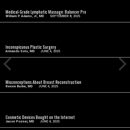
Medical-Grade Lymphatic Massage: Balancer Pro
William P. Adams, Jr., MD
SEPTEMBER 8, 2025
SEE VIDEO
Inconspicuous Plastic Surgery
Armando Soto, MD
JUNE 4, 2025
SEE VIDEO
Misconceptions About Breast Reconstruction
Renee Burke, MD
JUNE 4, 2025
SEE VIDEO
Cosmetic Devices Bought on the Internet
Jason Pozner, MD
JUNE 4, 2025