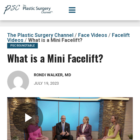
The Plastic Surgery Channel
/
Face Videos
/
Facelift
Videos
/
What is a Mini Facelift?
PSC ROUNDTABLE
What is a Mini Facelift?
RONDI WALKER, MD
JULY 19, 2023
Play