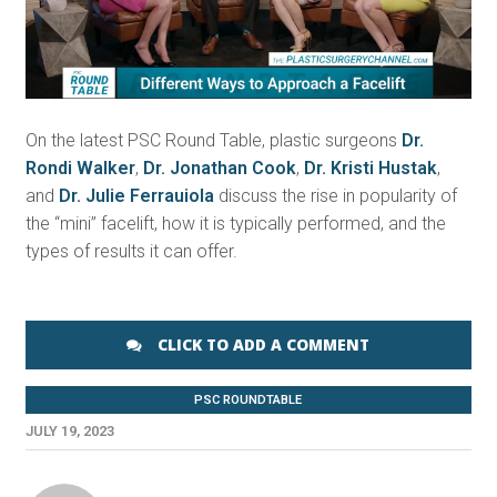
Video
On the latest PSC Round Table, plastic surgeons
Dr.
Rondi Walker
,
Dr. Jonathan Cook
,
Dr. Kristi Hustak
,
and
Dr. Julie Ferrauiola
discuss the rise in popularity of
the “mini” facelift, how it is typically performed, and the
types of results it can offer.
CLICK TO ADD A COMMENT
PSC ROUNDTABLE
JULY 19, 2023