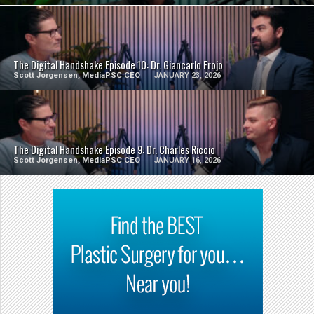
SEE VIDEO
The Digital Handshake Episode 10: Dr. Giancarlo Frojo
Scott Jorgensen, MediaPSC CEO
JANUARY 23, 2026
SEE VIDEO
The Digital Handshake Episode 9: Dr. Charles Riccio
Scott Jorgensen, MediaPSC CEO
JANUARY 16, 2026