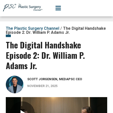
The Plastic Surgery Channel
/
The Digital Handshake
Episode 2: Dr. William P. Adams Jr.
The Digital Handshake
Episode 2: Dr. William P.
Adams Jr.
SCOTT JORGENSEN, MEDAPSC CEO
NOVEMBER 21, 2025