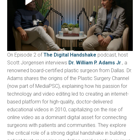
On Episode 2 of
The Digital Handshake
podcast, host
Scott Jorgensen interviews
Dr. William P. Adams Jr
., a
renowned board-certified plastic surgeon from Dallas. Dr.
Adams shares the origins of the Plastic Surgery Channel
(now part of MediaPSC), explaining how his passion for
technology and video editing led to creating an internet-
based platform for high-quality, doctor-delivered
educational videos in 2010, capitalizing on the rise of
online video as a dominant digital asset for connecting
surgeons with patients and communities. They explore
the critical role of a strong digital handshake in building