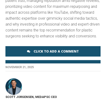
patient trust, managing reputation amid negative reviews,
prioritizing video content for maximum repurposing and
impact across platforms like YouTube, shifting toward
authentic expertise over gimmicky social media tactics,
and why investing in professional video and expert-driven
content remains the top recommendation for plastic
surgeons seeking to enhance visibility and conversions.
CLICK TO ADD A COMMENT
NOVEMBER 21, 2025
SCOTT JORGENSEN, MEDAPSC CEO