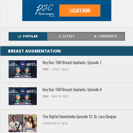
POPULAR
LATEST
COMMENTS
BREAST AUGMENTATION
Hey Doc TBH Breast Implants: Episode 7
TBH
JUNE 1, 2026
Hey Doc TBH Breast Implants: Episode 6
TBH
MAY 18, 2026
The Digital Handshake Episode 13: Dr. Lara Devgan
FEBRUARY 27, 2026