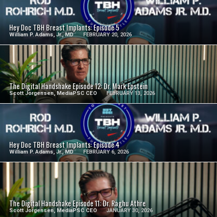
SEE VIDEO
Hey Doc TBH Breast Implants: Episode 5
William P. Adams, Jr., MD
FEBRUARY 20, 2026
SEE VIDEO
The Digital Handshake Episode 12: Dr. Mark Epstein
Scott Jorgensen, MediaPSC CEO
FEBRUARY 13, 2026
SEE VIDEO
Hey Doc TBH Breast Implants: Episode 4
William P. Adams, Jr., MD
FEBRUARY 6, 2026
SEE VIDEO
The Digital Handshake Episode 11: Dr. Raghu Athre
Scott Jorgensen, MediaPSC CEO
JANUARY 30, 2026