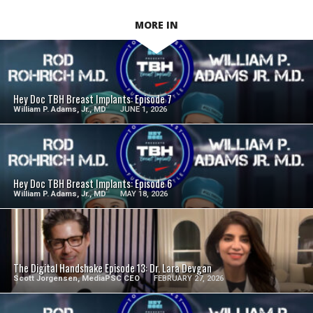
MORE IN
SEE VIDEO
Hey Doc TBH Breast Implants: Episode 7
William P. Adams, Jr., MD
JUNE 1, 2026
SEE VIDEO
Hey Doc TBH Breast Implants: Episode 6
William P. Adams, Jr., MD
MAY 18, 2026
SEE VIDEO
The Digital Handshake Episode 13: Dr. Lara Devgan
Scott Jorgensen, MediaPSC CEO
FEBRUARY 27, 2026