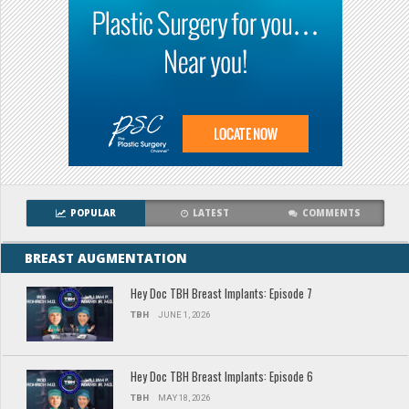
POPULAR
LATEST
COMMENTS
BREAST AUGMENTATION
Hey Doc TBH Breast Implants: Episode 7
TBH
JUNE 1, 2026
Hey Doc TBH Breast Implants: Episode 6
TBH
MAY 18, 2026