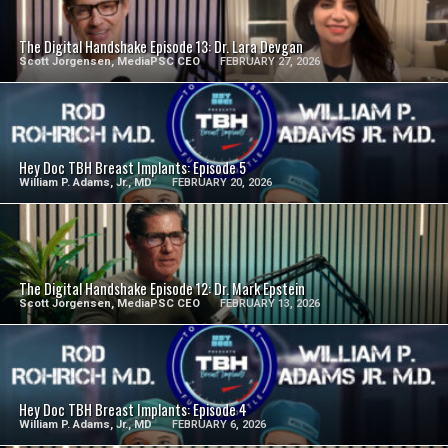
SEE VIDEO
The Digital Handshake Episode 13: Dr. Lara Devgan
Scott Jorgensen, MediaPSC CEO
FEBRUARY 27, 2026
SEE VIDEO
Hey Doc TBH Breast Implants: Episode 5
William P. Adams, Jr., MD
FEBRUARY 20, 2026
SEE VIDEO
The Digital Handshake Episode 12: Dr. Mark Epstein
Scott Jorgensen, MediaPSC CEO
FEBRUARY 13, 2026
SEE VIDEO
Hey Doc TBH Breast Implants: Episode 4
William P. Adams, Jr., MD
FEBRUARY 6, 2026