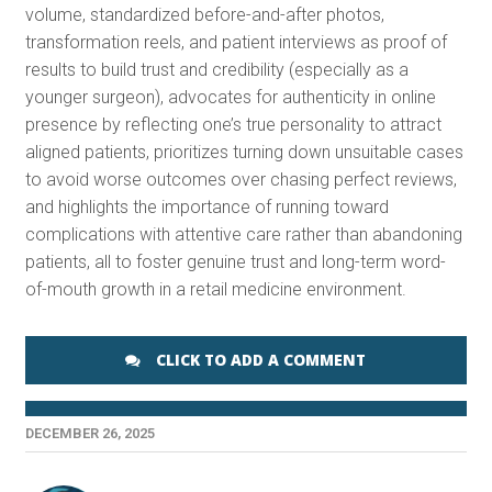
volume, standardized before-and-after photos,
transformation reels, and patient interviews as proof of
results to build trust and credibility (especially as a
younger surgeon), advocates for authenticity in online
presence by reflecting one’s true personality to attract
aligned patients, prioritizes turning down unsuitable cases
to avoid worse outcomes over chasing perfect reviews,
and highlights the importance of running toward
complications with attentive care rather than abandoning
patients, all to foster genuine trust and long-term word-
of-mouth growth in a retail medicine environment.
CLICK TO ADD A COMMENT
DECEMBER 26, 2025