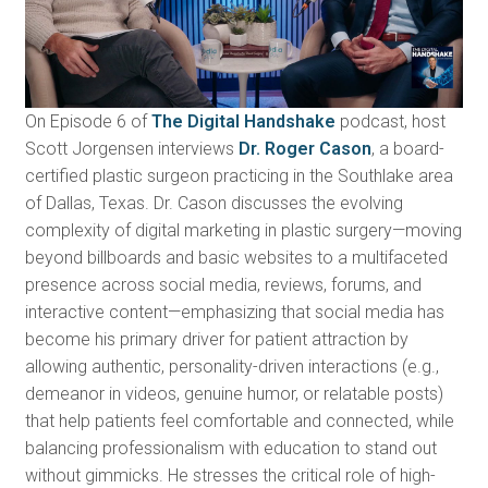
On Episode 6 of
The Digital Handshake
podcast, host
Scott Jorgensen interviews
Dr. Roger Cason
, a board-
certified plastic surgeon practicing in the Southlake area
of Dallas, Texas. Dr. Cason discusses the evolving
complexity of digital marketing in plastic surgery—moving
beyond billboards and basic websites to a multifaceted
presence across social media, reviews, forums, and
interactive content—emphasizing that social media has
become his primary driver for patient attraction by
allowing authentic, personality-driven interactions (e.g.,
demeanor in videos, genuine humor, or relatable posts)
that help patients feel comfortable and connected, while
balancing professionalism with education to stand out
without gimmicks. He stresses the critical role of high-