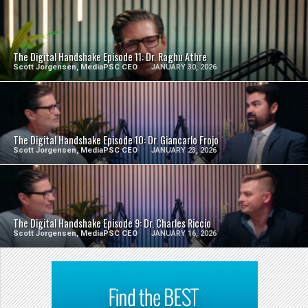
SEE VIDEO
The Digital Handshake Episode 11: Dr. Raghu Athre
Scott Jorgensen, MediaPSC CEO
JANUARY 30, 2026
SEE VIDEO
The Digital Handshake Episode 10: Dr. Giancarlo Frojo
Scott Jorgensen, MediaPSC CEO
JANUARY 23, 2026
SEE VIDEO
The Digital Handshake Episode 9: Dr. Charles Riccio
Scott Jorgensen, MediaPSC CEO
JANUARY 16, 2026