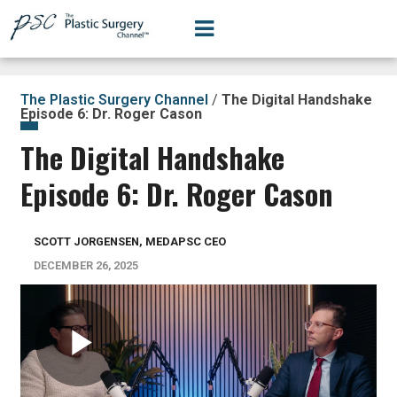
The Plastic Surgery Channel
/
The Digital Handshake
Episode 6: Dr. Roger Cason
The Digital Handshake
Episode 6: Dr. Roger Cason
SCOTT JORGENSEN, MEDAPSC CEO
DECEMBER 26, 2025