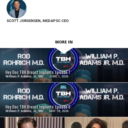
SCOTT JORGENSEN, MEDAPSC CEO
MORE IN
SEE VIDEO
Hey Doc TBH Breast Implants: Episode 7
William P. Adams, Jr., MD
JUNE 1, 2026
SEE VIDEO
Hey Doc TBH Breast Implants: Episode 6
William P. Adams, Jr., MD
MAY 18, 2026