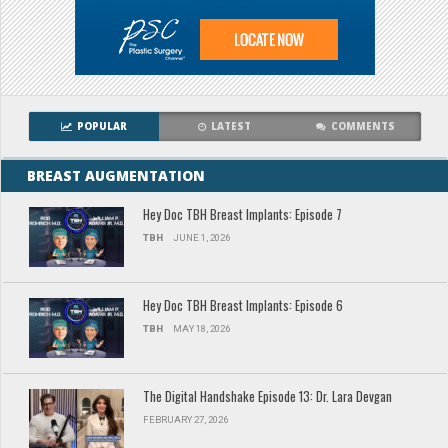
POPULAR
LATEST
COMMENTS
BREAST AUGMENTATION
Hey Doc TBH Breast Implants: Episode 7
TBH
JUNE 1, 2026
Hey Doc TBH Breast Implants: Episode 6
TBH
MAY 18, 2026
The Digital Handshake Episode 13: Dr. Lara Devgan
FEBRUARY 27, 2026