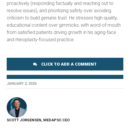
proactively (responding factually and reaching out to
resolve issues), and prioritizing safety over avoiding
criticism to build genuine trust. He stresses high-quality,
educational content over gimmicks, with word-of-mouth
from satisfied patients driving growth in his aging-face
and rhinoplasty-focused practice.
CLICK TO ADD A COMMENT
JANUARY 2, 2026
SCOTT JORGENSEN, MEDAPSC CEO