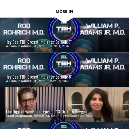
MORE IN
SEE VIDEO
Hey Doc TBH Breast Implants: Episode 7
William P. Adams, Jr., MD
JUNE 1, 2026
SEE VIDEO
Hey Doc TBH Breast Implants: Episode 6
William P. Adams, Jr., MD
MAY 18, 2026
SEE VIDEO
The Digital Handshake Episode 13: Dr. Lara Devgan
Scott Jorgensen, MediaPSC CEO
FEBRUARY 27, 2026