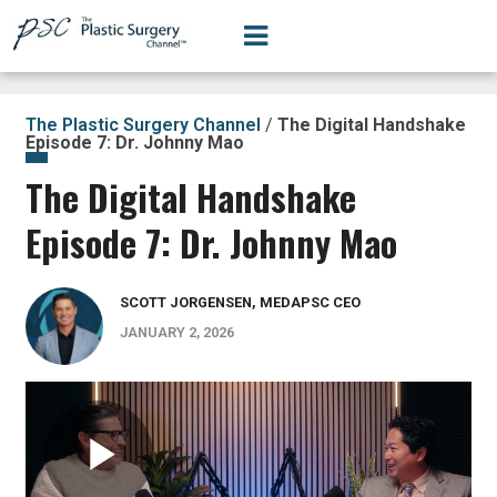
The Plastic Surgery Channel
/
The Digital Handshake
Episode 7: Dr. Johnny Mao
The Digital Handshake
Episode 7: Dr. Johnny Mao
SCOTT JORGENSEN, MEDAPSC CEO
JANUARY 2, 2026