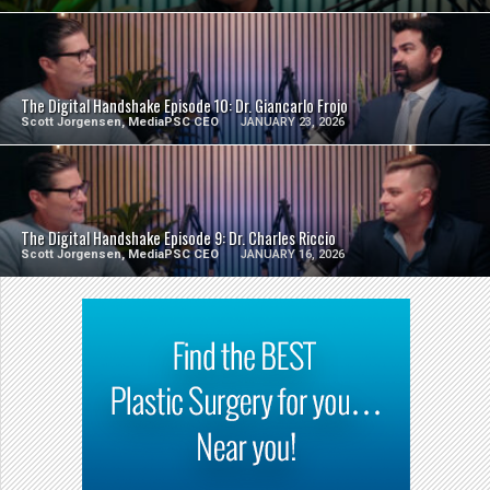
SEE VIDEO
The Digital Handshake Episode 10: Dr. Giancarlo Frojo
Scott Jorgensen, MediaPSC CEO
JANUARY 23, 2026
SEE VIDEO
The Digital Handshake Episode 9: Dr. Charles Riccio
Scott Jorgensen, MediaPSC CEO
JANUARY 16, 2026