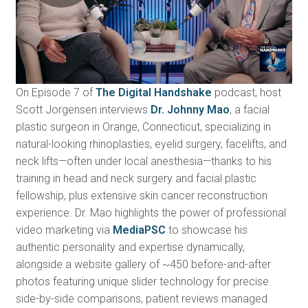
On Episode 7 of
The Digital Handshake
podcast, host
Scott Jorgensen interviews
Dr. Johnny Mao
, a facial
plastic surgeon in Orange, Connecticut, specializing in
natural-looking rhinoplasties, eyelid surgery, facelifts, and
neck lifts—often under local anesthesia—thanks to his
training in head and neck surgery and facial plastic
fellowship, plus extensive skin cancer reconstruction
experience. Dr. Mao highlights the power of professional
video marketing via
MediaPSC
to showcase his
authentic personality and expertise dynamically,
alongside a website gallery of ~450 before-and-after
photos featuring unique slider technology for precise
side-by-side comparisons, patient reviews managed