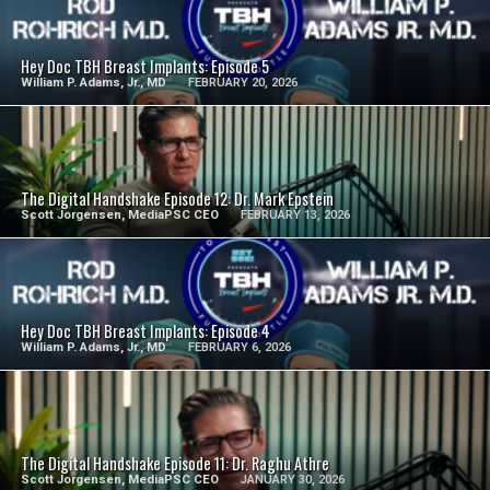
SEE VIDEO
Hey Doc TBH Breast Implants: Episode 5
William P. Adams, Jr., MD
FEBRUARY 20, 2026
SEE VIDEO
The Digital Handshake Episode 12: Dr. Mark Epstein
Scott Jorgensen, MediaPSC CEO
FEBRUARY 13, 2026
SEE VIDEO
Hey Doc TBH Breast Implants: Episode 4
William P. Adams, Jr., MD
FEBRUARY 6, 2026
SEE VIDEO
The Digital Handshake Episode 11: Dr. Raghu Athre
Scott Jorgensen, MediaPSC CEO
JANUARY 30, 2026