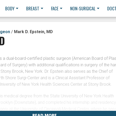
BODY
BREAST
FACE
NON-SURGICAL
DOC
rgeon
/
Mark D. Epstein, MD
MD
s a dual-board-certified plastic surgeon (American Board of Plas
rd of Surgery) with additional qualifications in surgery of the ha
n Stony Brook, New York. Dr. Epstein also serves as the Chief of
rth Shore Surgi-Center and is a Clinical Assistant Professor of
University of New York Health Sciences Center at Stony Brook.
his medical degree from the State University of New York Health
rooklyn (Downstate), and completed his internship and residenc
AFF/MARK-
rgery at the University of Cincinnati Medical Center, where he ser
 also completed a residency in Plastic and Reconstructive Surge