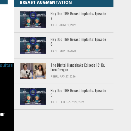
BREAST AUGMENTATION
t.
Hey Doc TBH Breast Implants: Episode
7
ips
TBH
JUNE 1, 2026
Hey Doc TBH Breast Implants: Episode
6
TBH
MAY 18, 2026
ic
The Digital Handshake Episode 13: Dr.
Lara Devgan
he
FEBRUARY 27, 2026
Hey Doc TBH Breast Implants: Episode
5
TBH
FEBRUARY 20, 2026
o
our