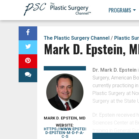
PROGRAMS
The Plastic Surgery Channel
/
Plastic Su
Mark D. Epstein, 
Dr. Mark D. Epstein
i
Surgery, American Boa
currently practicing i
Plastic Surgery at No
Surgery at the State 
Dr. Epstein received 
MARK D. EPSTEIN, MD
Sciences Center at B
WEBSITE:
HTTPS://WWW.EPSTEINPLASTICSURGERY.COM/ST
training in General Su
D-EPSTEIN-M-D-F-A-
C-S
as Chief Resident. He