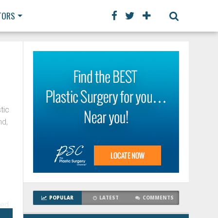
TORS
tic
nd,
y
POPULAR
LATEST
COMMENTS
ved
ry