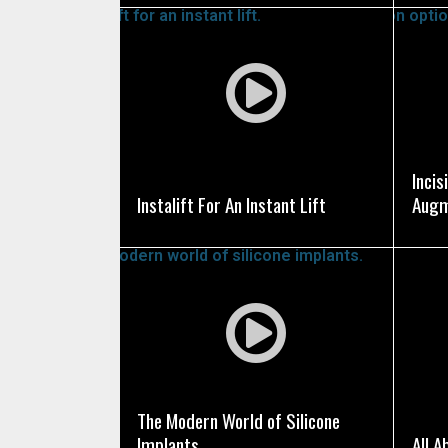
Tunnel Knife Guide, a
Dr. Epstein is also on
a computerized three
SEE VIDEO
obtain additional ins
Incis
Instalift For An Instant Lift
Augm
SEE VIDEO
The Modern World of Silicone
Implants
All 