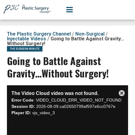
The Plastic Surgery Channel
/
Non-Surgical
/
Injectable Videos
/
Going to Battle Against Gravity…
Without Surgery!
THE SURGEON MINUTE
Going to Battle Against
Gravity…Without Surgery!