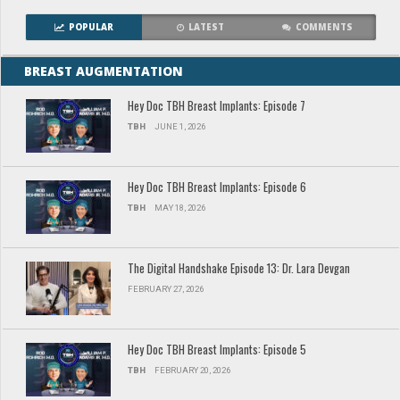
POPULAR
LATEST
COMMENTS
BREAST AUGMENTATION
Hey Doc TBH Breast Implants: Episode 7
TBH
JUNE 1, 2026
Hey Doc TBH Breast Implants: Episode 6
TBH
MAY 18, 2026
The Digital Handshake Episode 13: Dr. Lara Devgan
FEBRUARY 27, 2026
Hey Doc TBH Breast Implants: Episode 5
TBH
FEBRUARY 20, 2026