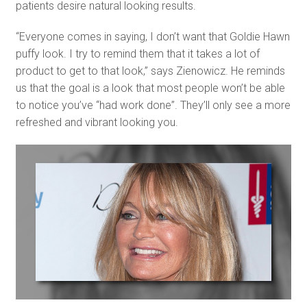
patients desire natural looking results.
“Everyone comes in saying, I don’t want that Goldie Hawn
puffy look. I try to remind them that it takes a lot of
product to get to that look,” says Zienowicz. He reminds
us that the goal is a look that most people won’t be able
to notice you’ve “had work done”. They’ll only see a more
refreshed and vibrant looking you.