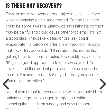
IS THERE ANY RECOVERY?
There is some recovery after an injection, the severity of
which depending on the area treated. For the lips, there
could be some swelling. Zienowicz says intimate contact
may be painful and could cause other problems. “It’s not
a good idea. Things like kissing or oral sex could
exacerbate the outcome after a filler injection.” He says
that too often, people don’t think about the issues that
getting back to a normal routine too quickly may cause.
“It’s just a good approach to take a few days off. You
have just had this product put in and there is a period of
trauma. You need to rest 3-5 days, before you resume
your regular activities.”
No solution is right for everyone, but with injectable fillers
patients are getting younger, plumper skin without
spending thousands on surgery and days recuperating.