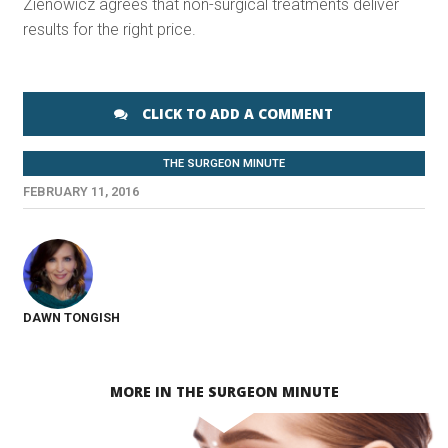
Zienowicz agrees that non-surgical treatments deliver
results for the right price.
CLICK TO ADD A COMMENT
THE SURGEON MINUTE
FEBRUARY 11, 2016
DAWN TONGISH
MORE IN THE SURGEON MINUTE