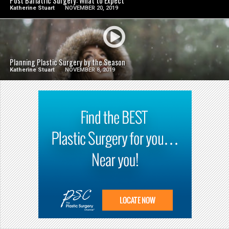
Post Bariatric Surgery: What to Expect
Katherine Stuart
NOVEMBER 20, 2019
SEE VIDEO
Planning Plastic Surgery by the Season
Katherine Stuart
NOVEMBER 8, 2019