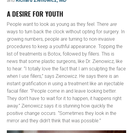
and
Richard Zienowicz, MD
A DESIRE FOR YOUTH
People want to look as young as they feel. There
are
ways to turn back the clock without opting for surgery. In
growing numbers, people are turning to non-invasive
procedures to keep a youthful appearance. Topping the
list of treatments is Botox, followed by fillers. This is
news that some plastic surgeons, like Dr. Zienowicz, like
to hear. “I totally love the fact that I am sculpting the face
when I use fillers,” says Zienowicz. He says there is an
instant gratification in using a treatment like an injectable
facial filler. “People come in and leave looking better.
They don’t have to wait for it to happen, it happens right
away.” Zienowicz says it is stunning how quickly the
positive change occurs. “Sometimes they look in the
mirror and they didn’t think that was possible.”