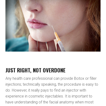
JUST RIGHT, NOT OVERDONE
Any health care professional can provide Botox or filler
injections; technically speaking, the procedure is easy to
do. However, it really pays to find an injector with
experience in cosmetic injectables. It is important to
have understanding of the facial anatomy when most