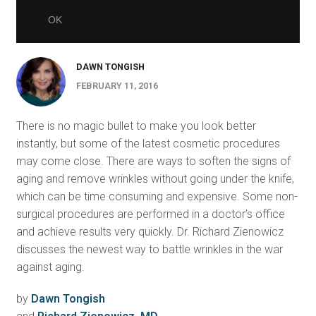
DAWN TONGISH
FEBRUARY 11, 2016
There is no magic bullet to make you look better
instantly, but some of the latest cosmetic procedures
may come close. There are ways to soften the signs of
aging and remove wrinkles without going under the knife,
which can be time consuming and expensive. Some non-
surgical procedures are performed in a doctor’s office
and achieve results very quickly. Dr. Richard Zienowicz
discusses the newest way to battle wrinkles in the war
against aging.
by
Dawn Tongish