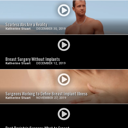
SEE VIDEO
Scarless Abs Are a Reality
Katherine Stuart
DECEMBER 30, 2019
SEE VIDEO
Breast Surgery Without Implants
Katherine Stuart
DECEMBER 12, 2019
SEE VIDEO
Surgeons Working to Define Breast Implant Illness
Katherine Stuart
NOVEMBER 27, 2019
SEE VIDEO