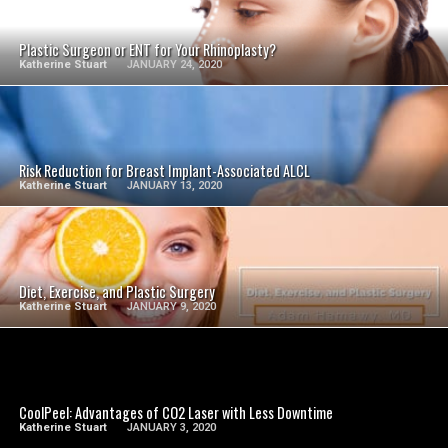
SEE VIDEO
Plastic Surgeon or ENT for Your Rhinoplasty?
Katherine Stuart
JANUARY 24, 2020
SEE VIDEO
Risk Reduction for Breast Implant-Associated ALCL
Katherine Stuart
JANUARY 13, 2020
SEE VIDEO
Diet, Exercise, and Plastic Surgery
Katherine Stuart
JANUARY 9, 2020
SEE VIDEO
CoolPeel: Advantages of CO2 Laser with Less Downtime
Katherine Stuart
JANUARY 3, 2020