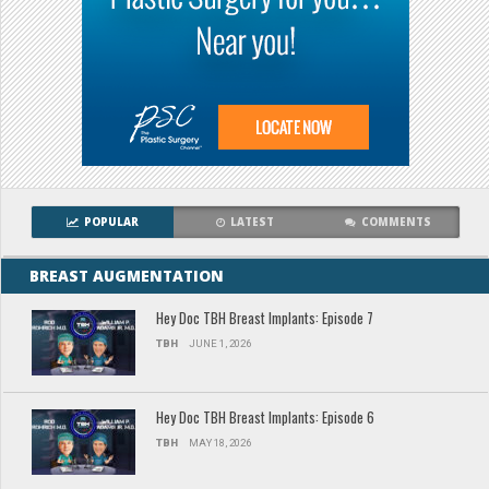
POPULAR
LATEST
COMMENTS
BREAST AUGMENTATION
Hey Doc TBH Breast Implants: Episode 7
TBH
JUNE 1, 2026
Hey Doc TBH Breast Implants: Episode 6
TBH
MAY 18, 2026