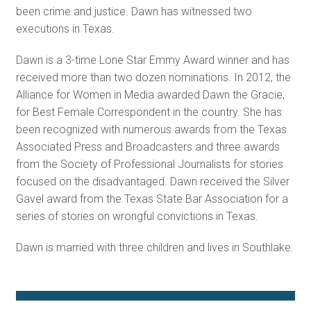
been crime and justice. Dawn has witnessed two
executions in Texas.
Dawn is a 3-time Lone Star Emmy Award winner and has
received more than two dozen nominations. In 2012, the
Alliance for Women in Media awarded Dawn the Gracie,
for Best Female Correspondent in the country. She has
been recognized with numerous awards from the Texas
Associated Press and Broadcasters and three awards
from the Society of Professional Journalists for stories
focused on the disadvantaged. Dawn received the Silver
Gavel award from the Texas State Bar Association for a
series of stories on wrongful convictions in Texas.
Dawn is married with three children and lives in Southlake.