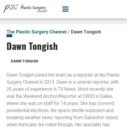
The Plastic Surgery Channel
/
Dawn Tongish
Dawn Tongish
DAWN TONGISH
Dawn Tongish joined the team as a reporter at the Plastic
Surgery Channel in 2013. Dawn is a veteran reporter, with
25 years of experience in TV News. Most recently she
was the Weekend Anchor/Reporter at CW33 in Dallas,
where she was on staff for 14 years. She has covered
presidential elections, the space shuttle explosion and
breaking weather news; reporting from Galveston Island,
when Hurricane Ike rolled through. Her speciality has