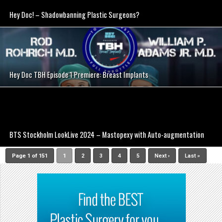
Hey Doc! – Shadowbanning Plastic Surgeons?
SEE VIDEO
Hey Doc TBH Episode 1 Premiere: Breast Implants
SEE VIDEO
BTS Stockholm LookLive 2024 – Mastopexy with Auto-augmentation
Page 1 of 151
1
2
3
4
5
Next ›
Last »