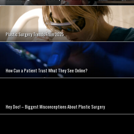
SEE VIDEO
Plastic Surgery Trends From 2025
SEE VIDEO
How Can a Patient Trust What They See Online?
SEE VIDEO
Hey Doc! – Biggest Misconceptions About Plastic Surgery
SEE VIDEO