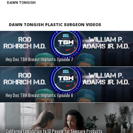
DAWN TONGISH
DAWN TONGISH PLASTIC SURGEON VIDEOS
SEE VIDEO
Hey Doc TBH Breast Implants: Episode 7
SEE VIDEO
Hey Doc TBH Breast Implants: Episode 6
SEE VIDEO
California Legislation to ID People for Skincare Products