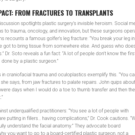
PACT: FROM FRACTURES TO TRANSPLANTS
iscussion spotlights plastic surgery’s invisible heroism. Social m
ns to trauma, oncology, and innovation, but these surgeons oper
s recounts a famous golfer’s leg fracture: “You break your leg in
’ve got to bring tissue from somewhere else. And guess who doe
.” Dr. Soto reveals a fun fact: “A lot of people don’t know the firs
 done by a plastic surgeon.”
s in craniofacial trauma and oculoplastics exemplify this. “You c
 she says, from jaw fractures to palate repairs. John quips about
 were days when I would do a toe to thumb transfer and then th
.”
nst underqualified practitioners: “You see a lot of people with
re putting in fillers… having complications,” Dr. Cook cautions. “
fully understand the facial anatomy.” They advocate board
s why you want to go to a board-certified plastic surgeon, not a