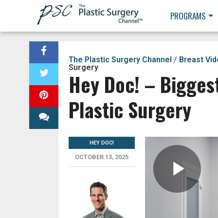
PROGRAMS
The Plastic Surgery Channel
/
Breast Vi
Surgery
Hey Doc! – Bigges
Plastic Surgery
HEY DOC!
OCTOBER 13, 2025