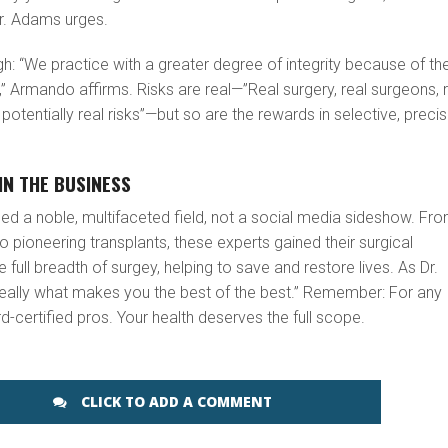
r. Adams urges.
ugh: “We practice with a greater degree of integrity because of th
” Armando affirms. Risks are real—”Real surgery, real surgeons, 
otentially real risks”—but so are the rewards in selective, preci
IN THE BUSINESS
deed a noble, multifaceted field, not a social media sideshow. Fr
to pioneering transplants, these experts gained their surgical
full breadth of surgey, helping to save and restore lives. As Dr.
s really what makes you the best of the best.” Remember: For any
-certified pros. Your health deserves the full scope.
CLICK TO ADD A COMMENT