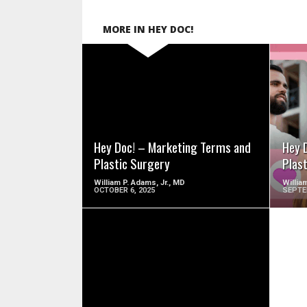
MORE IN HEY DOC!
SEE VIDEO
Hey Doc! – Marketing Terms and
Hey 
Plastic Surgery
Plas
William P. Adams, Jr., MD
Willia
OCTOBER 6, 2025
SEPTE
SEE VIDEO