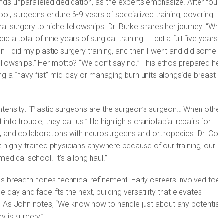
ds unparalleled dedication, as the experts emphasize. After fou
ol, surgeons endure 6-9 years of specialized training, covering
al surgery to niche fellowships. Dr. Burke shares her journey: “W
 did a total of nine years of surgical training… I did a full five years
en I did my plastic surgery training, and then I went and did some
llowships.” Her motto? “We don’t say no.” This ethos prepared h
fixing a “navy fist” mid-day or managing burn units alongside breast
ntensity: “Plastic surgeons are the surgeon’s surgeon… When oth
into trouble, they call us.” He highlights craniofacial repairs for
y, and collaborations with neurosurgeons and orthopedics. Dr. C
 highly trained physicians anywhere because of our training, our…
medical school. It’s a long haul.”
is breadth hones technical refinement. Early careers involved to
 day and facelifts the next, building versatility that elevates
. As John notes, “We know how to handle just about any potentia
 is surgery.”