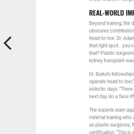
REAL-WORLD IM
Beyond training, the d
obscures contributio
head-to-toe. Dr. Adam
that right spot… you
that? Plastic surgeons
kidney transplant was
Dr. Burke’s fellowship
operate head to toe,”
eclectic days: “There
next day do a face lift
The experts warn agai
minimal training who a
as plastic surgeons, 
certification: “This i