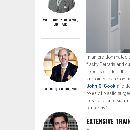
WILLIAM P. ADAMS,
JR., MD
In an era dominated b
flashy Ferraris and q
experts shatters thi
are joined by renown
John Q. Cook
and del
JOHN Q. COOK, MD
roles of plastic surg
aesthetic precision, 
surgeons.”
EXTENSIVE TRAI