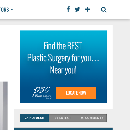
TORS
POPULAR
LATEST
COMMENTS