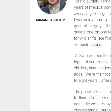
Plastic surgery deman
years of medical scho
everything from gener
I was in my training, I
ARMANDO SOTO, MD
general [surgery]… th
private one-on-one fe
for wild shifts, like 
reconstructions.
Dr. Soto echoes the i
types of surgeons get 
children, hand surger
adds, “We’re the most
to eight years… after 
The panel stresses th
to-thumb transfers one
aesthetic work today
circumstance… surgery