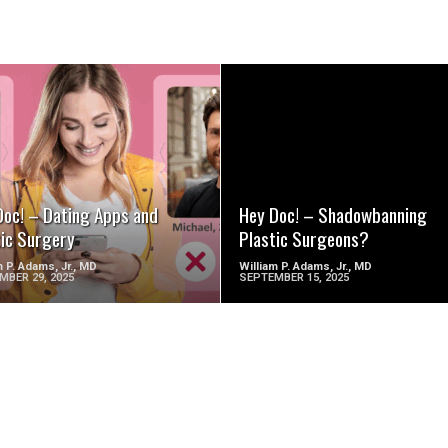
SEE VIDEO
SEE VIDEO
Doc! – Dating Apps and
Hey Doc! – Shadowbanning
tic Surgery
Plastic Surgeons?
m P. Adams, Jr., MD
William P. Adams, Jr., MD
MBER 29, 2025
SEPTEMBER 15, 2025