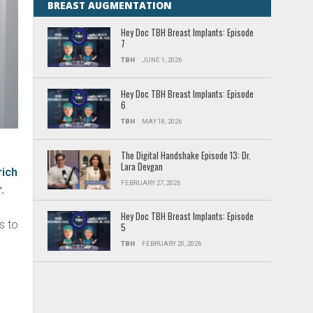
BREAST AUGMENTATION
Hey Doc TBH Breast Implants: Episode
7
TBH
JUNE 1, 2026
Hey Doc TBH Breast Implants: Episode
6
TBH
MAY 18, 2026
The Digital Handshake Episode 13: Dr.
Lara Devgan
rich
FEBRUARY 27, 2026
.
g
Hey Doc TBH Breast Implants: Episode
s to
5
TBH
FEBRUARY 20, 2026