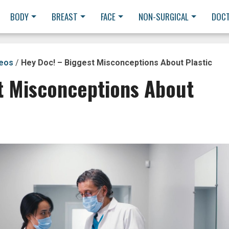
BODY
BREAST
FACE
NON-SURGICAL
DOC
deos
/
Hey Doc! – Biggest Misconceptions About Plastic
t Misconceptions About