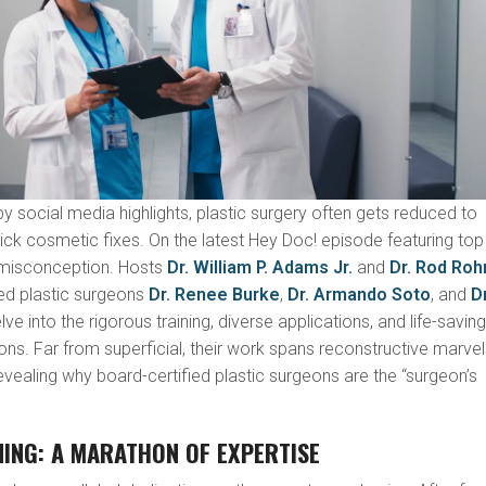
y social media highlights, plastic surgery often gets reduced to
uick cosmetic fixes. On the latest Hey Doc! episode featuring top
s misconception. Hosts
Dr. William P. Adams Jr.
and
Dr. Rod Roh
ed plastic surgeons
Dr. Renee Burke
,
Dr. Armando Soto
, and
Dr
ve into the rigorous training, diverse applications, and life-savin
eons. Far from superficial, their work spans reconstructive marvel
revealing why board-certified plastic surgeons are the “surgeon’s
NING: A MARATHON OF EXPERTISE