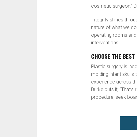
cosmetic surgeon,” D
Integrity shines thro
nature of what we do,
operating rooms and p
interventions.
CHOOSE THE BEST 
Plastic surgery is in
molding infant skulls 
experience across the 
Burke puts it, “That’
procedure, seek board