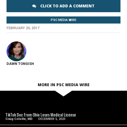
CLICK TO ADD A COMMENT
PSC MEDIA WIRE
FEBRUARY 20, 2017
DAWN TONGISH
MORE IN PSC MEDIA WIRE
SEE VIDEO
TikTok Doc From Ohio Loses Medical License
Craig Colville, MD
DECEMBER 5, 2023