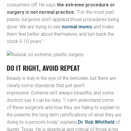
consumers off. He says
the extreme procedure or
surgery is not normal practice.
“For the most part,
plastic surgeons don’t applaud those procedures being
done. We are trying to see
normal moms
and make
them feel better about themselves and turn back the
clock 5-10 years.”
DO IT RIGHT, AVOID REPEAT
Beauty is truly in the eye of the beholder, but there are
clearly some standards that just aren’t
impressive. Extreme isn’t always beautiful, and some
doctors say it can be risky. “I can’t understand some
of these surgeons and how they are failing to explain to
the patients the long term ramifications of what they are
doing to a person’s body,” explains
Dr. Rob Whitfield
of
Austin, Texas. He is skeptical and critical of those in his