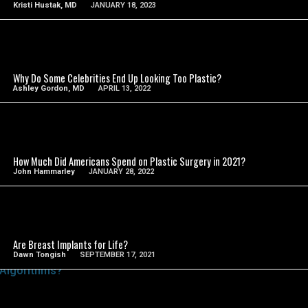
Kristi Hustak, MD
JANUARY 18, 2023
SEE VIDEO
Why Do Some Celebrities End Up Looking Too Plastic?
Ashley Gordon, MD
APRIL 13, 2022
SEE VIDEO
How Much Did Americans Spend on Plastic Surgery in 2021?
John Hammarley
JANUARY 28, 2022
SEE VIDEO
Are Breast Implants for Life?
Dawn Tongish
SEPTEMBER 17, 2021
SEE VIDEO