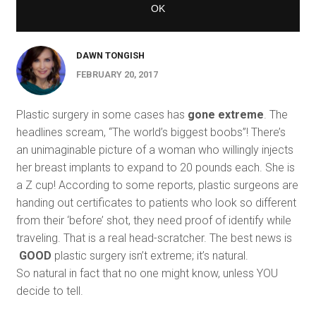
DAWN TONGISH
FEBRUARY 20, 2017
Plastic surgery in some cases has
gone extreme
. The
headlines scream, “The world’s biggest boobs”! There’s
an unimaginable picture of a woman who willingly injects
her breast implants to expand to 20 pounds each. She is
a Z cup! According to some reports, plastic surgeons are
handing out certificates to patients who look so different
from their ‘before’ shot, they need proof of identify while
traveling. That is a real head-scratcher. The best news is
GOOD
plastic surgery isn’t extreme; it’s natural.
So natural in fact that no one might know, unless YOU
decide to tell.