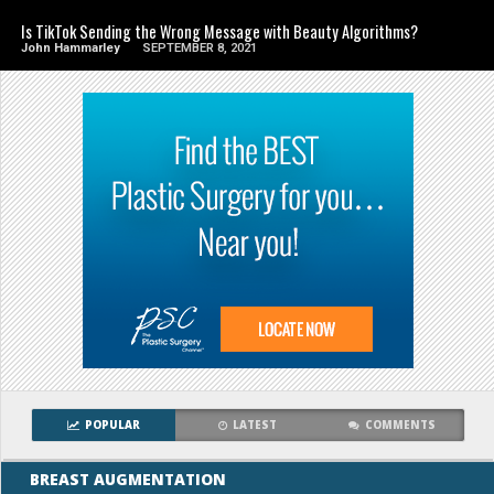
Is TikTok Sending the Wrong Message with Beauty Algorithms?
John Hammarley
SEPTEMBER 8, 2021
POPULAR
LATEST
COMMENTS
BREAST AUGMENTATION