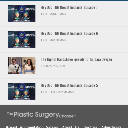
Hey Doc TBH Breast Implants: Episode 7
TBH
JUNE 1, 2026
Hey Doc TBH Breast Implants: Episode 6
TBH
MAY 18, 2026
The Digital Handshake Episode 13: Dr. Lara Devgan
FEBRUARY 27, 2026
Hey Doc TBH Breast Implants: Episode 5
TBH
FEBRUARY 20, 2026
Breast Augmentation Videos
About Us
Doctors
Advertising