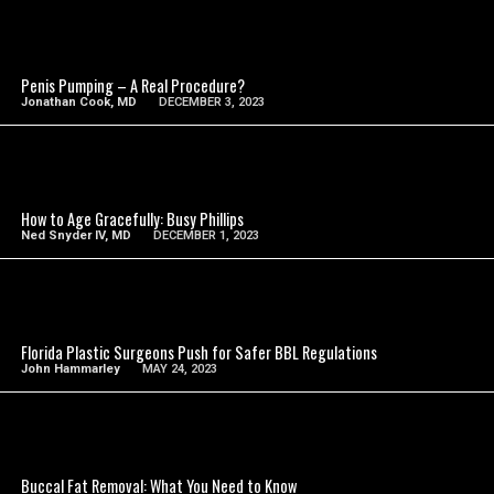
SEE VIDEO
Penis Pumping – A Real Procedure?
Jonathan Cook, MD
DECEMBER 3, 2023
SEE VIDEO
How to Age Gracefully: Busy Phillips
Ned Snyder IV, MD
DECEMBER 1, 2023
SEE VIDEO
Florida Plastic Surgeons Push for Safer BBL Regulations
John Hammarley
MAY 24, 2023
SEE VIDEO
Buccal Fat Removal: What You Need to Know