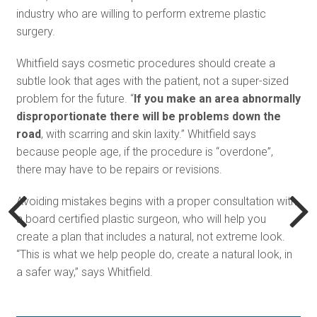
industry who are willing to perform extreme plastic
surgery.
Whitfield says cosmetic procedures should create a
subtle look that ages with the patient, not a super-sized
problem for the future. “
If you make an area abnormally
disproportionate there will be problems down the
road
, with scarring and skin laxity.” Whitfield says
because people age, if the procedure is “overdone”,
there may have to be repairs or revisions.
Avoiding mistakes begins with a proper consultation with
a board certified plastic surgeon, who will help you
create a plan that includes a natural, not extreme look.
“This is what we help people do, create a natural look, in
a safer way,” says Whitfield.