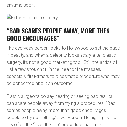
anytime soon.
“BAD SCARES PEOPLE AWAY, MORE THEN
GOOD ENCOURAGES”
The everyday person looks to Hollywood to set the pace
in beauty, and when a celebrity looks scary after plastic
surgery, it’s not a good marketing tool. Still, the antics of
just a few shouldn’t ruin the idea for the masses,
especially first-timers to a cosmetic procedure who may
be concerned about an outcome.
Plastic surgeons do say hearing or seeing bad results
can scare people away from trying a procedures. “Bad
scares people away, more than good encourages
people to try something,” says Parson. He highlights that
it is often the “over the top” procedure that turns