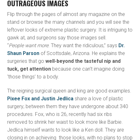
OUTRAGEOUS IMAGES
Flip through the pages of almost any magazine on the
stand or browse the many channels and you will see the
leftover looks of extreme plastic surgery. It is intriguing to
gawk at, and surgeons say those images sell.
“
People want more
. They want the ridiculous,” says
Dr.
Shaun Parson
of Scottsdale, Arizona. He explains the
surgeries that go
well-beyond the tasteful nip and
tuck, get attention
because one can’t imagine doing
‘those things’ to a body.
The reigning surgical queen and king are good examples.
Pixee Fox and Justin Jedlica
share a love of plastic
surgery; between them they have undergone about 340
procedures. Fox, who is 26, recently had six ribs
removed to shrink her waist to look more like Barbie.
Jedlica himself wants to look like a Ken doll. They are
closing in on achieving those looks, with no plans to stop