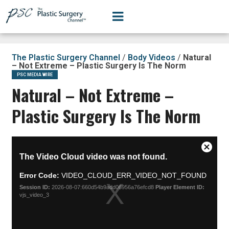
The Plastic Surgery Channel
/
Body Videos
/
Natural
– Not Extreme – Plastic Surgery Is The Norm
PSC MEDIA WIRE
Natural – Not Extreme –
Plastic Surgery Is The Norm