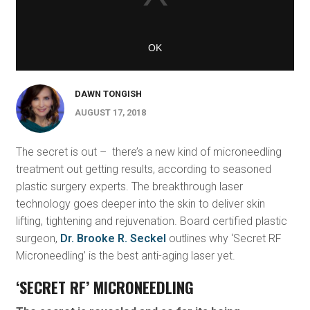
DAWN TONGISH
AUGUST 17, 2018
The secret is out – there’s a new kind of microneedling
treatment out getting results, according to seasoned
plastic surgery experts. The breakthrough laser
technology goes deeper into the skin to deliver skin
lifting, tightening and rejuvenation. Board certified plastic
surgeon,
Dr. Brooke R. Seckel
outlines why ‘Secret RF
Microneedling’ is the best anti-aging laser yet.
‘SECRET RF’ MICRONEEDLING