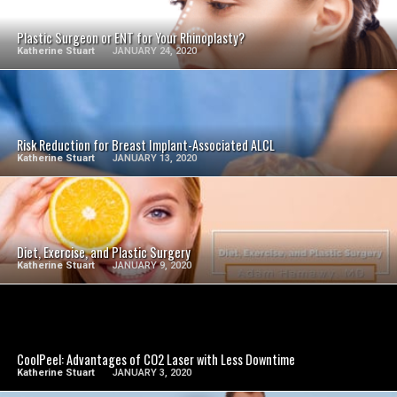
Plastic Surgeon or ENT for Your Rhinoplasty?
Katherine Stuart
JANUARY 24, 2020
SEE VIDEO
Risk Reduction for Breast Implant-Associated ALCL
Katherine Stuart
JANUARY 13, 2020
SEE VIDEO
Diet, Exercise, and Plastic Surgery
Katherine Stuart
JANUARY 9, 2020
SEE VIDEO
CoolPeel: Advantages of CO2 Laser with Less Downtime
Katherine Stuart
JANUARY 3, 2020