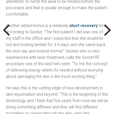
anesthetic to numb the area to be treated before the
procedure and that is usually enough to make the patient
comfortable.
Another added bonus is a relatively
short recovery
time,
according to Seckel. “The first patient I did was one of
my staff in the office and I expected that she would be
red and looking terrible for 3-4 days and she came back
the next day and looked normal.” Seckel, who is very
experienced with laser treatment, calls the Secret RF
procedure one of the best he’s seen. “To me the concept
of delivering energy where it’s needed without worrying
about damaging the skin is the most exciting thing.”
He says this is the cutting edge of new development in
skin rejuvenation and beyond. “This is the beginning of this
technology and I think that five years from now we will be
doing something different and they will find different
modalities to spread through the skin, using this