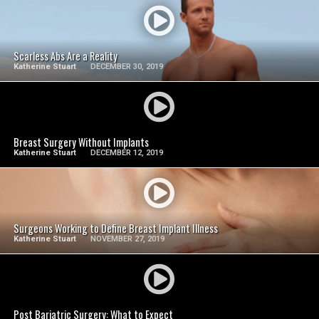
SEE VIDEO
Scarless Abs Are a Reality
Katherine Stuart
DECEMBER 30, 2019
SEE VIDEO
Breast Surgery Without Implants
Katherine Stuart
DECEMBER 12, 2019
SEE VIDEO
Surgeons Working to Define Breast Implant Illness
Katherine Stuart
NOVEMBER 27, 2019
SEE VIDEO
Post Bariatric Surgery: What to Expect