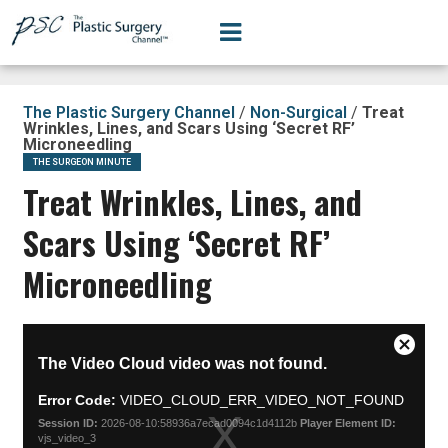
The Plastic Surgery Channel
/
Non-Surgical
/
Treat
Wrinkles, Lines, and Scars Using ‘Secret RF’
Microneedling
THE SURGEON MINUTE
Treat Wrinkles, Lines, and
Scars Using ‘Secret RF’
Microneedling