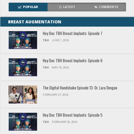
POPULAR
LATEST
COMMENTS
BREAST AUGMENTATION
Hey Doc TBH Breast Implants: Episode 7
TBH
JUNE 1, 2026
Hey Doc TBH Breast Implants: Episode 6
TBH
MAY 18, 2026
The Digital Handshake Episode 13: Dr. Lara Devgan
FEBRUARY 27, 2026
Hey Doc TBH Breast Implants: Episode 5
TBH
FEBRUARY 20, 2026