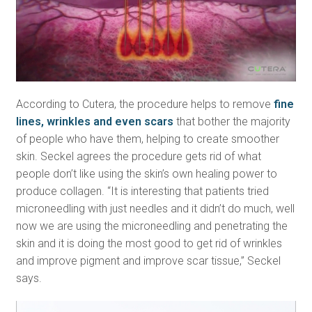
According to Cutera, the procedure helps to remove
fine
lines, wrinkles and even scars
that bother the majority
of people who have them, helping to create smoother
skin. Seckel agrees the procedure gets rid of what
people don’t like using the skin’s own healing power to
produce collagen. “It is interesting that patients tried
microneedling with just needles and it didn’t do much, well
now we are using the microneedling and penetrating the
skin and it is doing the most good to get rid of wrinkles
and improve pigment and improve scar tissue,” Seckel
says.