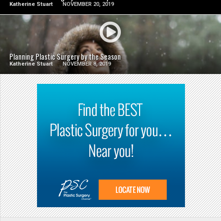
Katherine Stuart
NOVEMBER 20, 2019
SEE VIDEO
Planning Plastic Surgery by the Season
Katherine Stuart
NOVEMBER 8, 2019