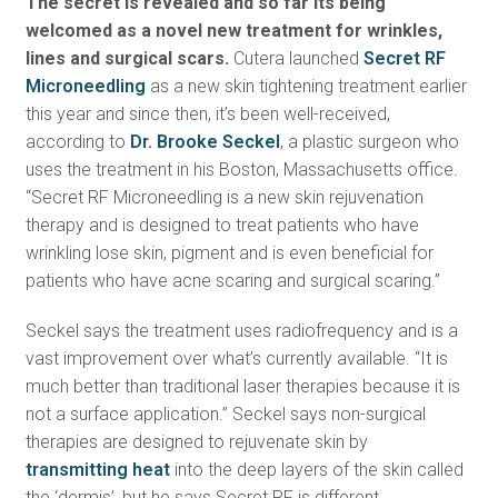
The secret is revealed and so far its being
welcomed as a novel new treatment for wrinkles,
lines and surgical scars.
Cutera launched
Secret RF
Microneedling
as a new skin tightening treatment earlier
this year and since then, it’s been well-received,
according to
Dr. Brooke Seckel
, a plastic surgeon who
uses the treatment in his Boston, Massachusetts office.
“Secret RF Microneedling is a new skin rejuvenation
therapy and is designed to treat patients who have
wrinkling lose skin, pigment and is even beneficial for
patients who have acne scaring and surgical scaring.”
Seckel says the treatment uses radiofrequency and is a
vast improvement over what’s currently available. “It is
much better than traditional laser therapies because it is
not a surface application.” Seckel says non-surgical
therapies are designed to rejuvenate skin by
transmitting heat
into the deep layers of the skin called
the ‘dermis’, but he says Secret RF is different.