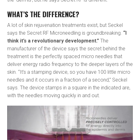
WHAT’S THE DIFFERENCE?
A lot of skin rejuvenation treatments exist, but Seckel
says the Secret RF Microneedling is groundbreaking.
“I
think it’s a revolutionary development.”
The
manufacturer of the device says the secret behind the
treatment is the perfectly spaced micro needles that
deliver energy radio frequency to the deeper layers of the
skin. “It’s a stamping device, so you have 100 little micro
needles and it occurs in a fraction of a second,” Seckel
says. The device stamps in a square in the indicated are,
with the needles moving quickly in and out.