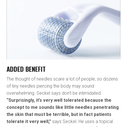
ADDED BENEFIT
The thought of needles scare a lot of people, so dozens
of tiny needles piercing the body may sound
overwhelming. Seckel says don’t be intimidated.
“Surprisingly, it’s very well tolerated because the
concept to me sounds like little needles penetrating
the skin that must be terrible, but in fact patients
tolerate it very well,”
says Seckel. He uses a topical