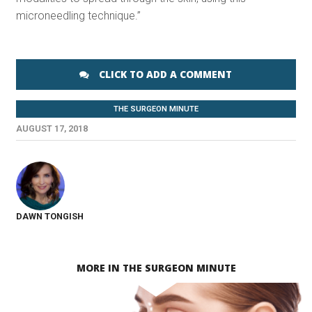
microneedling technique.”
CLICK TO ADD A COMMENT
THE SURGEON MINUTE
AUGUST 17, 2018
DAWN TONGISH
MORE IN THE SURGEON MINUTE
SEE VIDEO