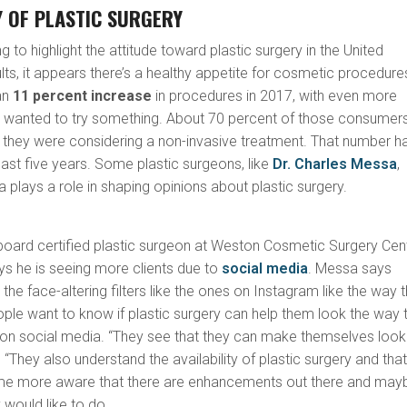
 OF PLASTIC SURGERY
g to highlight the attitude toward plastic surgery in the United
lts, it appears there’s a healthy appetite for cosmetic procedure
an
11 percent increase
in procedures in 2017, with even more
 wanted to try something. About 70 percent of those consumer
they were considering a non-invasive treatment. That number h
 last five years. Some plastic surgeons, like
Dr. Charles Messa
,
a plays a role in shaping opinions about plastic surgery.
 board certified plastic surgeon at Weston Cosmetic Surgery Cen
ays he is seeing more clients due to
social media
. Messa says
he face-altering filters like the ones on Instagram like the way 
ple want to know if plastic surgery can help them look the way 
s on social media. “They see that they can make themselves look
s. “They also understand the availability of plastic surgery and tha
 more aware that there are enhancements out there and may
 would like to do.