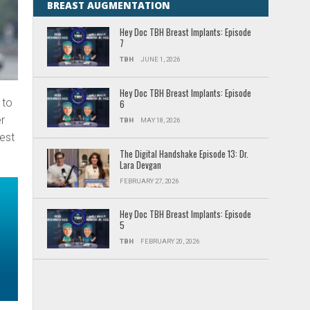
BREAST AUGMENTATION
Hey Doc TBH Breast Implants: Episode
7
TBH
JUNE 1, 2026
Hey Doc TBH Breast Implants: Episode
 to
6
er
TBH
MAY 18, 2026
test
The Digital Handshake Episode 13: Dr.
Lara Devgan
FEBRUARY 27, 2026
Hey Doc TBH Breast Implants: Episode
5
TBH
FEBRUARY 20, 2026