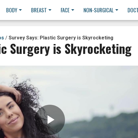
BODY
BREAST
FACE
NON-SURGICAL
DOC
os
/
Survey Says: Plastic Surgery is Skyrocketing
ic Surgery is Skyrocketing