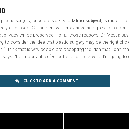
OO
t plastic surgery, once considered a
taboo subject,
is much mor
freely discussed. Consumers who may have had questions about
hat privacy will be preserved. For all those reasons, Dr. Messa sa
ng to consider the idea that plastic surgery may be the right cho
r. “I think that is why people are accepting the idea that I can m
e says. “It’s important to feel better and this is what I’m going to 
CLICK TO ADD A COMMENT