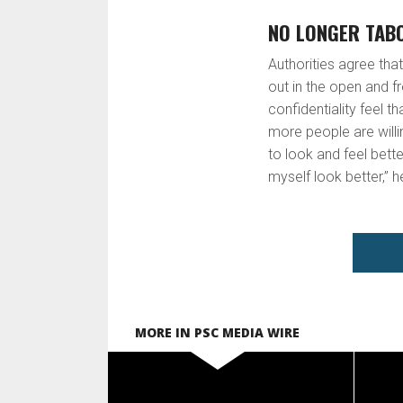
NO LONGER TAB
Authorities agree tha
out in the open and 
confidentiality feel t
more people are willi
to look and feel bette
myself look better,” h
MORE IN PSC MEDIA WIRE