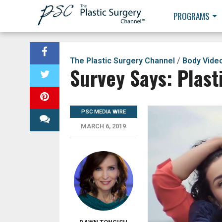
PROGRAMS
The Plastic Surgery Channel
/
Body Vide
Survey Says: Plast
PSC MEDIA WIRE
MARCH 6, 2019