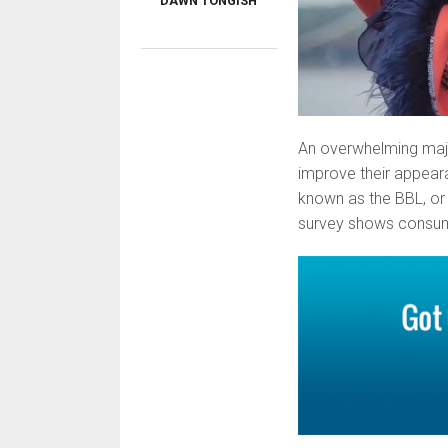
DAWN TONGISH
An overwhelming majo
improve their appearan
known as the BBL, or 
survey shows consumer