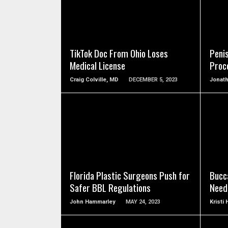
SEE VIDEO
TikTok Doc From Ohio Loses
Peni
Medical License
Proc
Craig Colville, MD
DECEMBER 5, 2023
Jonat
SEE VIDEO
Florida Plastic Surgeons Push for
Bucc
Safer BBL Regulations
Need
John Hammarley
MAY 24, 2023
Kristi