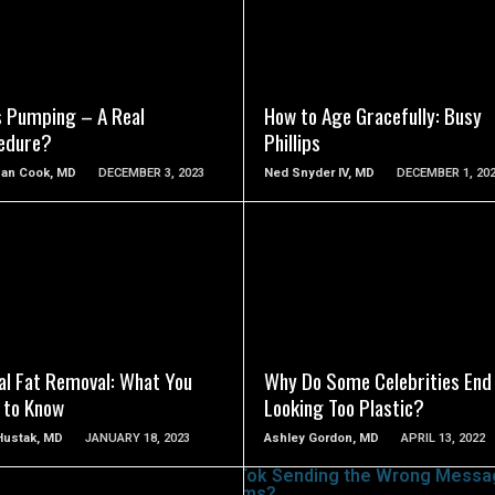
SEE VIDEO
SEE VIDEO
s Pumping – A Real
How to Age Gracefully: Busy
edure?
Phillips
han Cook, MD
DECEMBER 3, 2023
Ned Snyder IV, MD
DECEMBER 1, 20
SEE VIDEO
SEE VIDEO
al Fat Removal: What You
Why Do Some Celebrities End
 to Know
Looking Too Plastic?
 Hustak, MD
JANUARY 18, 2023
Ashley Gordon, MD
APRIL 13, 2022