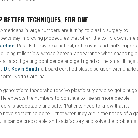
 BETTER TECHNIQUES, FOR ONE
 Americans in large numbers are turning to plastic surgery to
xperts say improving procedures that offer little to no downtime 
raction
. Results today look natural, not plastic, and that’s import
ncluding millennials, whose ‘screen’ appearance when snapping a
It’s all about getting confidence and getting rid of the small things 
ys
Dr. Kevin Smith
, a board certified plastic surgeon with Charlot
rlotte, North Carolina.
e generations those who receive plastic surgery also get a huge
. He expects the numbers to continue to rise as more people
rgery is acceptable and safe. “Patients need to know that it’s
o have something done – that when they are in the hands of a 
ults can be predictable and satisfactory and solve the problems