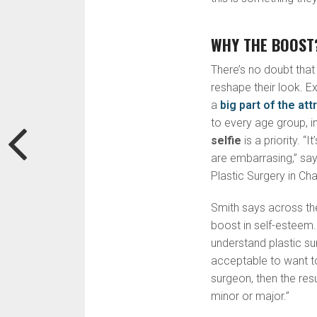
WHY THE BOOST?
There’s no doubt that
reshape their look. E
a
big part of the att
to every age group, i
selfie
is a priority. “
are embarrasing,” sa
Plastic Surgery in Cha
Smith says across th
boost in self-esteem
understand plastic su
acceptable to want t
surgeon, then the res
minor or major.”