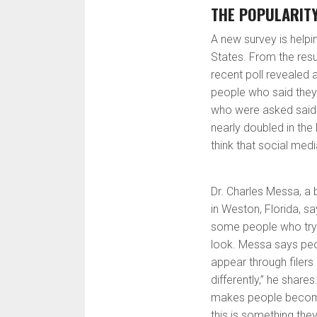
THE POPULARITY
A new survey is helpin
States. From the resu
recent poll revealed 
people who said they
who were asked said 
nearly doubled in the
think that social medi
Dr. Charles Messa, a
in Weston, Florida, s
some people who try t
look. Messa says peo
appear through filer
differently,” he share
makes people become
this is something they