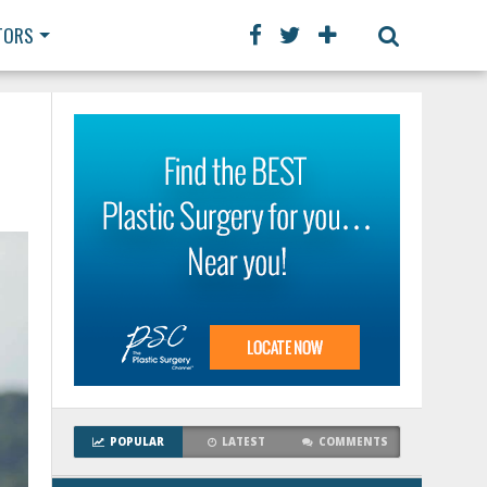
TORS
POPULAR
LATEST
COMMENTS