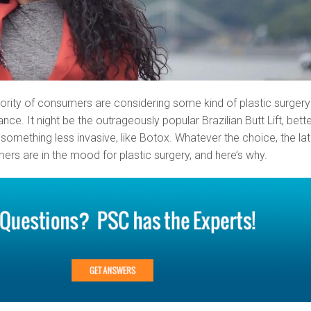
rity of consumers are considering some kind of plastic surgery
ce. It night be the outrageously popular Brazilian Butt Lift, bett
something less invasive, like Botox. Whatever the choice, the la
s are in the mood for plastic surgery, and here’s why.