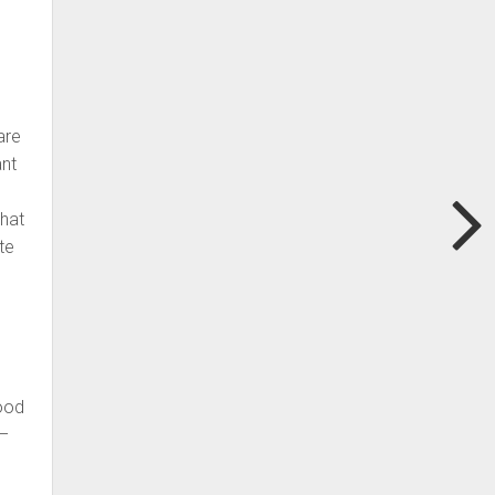
are
ant
that
te
good
 –