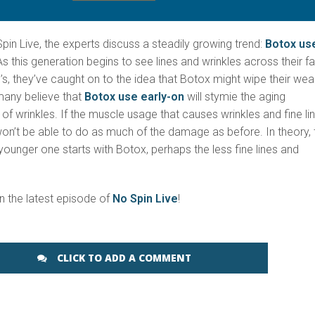
pin Live, the experts discuss a steadily growing trend:
Botox us
As this generation begins to see lines and wrinkles across their f
0’s, they’ve caught on to the idea that Botox might wipe their wea
 many believe that
Botox use early-on
will stymie the aging
 wrinkles. If the muscle usage that causes wrinkles and fine li
n’t be able to do as much of the damage as before. In theory, 
ounger one starts with Botox, perhaps the less fine lines and
on the latest episode of
No Spin Live
!
CLICK TO ADD A COMMENT