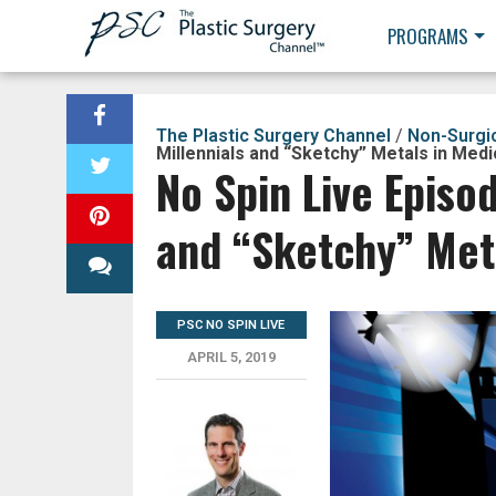
PROGRAMS
The Plastic Surgery Channel
/
Non-Surgi
Millennials and “Sketchy” Metals in Med
No Spin Live Episo
and “Sketchy” Met
PSC NO SPIN LIVE
APRIL 5, 2019