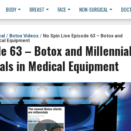
BODY
BREAST
FACE
NON-SURGICAL
DOC
cal
/
Botox Videos
/
No Spin Live Episode 63 – Botox and
ical Equipment
de 63 – Botox and Millennia
als in Medical Equipment