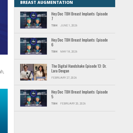
BREAST AUGMENTATION
Hey Doc TBH Breast Implants: Episode
7
TBH
JUNE 1, 2026
Hey Doc TBH Breast Implants: Episode
6
TBH
MAY 18, 2026
c
The Digital Handshake Episode 13: Dr.
Lara Devgan
h,
FEBRUARY 27, 2026
Hey Doc TBH Breast Implants: Episode
5
TBH
FEBRUARY 20, 2026