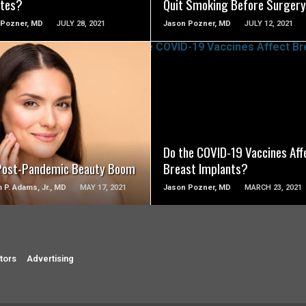
tes?
Quit Smoking Before Surgery
 Pozner, MD
JULY 28, 2021
Jason Pozner, MD
JULY 12, 2021
SEE VIDEO
SEE VIDEO
Do the COVID-19 Vaccines Aff
Post-Pandemic Beauty Boom
Breast Implants?
m P. Adams, Jr., MD
MAY 17, 2021
Jason Pozner, MD
MARCH 23, 2021
tors
Advertising