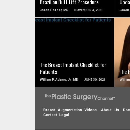
Brazilian Butt Lift Procedure
Upda
Jason Pozner, MD
NOVEMBER 3, 2021
Jason
SEE VIDEO
The Breast Implant Checklist for
Patients
The 
William P. Adams, Jr., MD
JUNE 30, 2021
Willia
Breast Augmentation Videos
About Us
Doc
Contact
Legal