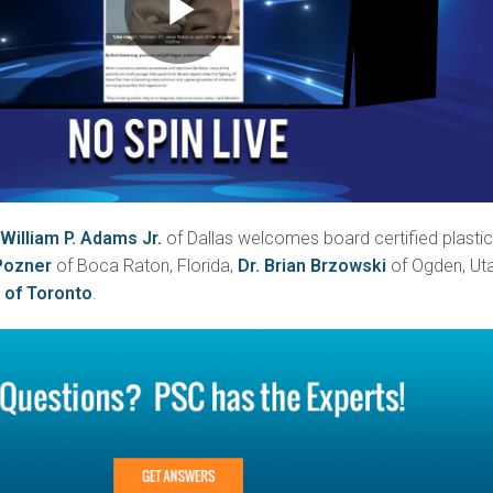
 William P. Adams Jr.
of Dallas welcomes board certified plasti
Pozner
of Boca Raton, Florida,
Dr. Brian Brzowski
of Ogden, Uta
 of Toronto
.