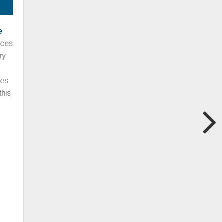
e
aces
ry
nes
this