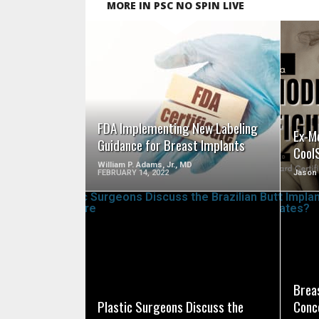
MORE IN PSC NO SPIN LIVE
SEE VIDEO
FDA Implementing New Labeling
Ex-M
Guidance for Breast Implants
Cool
William P. Adams, Jr., MD
FEBRUARY 14, 2022
Jason
SEE VIDEO
Breas
Plastic Surgeons Discuss the
Conc