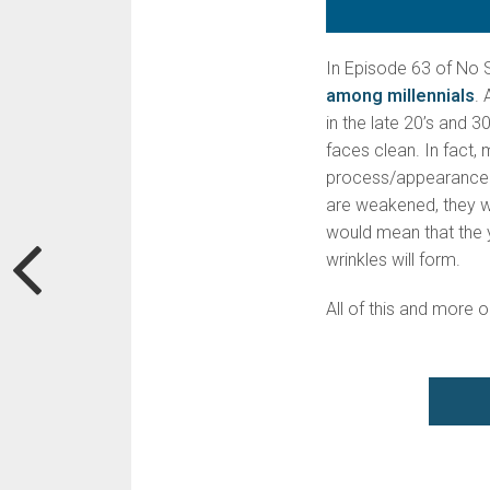
In Episode 63 of No S
among millennials
. 
in the late 20’s and 3
faces clean. In fact,
process/appearance of
are weakened, they wo
would mean that the y
wrinkles will form.
All of this and more 