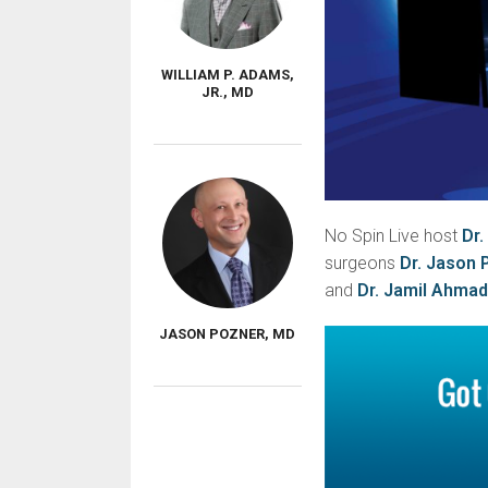
WILLIAM P. ADAMS,
JR., MD
No Spin Live host
Dr.
surgeons
Dr. Jason 
and
Dr. Jamil Ahmad
JASON POZNER, MD