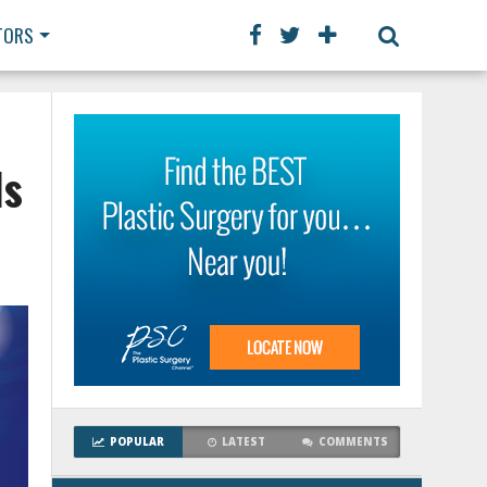
TORS
ls
POPULAR
LATEST
COMMENTS