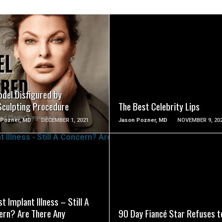
SEE VIDEO
SEE VIDEO
odel Disfigured by
Sculpting Procedure
The Best Celebrity Lips
 Pozner, MD
DECEMBER 1, 2021
Jason Pozner, MD
NOVEMBER 9, 20
SEE VIDEO
SEE VIDEO
t Implant Illness – Still A
ern? Are There Any
90 Day Fiancé Star Refuses t