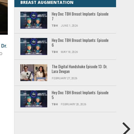
BREAST AUGMENTATION
Hey Doc TBH Breast Implants: Episode
7
TBH
JUNE 1, 2026
Hey Doc TBH Breast Implants: Episode
6
,
Dr.
TBH
MAY 18, 2026
do
The Digital Handshake Episode 13: Dr.
Lara Devgan
FEBRUARY 27, 2026
Hey Doc TBH Breast Implants: Episode
5
TBH
FEBRUARY 20, 2026