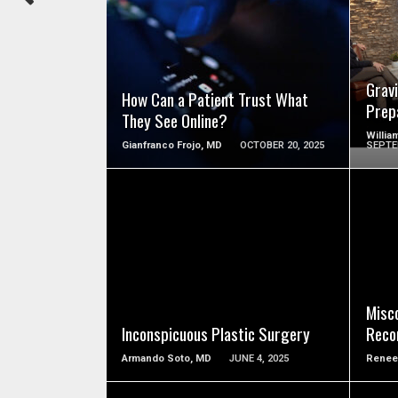
SEE VIDEO
Grav
How Can a Patient Trust What
Prep
They See Online?
Willia
Gianfranco Frojo, MD
OCTOBER 20, 2025
SEPTE
SEE VIDEO
Misc
Inconspicuous Plastic Surgery
Reco
Armando Soto, MD
JUNE 4, 2025
Renee