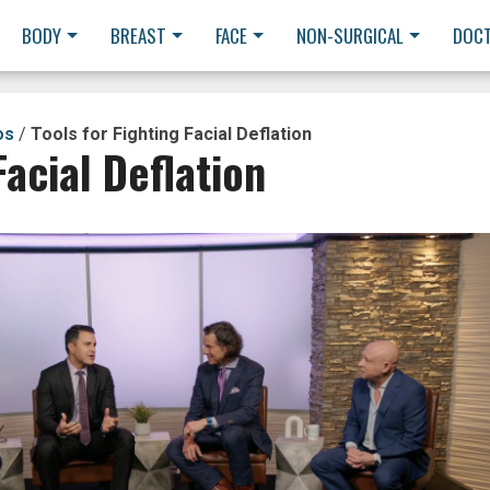
BODY
BREAST
FACE
NON-SURGICAL
DOC
os
/
Tools for Fighting Facial Deflation
Facial Deflation
y
eo