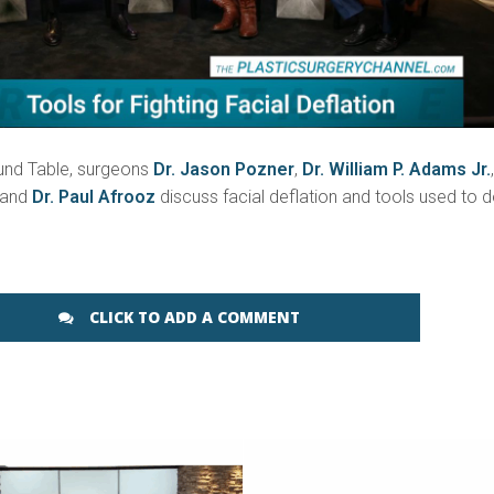
und Table, surgeons
Dr. Jason Pozner
,
Dr. William P. Adams Jr.
 and
Dr. Paul Afrooz
discuss facial deflation and tools used to 
CLICK TO ADD A COMMENT