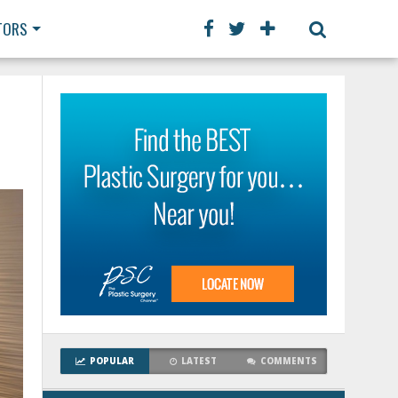
TORS
POPULAR
LATEST
COMMENTS