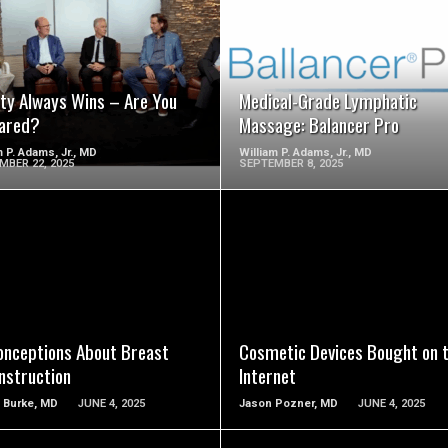
SEE VIDEO
SEE VIDEO
ity Always Wins – Are You
Medical-Grade Lymphatic
ared?
Massage: Balancer Pro
m P. Adams, Jr., MD
William P. Adams, Jr., MD
MBER 22, 2025
SEPTEMBER 8, 2025
SEE VIDEO
SEE VIDEO
onceptions About Breast
Cosmetic Devices Bought on 
nstruction
Internet
 Burke, MD
JUNE 4, 2025
Jason Pozner, MD
JUNE 4, 2025