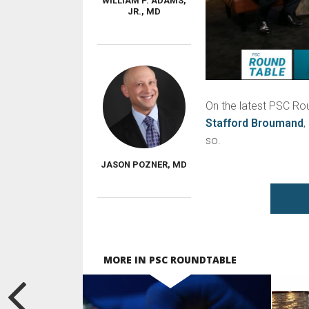
WILLIAM P. ADAMS,
JR., MD
On the latest PSC Ro
Stafford Broumand
,
so.
JASON POZNER, MD
MORE IN PSC ROUNDTABLE