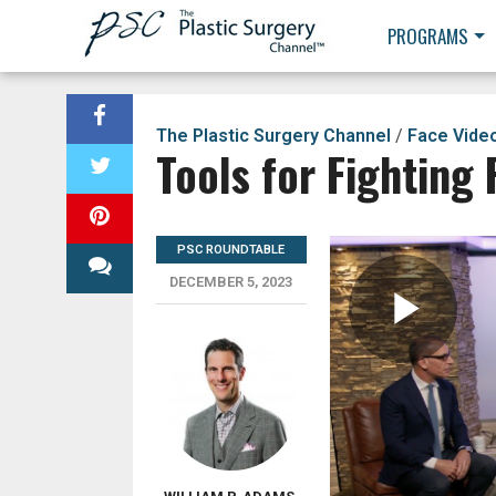
PROGRAMS
The Plastic Surgery Channel
/
Face Vide
Tools for Fighting 
PSC ROUNDTABLE
DECEMBER 5, 2023
Pla
Vid