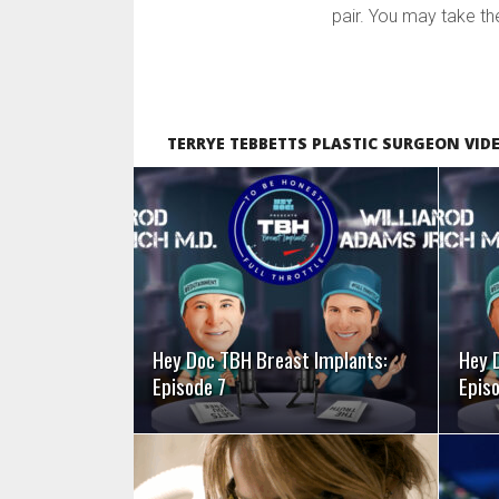
pair. You may take the 
TERRYE TEBBETTS PLASTIC SURGEON VID
SEE VIDEO
Hey Doc TBH Breast Implants:
Hey 
Episode 7
Epis