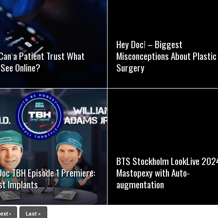
SEE VIDEO
SEE VIDEO
Hey Doc! – Biggest
Can a Patient Trust What
Misconceptions About Plastic
 See Online?
Surgery
SEE VIDEO
SEE VIDEO
BTS Stockholm LookLive 202
Doc TBH Episode 1 Premiere:
Mastopexy with Auto-
st Implants
augmentation
ext ›
Last »