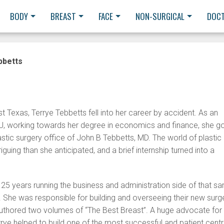
BODY
BREAST
FACE
NON-SURGICAL
DOC
bbetts
t Texas, Terrye Tebbetts fell into her career by accident. As an
, working towards her degree in economics and finance, she g
lastic surgery office of John B Tebbetts, MD. The world of plastic
guing than she anticipated, and a brief internship turned into a
 25 years running the business and administration side of that s
e. She was responsible for building and overseeing their new surg
authored two volumes of “The Best Breast”. A huge advocate for
rrye helped to build one of the most successful and patient centr