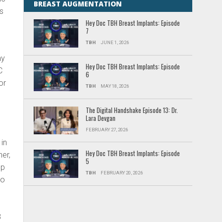
BREAST AUGMENTATION
ns
Hey Doc TBH Breast Implants: Episode
7
TBH
JUNE 1, 2026
ay
Hey Doc TBH Breast Implants: Episode
C
6
or
TBH
MAY 18, 2026
The Digital Handshake Episode 13: Dr.
Lara Devgan
FEBRUARY 27, 2026
 in
Hey Doc TBH Breast Implants: Episode
er,
5
up
TBH
FEBRUARY 20, 2026
to
,
8