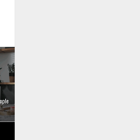
eople