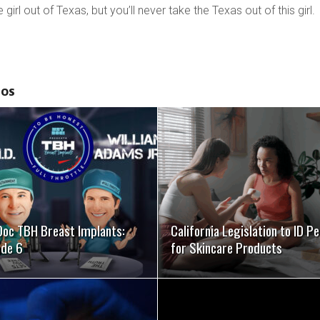
girl out of Texas, but you’ll never take the Texas out of this girl.
EOS
SEE VIDEO
SEE VIDEO
Doc TBH Breast Implants:
California Legislation to ID P
ode 6
for Skincare Products