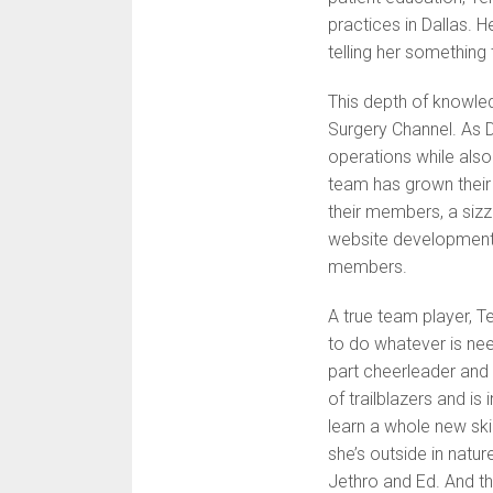
practices in Dallas. H
telling her something 
This depth of knowle
Surgery Channel. As 
operations while als
team has grown their 
their members, a sizzl
website development. 
members.
A true team player, T
to do whatever is ne
part cheerleader and
of trailblazers and is 
learn a whole new ski
she’s outside in natur
Jethro and Ed. And th