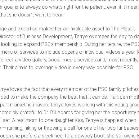
er goal is to always do what’s right for the patient, even if it mea
that she doesn’t want to hear.
dge and expertise makes her an invaluable asset to The Plastic
Director of Business Development, Terrye oversees the day to d
o looking to expand PSC’s membership. During her tenure, the PS
menu of services to include dozens of individual videos a year f
e reel, a video gallery, social media services and, most recently,
Their aim is to leverage video in every way possible for PSC
errye loves the fact that every member of the PSC family pitches
eded to make the company the best that it can be. Part den moth
 part marketing maven, Terrye loves working with this young gro
incredibly grateful to Dr. Bill Adams for giving her the opportunity 
ll set. A real mom to one daughter Kas, Terrye is happiest when
e — running, hiking or throwing a ball for one of her two fur babies
ough she prefers a sleek heel to a cowboy boot, she still owns 