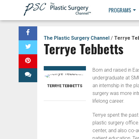
PROGRAMS
The Plastic Surgery Channel
/
Terrye Te
Terrye Tebbetts
Born and raised in Eas
undergraduate at SMU
an internship in the p
TERRYE TEBBETTS
surgery was more intri
lifelong career.
Terrye spent the past
plastic surgery offic
center, and also co-
patient education, Te