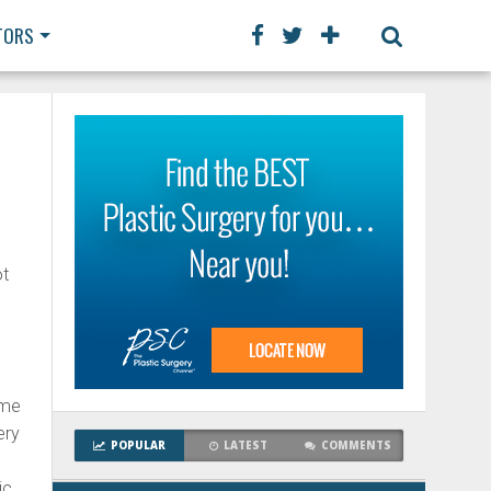
TORS
ot
ame
ery
POPULAR
LATEST
COMMENTS
ic