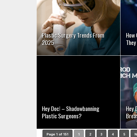
SEE VIDEO
Plastic Surgery Trends From
How 
2025
They
SEE VIDEO
Hey Doc! – Shadowbanning
Hey 
Plastic Surgeons?
Brea
Page 1 of 151
1
2
3
4
5
N